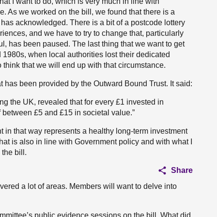
hat I want to do, which is very much in line with
e. As we worked on the bill, we found that there is a
has acknowledged. There is a bit of a postcode lottery
iences, and we have to try to change that, particularly
, has been paused. The last thing that we want to get
d 1980s, when local authorities lost their dedicated
o think that we will end up with that circumstance.
t has been provided by the Outward Bound Trust. It said:
ng the UK, revealed that for every £1 invested in
 between £5 and £15 in societal value.”
ent in that way represents a healthy long-term investment
hat is also in line with Government policy and with what I
he bill.
Share
ered a lot of areas. Members will want to delve into
ommittee’s public evidence sessions on the bill. What did