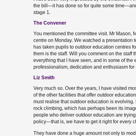
the bill—it has done so for quite some time—and 
stage 1.
The Convener
You mentioned the committee visit. Mr Mason, M
centre on Monday. We watched a presentation t
has taken pupils to outdoor education centres fo
them is the staff. Will you comment on the staff
everything that I have seen, and in some of the 
professionalism, dedication and enthusiasm for
Liz Smith
Very much so. Over the years, I have visited m
of the other facilities that offer outdoor educat
must realise that outdoor education is evolving.
rock climbing, which has perhaps been its imag
people who deliver outdoor education are trying to
policy—that is, we have to get it right for every 
They have done a huge amount not only to moderni