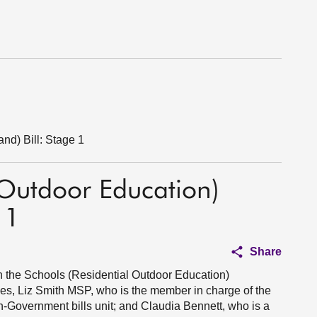
nd) Bill: Stage 1
 Outdoor Education)
 1
Share
on the Schools (Residential Outdoor Education)
sses, Liz Smith MSP, who is the member in charge of the
non-Government bills unit; and Claudia Bennett, who is a