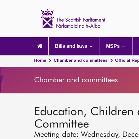
Scottish
Parliament
Website
home
Main
navigation
Bills and laws
MSPs
Home
Chamber and committees
Official Re
Chamber and committees
Education, Children
Committee
Meeting date: Wednesday, Dec