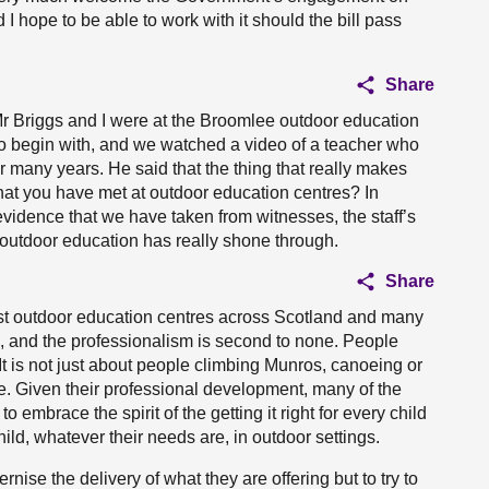
I hope to be able to work with it should the bill pass
Share
r Briggs and I were at the Broomlee outdoor education
o begin with, and we watched a video of a teacher who
r many years. He said that the thing that really makes
 that you have met at outdoor education centres? In
evidence that we have taken from witnesses, the staff’s
 outdoor education has really shone through.
Share
ost outdoor education centres across Scotland and many
ion, and the professionalism is second to none. People
 It is not just about people climbing Munros, canoeing or
e. Given their professional development, many of the
 embrace the spirit of the getting it right for every child
child, whatever their needs are, in outdoor settings.
se the delivery of what they are offering but to try to