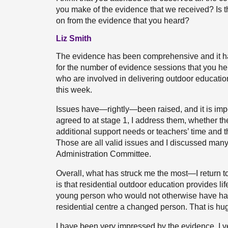
you make of the evidence that we received? Is th
on from the evidence that you heard?
Liz Smith
The evidence has been comprehensive and it has 
for the number of evidence sessions that you hel
who are involved in delivering outdoor education.
this week.
Issues have—rightly—been raised, and it is imper
agreed to at stage 1, I address them, whether t
additional support needs or teachers’ time and 
Those are all valid issues and I discussed man
Administration Committee.
Overall, what has struck me the most—I return 
is that residential outdoor education provides l
young person who would not otherwise have ha
residential centre a changed person. That is hug
I have been very impressed by the evidence. 