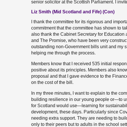
senior solicitor at the Scottish Parliament. I in
Liz Smith (Mid Scotland and Fife) (Con)
I thank the committee for its rigorous and importa
commitment that the committee has shown to taki
also thank the Cabinet Secretary for Education 
and The Promise, who have been very constructiv
outstanding non-Government bills unit and my s
helping me through the process.
Members know that I received 535 initial respon
positive about its principles. Members also kno
proposal and that I gave evidence to the Fina
on the cost of the bill.
In my three minutes, I want to explain to the commit
building resilience in our young people or—to us
for Scotland would use—learning for sustainabili
development, these days. Particularly since Covi
needing extra support. They are needing to build 
only to their peers but to adults in the school