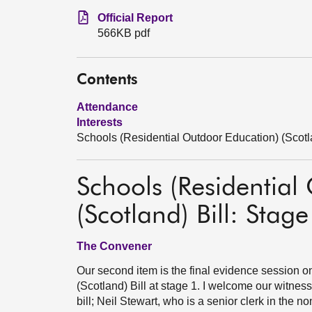
Official Report
566KB pdf
Contents
Attendance
Interests
Schools (Residential Outdoor Education) (Scotla
Schools (Residential
(Scotland) Bill: Stage
The Convener
Our second item is the final evidence session 
(Scotland) Bill at stage 1. I welcome our witne
bill; Neil Stewart, who is a senior clerk in the 