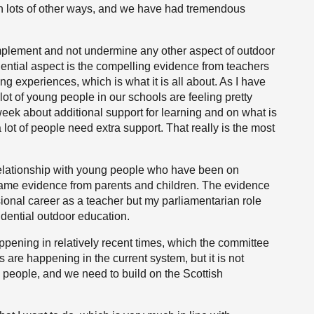
n lots of other ways, and we have had tremendous
 complement and not undermine any other aspect of outdoor
dential aspect is the compelling evidence from teachers
ing experiences, which is what it is all about. As I have
lot of young people in our schools are feeling pretty
 week about additional support for learning and on what is
lot of people need extra support. That really is the most
ir relationship with young people who have been on
 same evidence from parents and children. The evidence
ional career as a teacher but my parliamentarian role
idential outdoor education.
pening in relatively recent times, which the committee
 are happening in the current system, but it is not
ng people, and we need to build on the Scottish