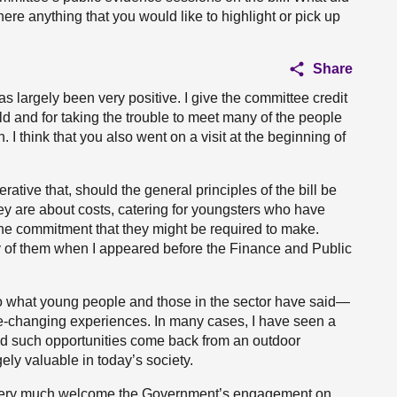
ere anything that you would like to highlight or pick up
Share
largely been very positive. I give the committee credit
d and for taking the trouble to meet many of the people
 I think that you also went on a visit at the beginning of
ative that, should the general principles of the bill be
hey are about costs, catering for youngsters who have
the commitment that they might be required to make.
y of them when I appeared before the Finance and Public
to what young people and those in the sector have said—
ife-changing experiences. In many cases, I have seen a
d such opportunities come back from an outdoor
ely valuable in today’s society.
I very much welcome the Government’s engagement on