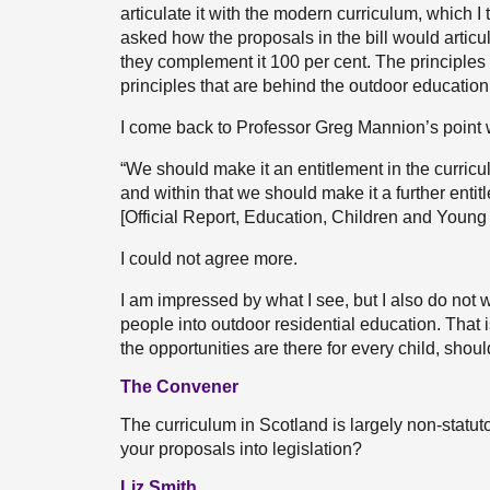
articulate it with the modern curriculum, which I
asked how the proposals in the bill would articul
they complement it 100 per cent. The principles 
principles that are behind the outdoor education
I come back to Professor Greg Mannion’s point 
“We should make it an entitlement in the curricu
and within that we should make it a further enti
[Official Report, Education, Children and Youn
I could not agree more.
I am impressed by what I see, but I also do not w
people into outdoor residential education. That is 
the opportunities are there for every child, shou
The Convener
The curriculum in Scotland is largely non-statut
your proposals into legislation?
Liz Smith