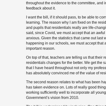
throughout the evidence to the committee,
and i
feedback about it.
I want the bill, if it should pass, to be able to
learning. The reason why I am fixed on the resi
and pupils that residentials really are life-chang
said, since Covid, we must accept that an awful 
anxious. Given the statistics that came out last
happening in our schools, we must accept that a 
important reason.
On top of that, teachers are telling us that the
residentials changes for the better. We get the
that I have heard throughout not only my profess
has absolutely convinced me of the value of res
The second reason relates to what has been hap
has taken evidence on. Lots of really good things
working sufficiently well to incorporate all you
Government’s vision from 2010.