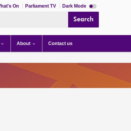
Dark
hat's On
Parliament TV
Dark Mode
mode
disabled
Search
About
Contact us