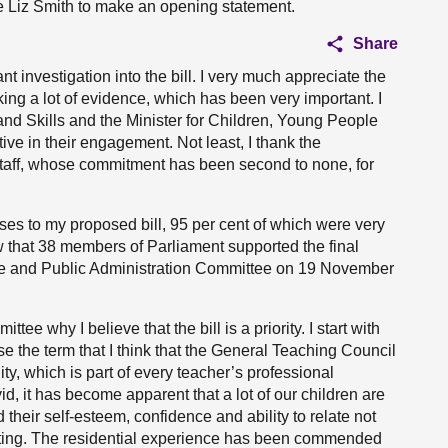
vite Liz Smith to make an opening statement.
Share
nt investigation into the bill. I very much appreciate the
ng a lot of evidence, which has been very important. I
and Skills and the Minister for Children, Young People
e in their engagement. Not least, I thank the
taff, whose commitment has been second to none, for
ses to my proposed bill, 95 per cent of which were very
w that 38 members of Parliament supported the final
nce and Public Administration Committee on 19 November
tee why I believe that the bill is a priority. I start with
e the term that I think that the General Teaching Council
ty, which is part of every teacher’s professional
d, it has become apparent that a lot of our children are
their self-esteem, confidence and ability to relate not
 setting. The residential experience has been commended