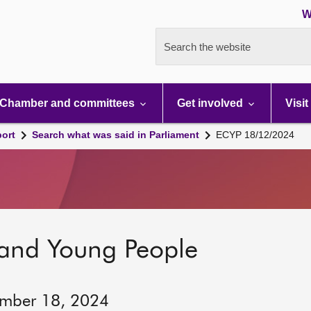
W
Search the website
Chamber and committees
Get involved
Visit
port
Search what was said in Parliament
ECYP 18/12/2024
 and Young People
ember 18, 2024