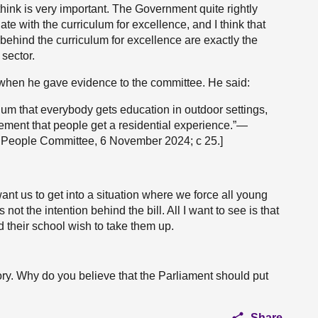
 think is very important. The Government quite rightly
ate with the curriculum for excellence, and I think that
behind the curriculum for excellence are exactly the
 sector.
when he gave evidence to the committee. He said:
lum that everybody gets education in outdoor settings,
tlement that people get a residential experience.”—
g People Committee, 6 November 2024; c 25.]
ant us to get into a situation where we force all young
not the intention behind the bill. All I want to see is that
ld their school wish to take them up.
ory. Why do you believe that the Parliament should put
Share