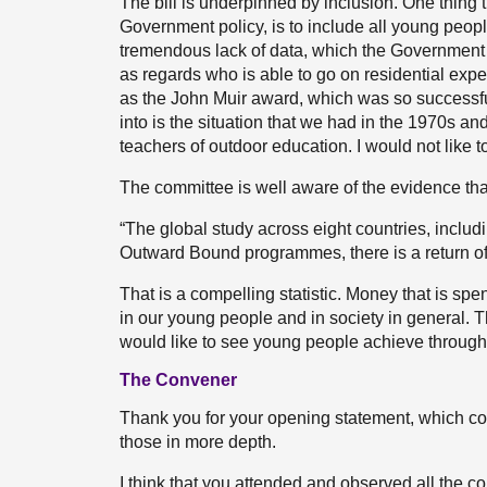
The bill is underpinned by inclusion. One thing t
Government policy, is to include all young peopl
tremendous lack of data, which the Government 
as regards who is able to go on residential exper
as the John Muir award, which was so successful
into is the situation that we had in the 1970s an
teachers of outdoor education. I would not like t
The committee is well aware of the evidence tha
“The global study across eight countries, includi
Outward Bound programmes, there is a return of
That is a compelling statistic. Money that is sp
in our young people and in society in general. T
would like to see young people achieve through t
The Convener
Thank you for your opening statement, which cov
those in more depth.
I think that you attended and observed all the c