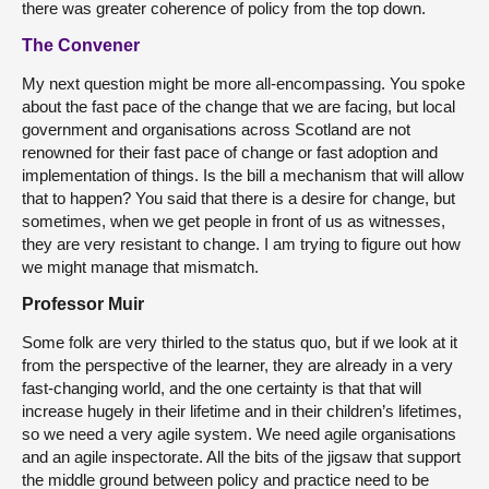
there was greater coherence of policy from the top down.
The Convener
My next question might be more all-encompassing. You spoke
about the fast pace of the change that we are facing, but local
government and organisations across Scotland are not
renowned for their fast pace of change or fast adoption and
implementation of things. Is the bill a mechanism that will allow
that to happen? You said that there is a desire for change, but
sometimes, when we get people in front of us as witnesses,
they are very resistant to change. I am trying to figure out how
we might manage that mismatch.
Professor Muir
Some folk are very thirled to the status quo, but if we look at it
from the perspective of the learner, they are already in a very
fast-changing world, and the one certainty is that that will
increase hugely in their lifetime and in their children’s lifetimes,
so we need a very agile system. We need agile organisations
and an agile inspectorate. All the bits of the jigsaw that support
the middle ground between policy and practice need to be