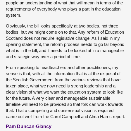
people an understanding of what that will mean in terms of the
requirements of everybody who plays a part in the education
system.
Obviously, the bill looks specifically at two bodies, not three
bodies, but we might come on to that. Any reform of Education
Scotland does not require legislative change. As I said in my
opening statement, the reform process needs to go far beyond
what is in the bill, and it needs to be looked at in a manageable
and strategic way over a period of time.
From speaking to headteachers and other practitioners, my
sense is that, with all the information that is at the disposal of
the Scottish Government from the various reviews that have
taken place, what we now need is strong leadership and a
clear vision of what we want the education system to look like
for the future. A very clear and manageable sustainable
timeline will need to be provided so that folk can work towards
that. That a compelling and consensual vision is required
came out well from the Carol Campbell and Alma Harris report.
Pam Duncan-Glancy