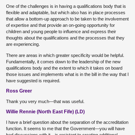
One of the challenges is in having a qualifications body that is
flexible and adaptable, but which also has in place processes
that allow a bottom-up approach to be taken to the involvement
of expertise and that provide an on-going opportunity for
children and young people to influence and express their
thoughts about the qualifications and the processes that they
are experiencing.
There are areas in which greater specificity would be helpful.
Fundamentally, it comes down to the leadership of the new
qualifications body and the extent to which it takes on board
those issues and implements what is in the bill in the way that I
have suggested is required.
Ross Greer
Thank you very much—that was useful.
Willie Rennie (North East Fife) (LD)
I have a brief question about the separation of the accreditation
function. It seems to me that the Government—you will have
had discussions with it—is resistant to creating additional