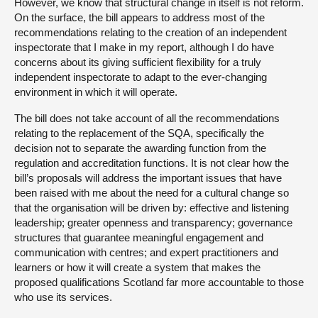
However, we know that structural change in itself is not reform.
On the surface, the bill appears to address most of the
recommendations relating to the creation of an independent
inspectorate that I make in my report, although I do have
concerns about its giving sufficient flexibility for a truly
independent inspectorate to adapt to the ever-changing
environment in which it will operate.
The bill does not take account of all the recommendations
relating to the replacement of the SQA, specifically the
decision not to separate the awarding function from the
regulation and accreditation functions. It is not clear how the
bill’s proposals will address the important issues that have
been raised with me about the need for a cultural change so
that the organisation will be driven by: effective and listening
leadership; greater openness and transparency; governance
structures that guarantee meaningful engagement and
communication with centres; and expert practitioners and
learners or how it will create a system that makes the
proposed qualifications Scotland far more accountable to those
who use its services.