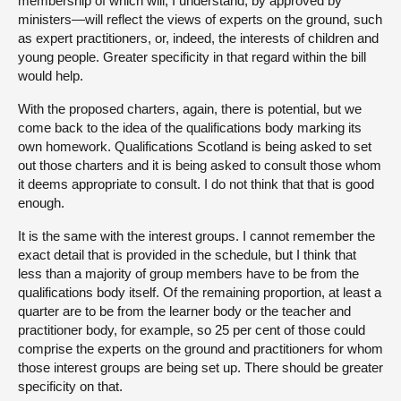
membership of which will, I understand, by approved by
ministers—will reflect the views of experts on the ground, such
as expert practitioners, or, indeed, the interests of children and
young people. Greater specificity in that regard within the bill
would help.
With the proposed charters, again, there is potential, but we
come back to the idea of the qualifications body marking its
own homework. Qualifications Scotland is being asked to set
out those charters and it is being asked to consult those whom
it deems appropriate to consult. I do not think that that is good
enough.
It is the same with the interest groups. I cannot remember the
exact detail that is provided in the schedule, but I think that
less than a majority of group members have to be from the
qualifications body itself. Of the remaining proportion, at least a
quarter are to be from the learner body or the teacher and
practitioner body, for example, so 25 per cent of those could
comprise the experts on the ground and practitioners for whom
those interest groups are being set up. There should be greater
specificity on that.