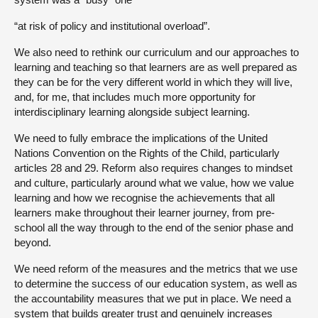
“at risk of policy and institutional overload”.
We also need to rethink our curriculum and our approaches to
learning and teaching so that learners are as well prepared as
they can be for the very different world in which they will live,
and, for me, that includes much more opportunity for
interdisciplinary learning alongside subject learning.
We need to fully embrace the implications of the United
Nations Convention on the Rights of the Child, particularly
articles 28 and 29. Reform also requires changes to mindset
and culture, particularly around what we value, how we value
learning and how we recognise the achievements that all
learners make throughout their learner journey, from pre-
school all the way through to the end of the senior phase and
beyond.
We need reform of the measures and the metrics that we use
to determine the success of our education system, as well as
the accountability measures that we put in place. We need a
system that builds greater trust and genuinely increases