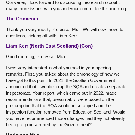
Convener, I look forward to discussing these and no doubt
many more issues with you and your committee this morning.
The Convener
Thank you very much, Professor Muir. We will now move to
questions, kicking off with Liam Kerr.
Liam Kerr (North East Scotland) (Con)
Good morning, Professor Muir.
I was very interested in what you said in your opening
remarks. First, you talked about the chronology of how we
have got to this point. In 2021, the Scottish Government
announced that it would scrap the SQA and create a separate
inspectorate. Your report, which came out in 2022, made
recommendations that, presumably, were based on the
presumption that the SQA would be scrapped and the
inspection function removed from Education Scotland. Would
you have recommended those changes had they not already
been pre-programmed by the Government?
Professor Muir