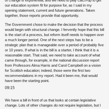
of change is exponential, and we need to play catch-up to get
our education system fit for purpose for, as I said in my
opening statement, current and future generations. Taken
together, those reports provide that opportunity.
The Government chose to make the decision that the process
would begin with structural change. I fervently hope that this bill
is the start of a process, but reform itself needs to happen over
a much longer period. One of the next steps has to be a
strategic plan that is manageable over a period of probably five
or 10 years. If what is in the bill is a starter, I think that it is a
reasonable start. That said, we need to take account of what
came through, for example, in the national discussion report
from Professors Alma Harris and Carol Campbell on a vision
for Scottish education; indeed, those were the first two
recommendations in my report. Had it been me, that would
have been the starting point.
09:15
We have a bill in front of us that looks at certain legislative
change. Lots of other changes do not require legislation, but I