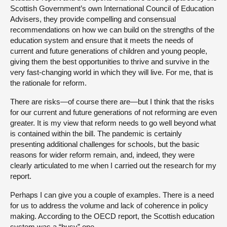
Scottish Government’s own International Council of Education
Advisers, they provide compelling and consensual
recommendations on how we can build on the strengths of the
education system and ensure that it meets the needs of
current and future generations of children and young people,
giving them the best opportunities to thrive and survive in the
very fast-changing world in which they will live. For me, that is
the rationale for reform.
There are risks—of course there are—but I think that the risks
for our current and future generations of not reforming are even
greater. It is my view that reform needs to go well beyond what
is contained within the bill. The pandemic is certainly
presenting additional challenges for schools, but the basic
reasons for wider reform remain, and, indeed, they were
clearly articulated to me when I carried out the research for my
report.
Perhaps I can give you a couple of examples. There is a need
for us to address the volume and lack of coherence in policy
making. According to the OECD report, the Scottish education
system was a “busy” one