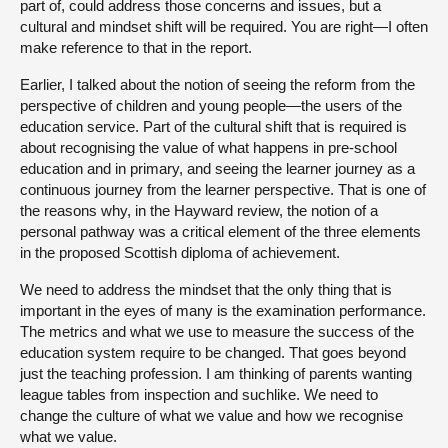
part of, could address those concerns and issues, but a
cultural and mindset shift will be required. You are right—I often
make reference to that in the report.
Earlier, I talked about the notion of seeing the reform from the
perspective of children and young people—the users of the
education service. Part of the cultural shift that is required is
about recognising the value of what happens in pre-school
education and in primary, and seeing the learner journey as a
continuous journey from the learner perspective. That is one of
the reasons why, in the Hayward review, the notion of a
personal pathway was a critical element of the three elements
in the proposed Scottish diploma of achievement.
We need to address the mindset that the only thing that is
important in the eyes of many is the examination performance.
The metrics and what we use to measure the success of the
education system require to be changed. That goes beyond
just the teaching profession. I am thinking of parents wanting
league tables from inspection and suchlike. We need to
change the culture of what we value and how we recognise
what we value.