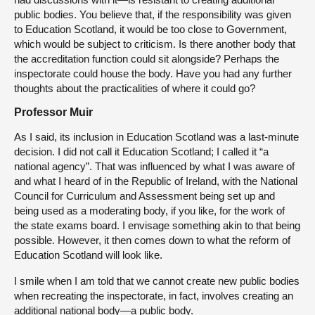
public bodies. You believe that, if the responsibility was given
to Education Scotland, it would be too close to Government,
which would be subject to criticism. Is there another body that
the accreditation function could sit alongside? Perhaps the
inspectorate could house the body. Have you had any further
thoughts about the practicalities of where it could go?
Professor Muir
As I said, its inclusion in Education Scotland was a last-minute
decision. I did not call it Education Scotland; I called it “a
national agency”. That was influenced by what I was aware of
and what I heard of in the Republic of Ireland, with the National
Council for Curriculum and Assessment being set up and
being used as a moderating body, if you like, for the work of
the state exams board. I envisage something akin to that being
possible. However, it then comes down to what the reform of
Education Scotland will look like.
I smile when I am told that we cannot create new public bodies
when recreating the inspectorate, in fact, involves creating an
additional national body—a public body.