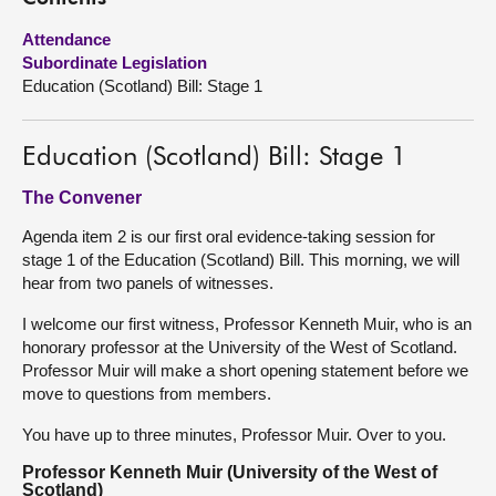
Attendance
About
Subordinate Legislation
Education (Scotland) Bill: Stage 1
Contact us
Education (Scotland) Bill: Stage 1
The Convener
Agenda item 2 is our first oral evidence-taking session for
stage 1 of the Education (Scotland) Bill. This morning, we will
hear from two panels of witnesses.
I welcome our first witness, Professor Kenneth Muir, who is an
honorary professor at the University of the West of Scotland.
Professor Muir will make a short opening statement before we
move to questions from members.
You have up to three minutes, Professor Muir. Over to you.
Professor Kenneth Muir (University of the West of
Scotland)