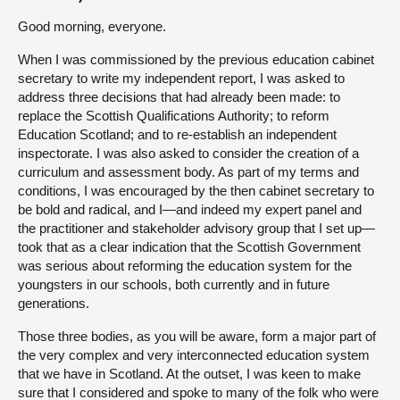
Good morning, everyone.
When I was commissioned by the previous education cabinet
secretary to write my independent report, I was asked to
address three decisions that had already been made: to
replace the Scottish Qualifications Authority; to reform
Education Scotland; and to re-establish an independent
inspectorate. I was also asked to consider the creation of a
curriculum and assessment body. As part of my terms and
conditions, I was encouraged by the then cabinet secretary to
be bold and radical, and I—and indeed my expert panel and
the practitioner and stakeholder advisory group that I set up—
took that as a clear indication that the Scottish Government
was serious about reforming the education system for the
youngsters in our schools, both currently and in future
generations.
Those three bodies, as you will be aware, form a major part of
the very complex and very interconnected education system
that we have in Scotland. At the outset, I was keen to make
sure that I considered and spoke to many of the folk who were