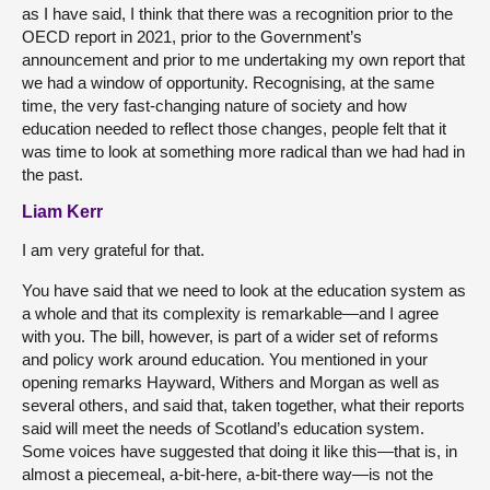
as I have said, I think that there was a recognition prior to the
OECD report in 2021, prior to the Government’s
announcement and prior to me undertaking my own report that
we had a window of opportunity. Recognising, at the same
time, the very fast-changing nature of society and how
education needed to reflect those changes, people felt that it
was time to look at something more radical than we had had in
the past.
Liam Kerr
I am very grateful for that.
You have said that we need to look at the education system as
a whole and that its complexity is remarkable—and I agree
with you. The bill, however, is part of a wider set of reforms
and policy work around education. You mentioned in your
opening remarks Hayward, Withers and Morgan as well as
several others, and said that, taken together, what their reports
said will meet the needs of Scotland’s education system.
Some voices have suggested that doing it like this—that is, in
almost a piecemeal, a-bit-here, a-bit-there way—is not the