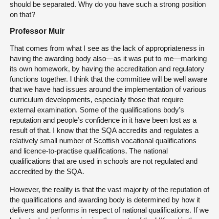
should be separated. Why do you have such a strong position
on that?
Professor Muir
That comes from what I see as the lack of appropriateness in
having the awarding body also—as it was put to me—marking
its own homework, by having the accreditation and regulatory
functions together. I think that the committee will be well aware
that we have had issues around the implementation of various
curriculum developments, especially those that require
external examination. Some of the qualifications body’s
reputation and people’s confidence in it have been lost as a
result of that. I know that the SQA accredits and regulates a
relatively small number of Scottish vocational qualifications
and licence-to-practise qualifications. The national
qualifications that are used in schools are not regulated and
accredited by the SQA.
However, the reality is that the vast majority of the reputation of
the qualifications and awarding body is determined by how it
delivers and performs in respect of national qualifications. If we