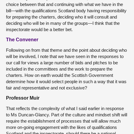
choice between that and continuing with what we have in the
bill—with the qualifications Scotland body having responsibility
for preparing the charters, deciding who it will consult and
deciding who will be in many of the groups—I think that the
inspectorate would be a better bet.
The Convener
Following on from that theme and the point about deciding who
will be involved, I note that we have seen in the responses to
our call for views a large number of bids and pitches to be
included in the committees and the work to prepare the
charters. How on earth would the Scottish Government
determine how it would select people in such a way that it was
fair and representative and not exclusive?
Professor Muir
That reflects the complexity of what I said earlier in response
to Ms Duncan-Glancy. Part of the culture and mindset shift will
require the establishment of processes that will allow much
more on-going engagement with the likes of qualifications
Scotland and the inspectorate, should there be a national