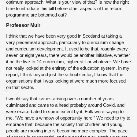
optimum approach. What is your view of that? Is now the right
time to introduce this bill before other aspects of the reform
programme are bottomed out?
Professor Muir
I think that we have been very good in Scotland at taking a
very piecemeal approach, particularly to curriculum change
and curriculum development. It used to be that, roughly every
seven or eight years, there would be another initiative, whether
it be the five-to-14 curriculum, higher still or whatever. We have
not really looked at the entirety of the education system. In my
report, I think beyond just the school sector; I know that the
organisations that I was looking at were much more focused
on that sector.
I would say that issues arising over a number of years
culminated and came to a head probably around Covid, and
were exacerbated to some extent by it. Folk were saying to
me, “We have a window of opportunity here.” We need to try to
embrace that, because the society that children and young
people are moving into is becoming more complex. The pace