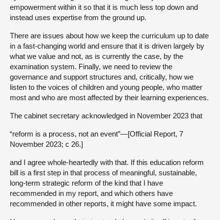
empowerment within it so that it is much less top down and
instead uses expertise from the ground up.
There are issues about how we keep the curriculum up to date
in a fast-changing world and ensure that it is driven largely by
what we value and not, as is currently the case, by the
examination system. Finally, we need to review the
governance and support structures and, critically, how we
listen to the voices of children and young people, who matter
most and who are most affected by their learning experiences.
The cabinet secretary acknowledged in November 2023 that
“reform is a process, not an event”—[Official Report, 7
November 2023; c 26.]
and I agree whole-heartedly with that. If this education reform
bill is a first step in that process of meaningful, sustainable,
long-term strategic reform of the kind that I have
recommended in my report, and which others have
recommended in other reports, it might have some impact.