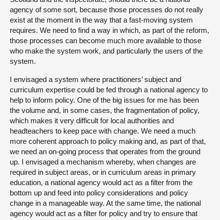
agency of some sort, because those processes do not really
exist at the moment in the way that a fast-moving system
requires. We need to find a way in which, as part of the reform,
those processes can become much more available to those
who make the system work, and particularly the users of the
system.
I envisaged a system where practitioners’ subject and
curriculum expertise could be fed through a national agency to
help to inform policy. One of the big issues for me has been
the volume and, in some cases, the fragmentation of policy,
which makes it very difficult for local authorities and
headteachers to keep pace with change. We need a much
more coherent approach to policy making and, as part of that,
we need an on-going process that operates from the ground
up. I envisaged a mechanism whereby, when changes are
required in subject areas, or in curriculum areas in primary
education, a national agency would act as a filter from the
bottom up and feed into policy considerations and policy
change in a manageable way. At the same time, the national
agency would act as a filter for policy and try to ensure that