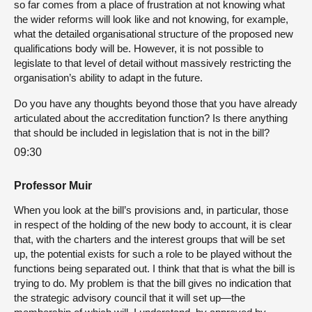
so far comes from a place of frustration at not knowing what
the wider reforms will look like and not knowing, for example,
what the detailed organisational structure of the proposed new
qualifications body will be. However, it is not possible to
legislate to that level of detail without massively restricting the
organisation’s ability to adapt in the future.
Do you have any thoughts beyond those that you have already
articulated about the accreditation function? Is there anything
that should be included in legislation that is not in the bill?
09:30
Professor Muir
When you look at the bill’s provisions and, in particular, those
in respect of the holding of the new body to account, it is clear
that, with the charters and the interest groups that will be set
up, the potential exists for such a role to be played without the
functions being separated out. I think that that is what the bill is
trying to do. My problem is that the bill gives no indication that
the strategic advisory council that it will set up—the