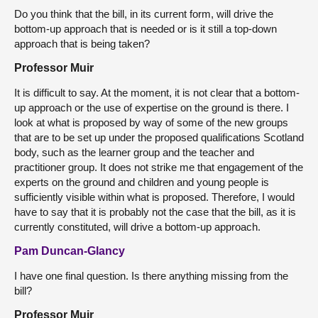
Do you think that the bill, in its current form, will drive the
bottom-up approach that is needed or is it still a top-down
approach that is being taken?
Professor Muir
It is difficult to say. At the moment, it is not clear that a bottom-
up approach or the use of expertise on the ground is there. I
look at what is proposed by way of some of the new groups
that are to be set up under the proposed qualifications Scotland
body, such as the learner group and the teacher and
practitioner group. It does not strike me that engagement of the
experts on the ground and children and young people is
sufficiently visible within what is proposed. Therefore, I would
have to say that it is probably not the case that the bill, as it is
currently constituted, will drive a bottom-up approach.
Pam Duncan-Glancy
I have one final question. Is there anything missing from the
bill?
Professor Muir