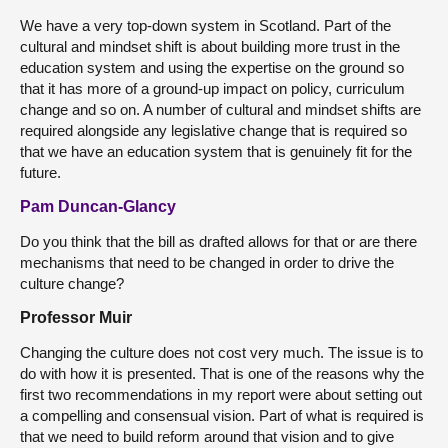
We have a very top-down system in Scotland. Part of the
cultural and mindset shift is about building more trust in the
education system and using the expertise on the ground so
that it has more of a ground-up impact on policy, curriculum
change and so on. A number of cultural and mindset shifts are
required alongside any legislative change that is required so
that we have an education system that is genuinely fit for the
future.
Pam Duncan-Glancy
Do you think that the bill as drafted allows for that or are there
mechanisms that need to be changed in order to drive the
culture change?
Professor Muir
Changing the culture does not cost very much. The issue is to
do with how it is presented. That is one of the reasons why the
first two recommendations in my report were about setting out
a compelling and consensual vision. Part of what is required is
that we need to build reform around that vision and to give