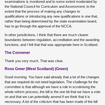
examinations is monitored and to some extent moderated by
the National Council for Curriculum and Assessment, to the
extent that the process of making any changes to
qualifications or introducing any new qualifications is one that,
rather than being determined by the state examination board,
has to go through the approval of the NCCA.
In other jurisdictions, I think that there are much clearer
boundaries between regulation, accreditation and the awarding
functions, and I felt that that was appropriate here in Scotland.
The Convener
Thank you very much. That was clear.
Ross Greer (West Scotland) (Green)
Good morning. You have said already that a lot of the changes
that are required do not need legislation. The challenge for the
committee is that although we have a role in scrutinising the
whole reform process, the bill is the one bit that we have a vote
on and that we can potentially amend if we think that it is
necessary. A lot of the criticism that has been made of the bill