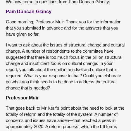
We now come to questions from Pam Duncan-Glancy.
Pam Duncan-Glancy
Good morning, Professor Muir. Thank you for the information
that you submitted in advance and for the answers that you
have given so far.
I want to ask about the issues of structural change and cultural
change. A number of respondents to the committee have
suggested that there is too much focus in the bill on structural
change and insufficient focus on cultural change. In your
report, you talk about the shift in mindset and culture that is
required. What is your response to that? Could you elaborate
on what you think needs to be done to address the cultural
change that is needed?
Professor Muir
That goes back to Mr Kerr’s point about the need to look at the
totality of reform and the totality of the system. A number of
concerns and issues have arisen—that reached a peak in
approximately 2020. A reform process, which the bill forms