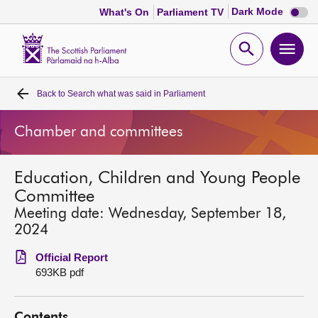
Dark
Dark Mode
What's On
Parliament TV
mode
disabl
Scottish
Parliament
Open
Ope
Website
home
search
men
Back to
Search what was said in Parliament
Home
Chamber and committees
Bills and laws
Education, Children and Young People
MSPs
Committee
Meeting date: Wednesday, September 18,
Chamber and committees
2024
Official Report
Get involved
693KB pdf
Visit
Contents