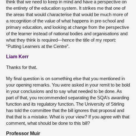
think that we need to keep in mind and have a perspective on
the entirety of the education system. It strikes me that one of
the areas that would characterise that would be much more of
a recognition of the value of what happens in pre-school and
primary education, and looking at change from the perspective
of the learner instead of national bodies and organisations and
what they think is required—hence the title of my report:
“Putting Learners at the Centre”.
Liam Kerr
Thanks for that.
My final question is on something else that you mentioned in
your opening remarks. You were asked in your remit to be bold
in your conclusions and to say what needed to be done. As
part of that, you recommended separating the SQA’s awarding
function and its regulatory function. The University of Stirling
has told the committee that the bill ignores that proposal and
that that is a mistake. What is your view? If you agree with that
comment, what should be done to this bill?
Professor Muir