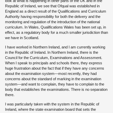
look at what is happening in other parts of the UK and in the
Republic of Ireland, we see that Ofqual was established in
England as a direct result of the Qualifications and Curriculum
Authority having responsibility for both the delivery and the
monitoring and regulation of the introduction of the national
curriculum. In Wales, Qualifications Wales has been set up, in
effect, as a regulatory body for a much smaller jurisdiction than
we have in Scotland.
I have worked in Northern Ireland, and I am currently working
in the Republic of Ireland. In Northern Ireland, there is the
Council for the Curriculum, Examinations and Assessment.
When I speak to principals and schools there, they express
huge frustration about the fact that if they have any concerns
about the examination system—most recently, they had
concerns about the standard of marking in the examination
system—and want to complain, they have to complain to the
body that establishes the examinations. There is no separation
there.
I was particularly taken with the system in the Republic of
Ireland, where the state examination board that sets the