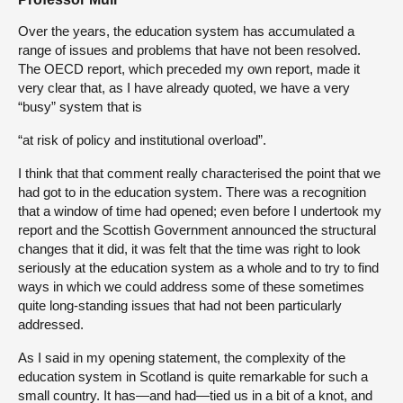
Over the years, the education system has accumulated a
range of issues and problems that have not been resolved.
The OECD report, which preceded my own report, made it
very clear that, as I have already quoted, we have a very
“busy” system that is
“at risk of policy and institutional overload”.
I think that that comment really characterised the point that we
had got to in the education system. There was a recognition
that a window of time had opened; even before I undertook my
report and the Scottish Government announced the structural
changes that it did, it was felt that the time was right to look
seriously at the education system as a whole and to try to find
ways in which we could address some of these sometimes
quite long-standing issues that had not been particularly
addressed.
As I said in my opening statement, the complexity of the
education system in Scotland is quite remarkable for such a
small country. It has—and had—tied us in a bit of a knot, and