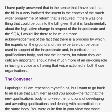
I have partly answered that in the sense that I have said that
the bill is a very isolated document in the context of the much
wider programme of reform that is required. If there was one
thing that could be put into the bill, given that it is fundamentally
about the legislative change in respect of the inspectorate and
the SQA, I would like there to be much more
acknowledgement of the fact that there is a process by which
the experts on the ground and their expertise can be better
used in support of the inspectorate and, in particular, the
qualifications body, and that the learners, for whom they are
critically important, should have much more of an on-going role
in having a voice and having that voice actioned in both those
organisations.
The Convener
I apologise if I am repeating myself a bit, but I want to go back
to an issue that Liam Kerr asked you about—the fact that the
new qualifications body is to keep the functions of developing
and awarding qualifications and dealing with accreditation in
the same body. You were quite firm in your view that those