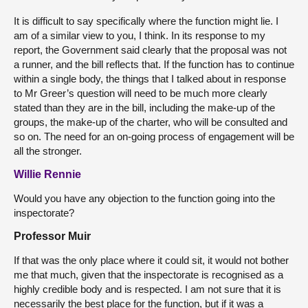
It is difficult to say specifically where the function might lie. I
am of a similar view to you, I think. In its response to my
report, the Government said clearly that the proposal was not
a runner, and the bill reflects that. If the function has to continue
within a single body, the things that I talked about in response
to Mr Greer’s question will need to be much more clearly
stated than they are in the bill, including the make-up of the
groups, the make-up of the charter, who will be consulted and
so on. The need for an on-going process of engagement will be
all the stronger.
Willie Rennie
Would you have any objection to the function going into the
inspectorate?
Professor Muir
If that was the only place where it could sit, it would not bother
me that much, given that the inspectorate is recognised as a
highly credible body and is respected. I am not sure that it is
necessarily the best place for the function, but if it was a