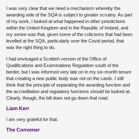
I was very clear that we need a mechanism whereby the
awarding side of the SQA is subject to greater scrutiny. As part
of my work, I looked at what happened in other jurisdictions
within the United Kingdom and in the Republic of Ireland, and
my sense was that, given some of the criticisms that had been
levelled at the SQA, particularly over the Covid period, that
was the right thing to do.
I had envisaged a Scottish version of the Office of
Qualifications and Examinations Regulation south of the
border, but I was informed very late on in my six-month tenure
that creating a new public body was not on the cards. I still
think that the principle of separating the awarding function and
the accreditation and regulatory functions should be looked at.
Clearly, though, the bill does not go down that road.
Liam Kerr
I am very grateful for that.
The Convener