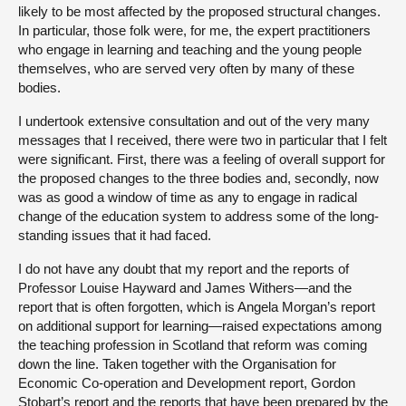
likely to be most affected by the proposed structural changes.
In particular, those folk were, for me, the expert practitioners
who engage in learning and teaching and the young people
themselves, who are served very often by many of these
bodies.
I undertook extensive consultation and out of the very many
messages that I received, there were two in particular that I felt
were significant. First, there was a feeling of overall support for
the proposed changes to the three bodies and, secondly, now
was as good a window of time as any to engage in radical
change of the education system to address some of the long-
standing issues that it had faced.
I do not have any doubt that my report and the reports of
Professor Louise Hayward and James Withers—and the
report that is often forgotten, which is Angela Morgan’s report
on additional support for learning—raised expectations among
the teaching profession in Scotland that reform was coming
down the line. Taken together with the Organisation for
Economic Co-operation and Development report, Gordon
Stobart’s report and the reports that have been prepared by the