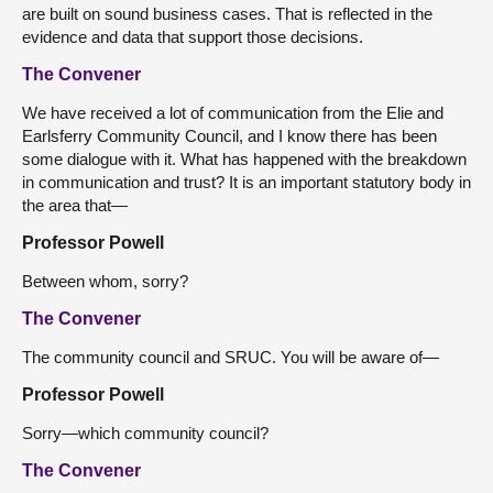
are built on sound business cases. That is reflected in the
evidence and data that support those decisions.
The Convener
We have received a lot of communication from the Elie and
Earlsferry Community Council, and I know there has been
some dialogue with it. What has happened with the breakdown
in communication and trust? It is an important statutory body in
the area that—
Professor Powell
Between whom, sorry?
The Convener
The community council and SRUC. You will be aware of—
Professor Powell
Sorry—which community council?
The Convener