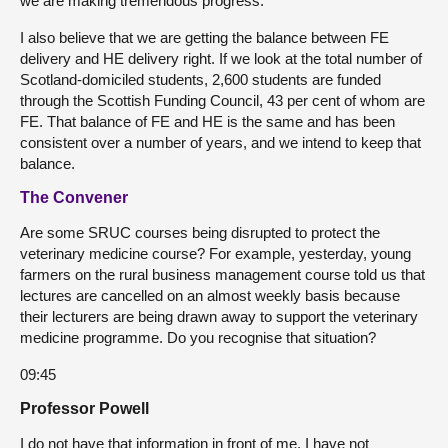
we are making tremendous progress.
I also believe that we are getting the balance between FE
delivery and HE delivery right. If we look at the total number of
Scotland-domiciled students, 2,600 students are funded
through the Scottish Funding Council, 43 per cent of whom are
FE. That balance of FE and HE is the same and has been
consistent over a number of years, and we intend to keep that
balance.
The Convener
Are some SRUC courses being disrupted to protect the
veterinary medicine course? For example, yesterday, young
farmers on the rural business management course told us that
lectures are cancelled on an almost weekly basis because
their lecturers are being drawn away to support the veterinary
medicine programme. Do you recognise that situation?
09:45
Professor Powell
I do not have that information in front of me. I have not