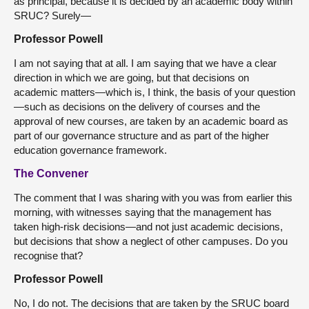
as principal, because it is decided by an academic body within
SRUC? Surely—
Professor Powell
I am not saying that at all. I am saying that we have a clear
direction in which we are going, but that decisions on
academic matters—which is, I think, the basis of your question
—such as decisions on the delivery of courses and the
approval of new courses, are taken by an academic board as
part of our governance structure and as part of the higher
education governance framework.
The Convener
The comment that I was sharing with you was from earlier this
morning, with witnesses saying that the management has
taken high-risk decisions—and not just academic decisions,
but decisions that show a neglect of other campuses. Do you
recognise that?
Professor Powell
No, I do not. The decisions that are taken by the SRUC board