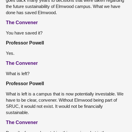
goes back many years to decisions that were taken regarding
the future sustainability of Elmwood campus. What we have
done has saved Elmwood.
The Convener
You have saved it?
Professor Powell
Yes.
The Convener
What is left?
Professor Powell
What is left is a campus that is now potentially investable. We
have to be clear, convener. Without Elmwood being part of
SRUC, it would not exist. It would not be financially
sustainable.
The Convener