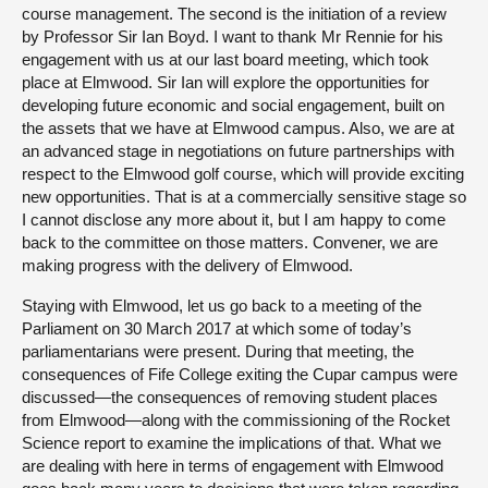
course management. The second is the initiation of a review
by Professor Sir Ian Boyd. I want to thank Mr Rennie for his
engagement with us at our last board meeting, which took
place at Elmwood. Sir Ian will explore the opportunities for
developing future economic and social engagement, built on
the assets that we have at Elmwood campus. Also, we are at
an advanced stage in negotiations on future partnerships with
respect to the Elmwood golf course, which will provide exciting
new opportunities. That is at a commercially sensitive stage so
I cannot disclose any more about it, but I am happy to come
back to the committee on those matters. Convener, we are
making progress with the delivery of Elmwood.
Staying with Elmwood, let us go back to a meeting of the
Parliament on 30 March 2017 at which some of today’s
parliamentarians were present. During that meeting, the
consequences of Fife College exiting the Cupar campus were
discussed—the consequences of removing student places
from Elmwood—along with the commissioning of the Rocket
Science report to examine the implications of that. What we
are dealing with here in terms of engagement with Elmwood