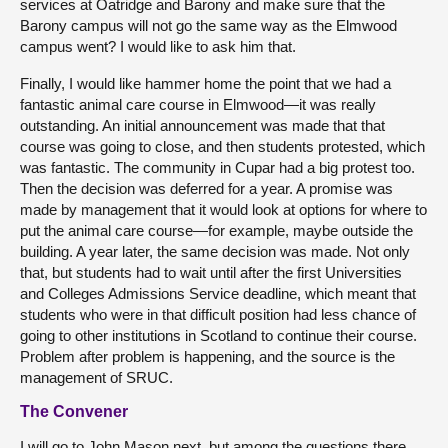
services at Oatridge and Barony and make sure that the
Barony campus will not go the same way as the Elmwood
campus went? I would like to ask him that.
Finally, I would like hammer home the point that we had a
fantastic animal care course in Elmwood—it was really
outstanding. An initial announcement was made that that
course was going to close, and then students protested, which
was fantastic. The community in Cupar had a big protest too.
Then the decision was deferred for a year. A promise was
made by management that it would look at options for where to
put the animal care course—for example, maybe outside the
building. A year later, the same decision was made. Not only
that, but students had to wait until after the first Universities
and Colleges Admissions Service deadline, which meant that
students who were in that difficult position had less chance of
going to other institutions in Scotland to continue their course.
Problem after problem is happening, and the source is the
management of SRUC.
The Convener
I will go to John Mason next, but among the questions there