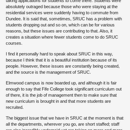
taking applications for students to come there. Students were
absolutely outraged because those who were staying at the
residential services were suddenly having to commute from
Dundee. It is said that, sometimes, SRUC has a problem with
students dropping out and so on, which can be for various
reasons, but these issues are contributing to that. Also, it
creates a situation where fewer students come to do SRUC
courses.
I find it personally hard to speak about SRUC in this way,
because I think that it is a beautiful institution because of its
people. However, these issues are constantly being created,
and the source is the management of SRUC.
Elmwood campus is now boarded up, and although it is fair
enough to say that Fife College took significant curriculum out
of there, it is the job of management then to make sure that
new curriculum is brought in and that more students are
recruited.
The biggest issue that we have in SRUC at the moment is that
all the departments, wherever you go, are short staffed; staff