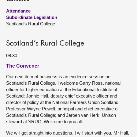
Attendance
About
Subordinate Legislation
Scotland’s Rural College
Contact us
Scotland’s Rural College
09:30
The Convener
Our next item of business is an evidence session on
Scotland’s Rural College. I welcome Garry Ross, national
officer for higher education at the Educational Institute of
Scotland; Jonnie Hall, deputy chief executive officer and
director of policy at the National Farmers Union Scotland;
Professor Wayne Powell, principal and chief executive of
Scotland’s Rural College; and Jeroen van Herk, Unison
steward at SRUC. Welcome to you all.
We will get straight into questions. I will start with you, Mr Hall,