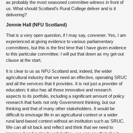
as probably the most seasoned committee witness in front of
us. What should Scotland’s Rural College deliver and is it
delivering?
Jonnie Hall (NFU Scotland)
That is a very open question, if I may say, convener. Yes, I am
experienced at giving evidence to various parliamentary
committees, but this is the first time that I have given evidence
to this particular committee. I will put that down as my get-out
clause at the start.
It is clear to us as NFU Scotland and, indeed, the wider
agricultural industry that we need an effective, operating SRUC
and all the services that it provides. It is not just a provider of
education; it also has all those innovative and research
aspects to its portfolio, including a significant amount of policy
research that fuels not only Government thinking, but our
thinking and that of many other stakeholders. It would be
difficult to envisage life in an agricultural context or a wider
rural land-based context without an institution such as SRUC.
We can all sit back and reflect and think that we need to