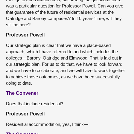
was a particular question for Professor Powell. Can you give
that guarantee of the future of residential services at the
Oatridge and Barony campuses? In 10 years’ time, will they
still be here?
Professor Powell
Our strategic plan is clear that we have a place-based
approach, which I have referred to and which includes the
colleges—Barony, Oatridge and Elmwood. That is laid out in
our strategic plan. For us to do that, we have to look forward
and we have to collaborate, and we will have to work together
to achieve those outcomes, as we have been successfully
doing to date.
The Convener
Does that include residential?
Professor Powell
Residential accommodation, yes, I think—