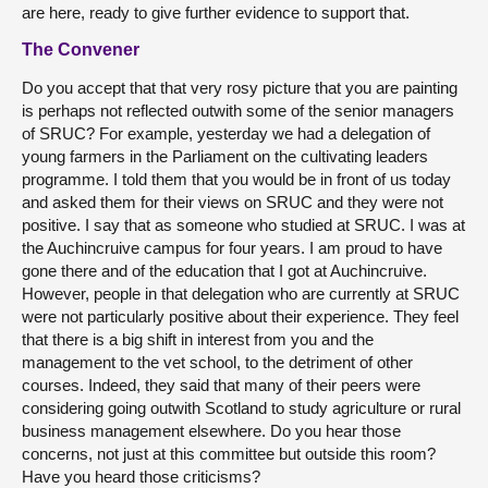
are here, ready to give further evidence to support that.
The Convener
Do you accept that that very rosy picture that you are painting
is perhaps not reflected outwith some of the senior managers
of SRUC? For example, yesterday we had a delegation of
young farmers in the Parliament on the cultivating leaders
programme. I told them that you would be in front of us today
and asked them for their views on SRUC and they were not
positive. I say that as someone who studied at SRUC. I was at
the Auchincruive campus for four years. I am proud to have
gone there and of the education that I got at Auchincruive.
However, people in that delegation who are currently at SRUC
were not particularly positive about their experience. They feel
that there is a big shift in interest from you and the
management to the vet school, to the detriment of other
courses. Indeed, they said that many of their peers were
considering going outwith Scotland to study agriculture or rural
business management elsewhere. Do you hear those
concerns, not just at this committee but outside this room?
Have you heard those criticisms?