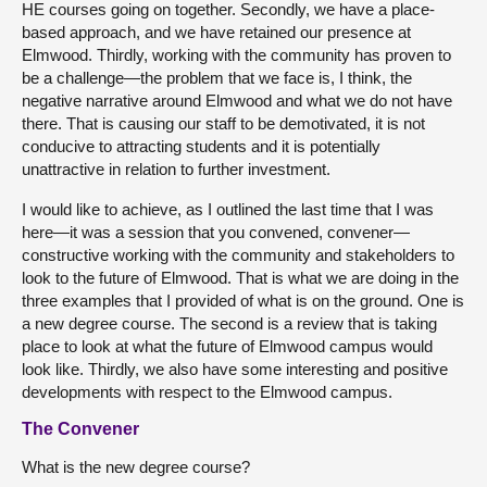
HE courses going on together. Secondly, we have a place-
based approach, and we have retained our presence at
Elmwood. Thirdly, working with the community has proven to
be a challenge—the problem that we face is, I think, the
negative narrative around Elmwood and what we do not have
there. That is causing our staff to be demotivated, it is not
conducive to attracting students and it is potentially
unattractive in relation to further investment.
I would like to achieve, as I outlined the last time that I was
here—it was a session that you convened, convener—
constructive working with the community and stakeholders to
look to the future of Elmwood. That is what we are doing in the
three examples that I provided of what is on the ground. One is
a new degree course. The second is a review that is taking
place to look at what the future of Elmwood campus would
look like. Thirdly, we also have some interesting and positive
developments with respect to the Elmwood campus.
The Convener
What is the new degree course?