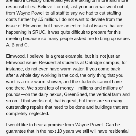
are also incredibly underpaid yet are taking on more and more
responsibilities. Believe it or not, last year an email went out
from Wayne Powell to all staff to say we had to cut staffing
costs further by £5 million. I do not want to deviate from the
issue of Elmwood, but I have an entire list of issues that are
happening in SRUC. It was quite difficult to prepare for this
meeting because so many people asked me to bring up issues
A, B and C.
Elmwood, I believe, is a great example, but it is not just an
Elmwood issue. Residential students at Oatridge campus, for
instance, do not even have warm water. If you come back
after a whole day working in the cold, the only thing that you
want is a nice warm shower, and the students cannot have
one there. We spent lots of money—millions and millions of
pounds—on the dairy nexus, GreenShed, the vertical farm and
so on. If that works out, that is great, but there are so many
outstanding repairs that need to be done and buildings that are
completely neglected.
I would like to hear a promise from Wayne Powell. Can he
guarantee that in the next 10 years we still will have residential