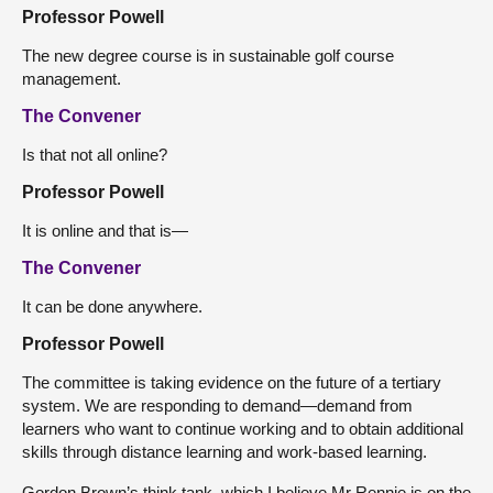
Professor Powell
The new degree course is in sustainable golf course
management.
The Convener
Is that not all online?
Professor Powell
It is online and that is—
The Convener
It can be done anywhere.
Professor Powell
The committee is taking evidence on the future of a tertiary
system. We are responding to demand—demand from
learners who want to continue working and to obtain additional
skills through distance learning and work-based learning.
Gordon Brown’s think tank, which I believe Mr Rennie is on the