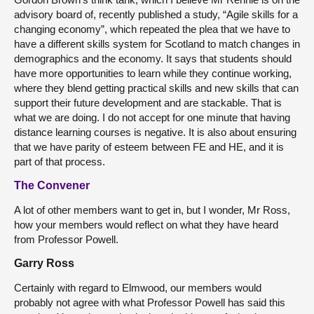
advisory board of, recently published a study, “Agile skills for a
changing economy”, which repeated the plea that we have to
have a different skills system for Scotland to match changes in
demographics and the economy. It says that students should
have more opportunities to learn while they continue working,
where they blend getting practical skills and new skills that can
support their future development and are stackable. That is
what we are doing. I do not accept for one minute that having
distance learning courses is negative. It is also about ensuring
that we have parity of esteem between FE and HE, and it is
part of that process.
The Convener
A lot of other members want to get in, but I wonder, Mr Ross,
how your members would reflect on what they have heard
from Professor Powell.
Garry Ross
Certainly with regard to Elmwood, our members would
probably not agree with what Professor Powell has said this