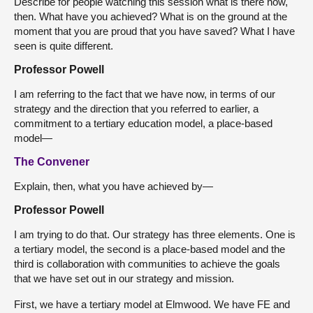
Describe for people watching this session what is there now,
then. What have you achieved? What is on the ground at the
moment that you are proud that you have saved? What I have
seen is quite different.
Professor Powell
I am referring to the fact that we have now, in terms of our
strategy and the direction that you referred to earlier, a
commitment to a tertiary education model, a place-based
model—
The Convener
Explain, then, what you have achieved by—
Professor Powell
I am trying to do that. Our strategy has three elements. One is
a tertiary model, the second is a place-based model and the
third is collaboration with communities to achieve the goals
that we have set out in our strategy and mission.
First, we have a tertiary model at Elmwood. We have FE and