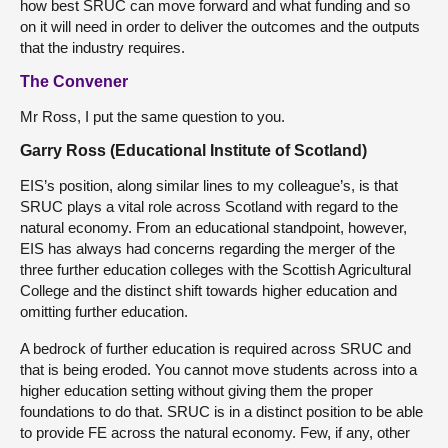
how best SRUC can move forward and what funding and so
on it will need in order to deliver the outcomes and the outputs
that the industry requires.
The Convener
Mr Ross, I put the same question to you.
Garry Ross (Educational Institute of Scotland)
EIS’s position, along similar lines to my colleague’s, is that
SRUC plays a vital role across Scotland with regard to the
natural economy. From an educational standpoint, however,
EIS has always had concerns regarding the merger of the
three further education colleges with the Scottish Agricultural
College and the distinct shift towards higher education and
omitting further education.
A bedrock of further education is required across SRUC and
that is being eroded. You cannot move students across into a
higher education setting without giving them the proper
foundations to do that. SRUC is in a distinct position to be able
to provide FE across the natural economy. Few, if any, other