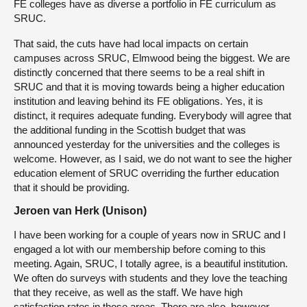
FE colleges have as diverse a portfolio in FE curriculum as
SRUC.
That said, the cuts have had local impacts on certain
campuses across SRUC, Elmwood being the biggest. We are
distinctly concerned that there seems to be a real shift in
SRUC and that it is moving towards being a higher education
institution and leaving behind its FE obligations. Yes, it is
distinct, it requires adequate funding. Everybody will agree that
the additional funding in the Scottish budget that was
announced yesterday for the universities and the colleges is
welcome. However, as I said, we do not want to see the higher
education element of SRUC overriding the further education
that it should be providing.
Jeroen van Herk (Unison)
I have been working for a couple of years now in SRUC and I
engaged a lot with our membership before coming to this
meeting. Again, SRUC, I totally agree, is a beautiful institution.
We often do surveys with students and they love the teaching
that they receive, as well as the staff. We have high
satisfaction rates in those areas. There are also, however,