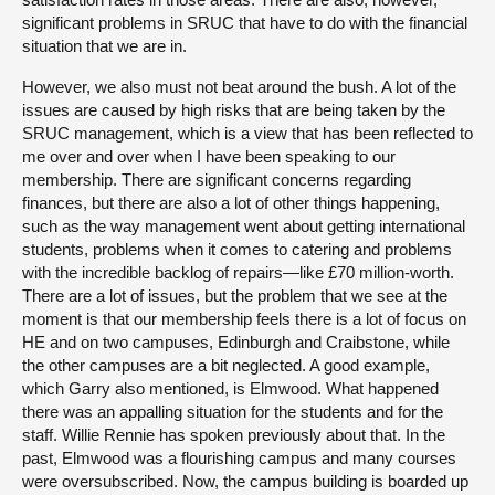
significant problems in SRUC that have to do with the financial
situation that we are in.
However, we also must not beat around the bush. A lot of the
issues are caused by high risks that are being taken by the
SRUC management, which is a view that has been reflected to
me over and over when I have been speaking to our
membership. There are significant concerns regarding
finances, but there are also a lot of other things happening,
such as the way management went about getting international
students, problems when it comes to catering and problems
with the incredible backlog of repairs—like £70 million-worth.
There are a lot of issues, but the problem that we see at the
moment is that our membership feels there is a lot of focus on
HE and on two campuses, Edinburgh and Craibstone, while
the other campuses are a bit neglected. A good example,
which Garry also mentioned, is Elmwood. What happened
there was an appalling situation for the students and for the
staff. Willie Rennie has spoken previously about that. In the
past, Elmwood was a flourishing campus and many courses
were oversubscribed. Now, the campus building is boarded up