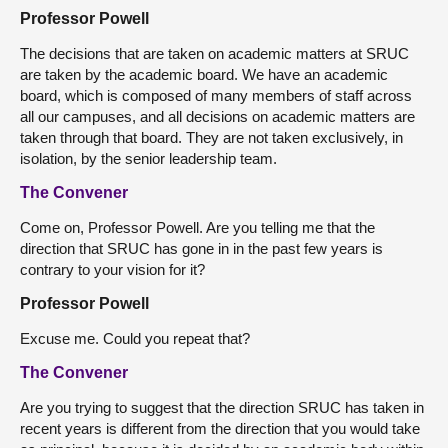
Professor Powell
The decisions that are taken on academic matters at SRUC
are taken by the academic board. We have an academic
board, which is composed of many members of staff across
all our campuses, and all decisions on academic matters are
taken through that board. They are not taken exclusively, in
isolation, by the senior leadership team.
The Convener
Come on, Professor Powell. Are you telling me that the
direction that SRUC has gone in in the past few years is
contrary to your vision for it?
Professor Powell
Excuse me. Could you repeat that?
The Convener
Are you trying to suggest that the direction SRUC has taken in
recent years is different from the direction that you would take