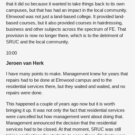
that it did so because it wanted to take things back to its own
campuses, but that has had an impact in the local community.
Elmwood was not just a land-based college. It provided land-
based courses, but it also provided courses in hairdressing,
business and other subjects across the spectrum of FE. That
provision is now no longer there, which is to the detriment of
SRUC and the local community.
10:00
Jeroen van Herk
I have many points to make. Management knew for years that
repairs had to be done at Elmwood campus and to the
residential services there, but they waited and waited, and no
repairs were done.
This happened a couple of years ago now but it is worth
bringing it up. It was not only the fact that residential services
were cancelled but how management went about doing that.
Management announced the decision that the residential
services had to be closed. At that moment, SRUC was still