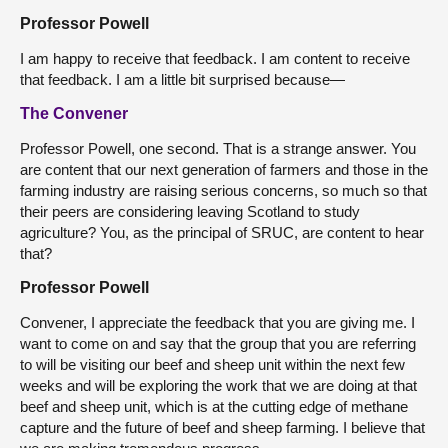
Professor Powell
I am happy to receive that feedback. I am content to receive
that feedback. I am a little bit surprised because—
The Convener
Professor Powell, one second. That is a strange answer. You
are content that our next generation of farmers and those in the
farming industry are raising serious concerns, so much so that
their peers are considering leaving Scotland to study
agriculture? You, as the principal of SRUC, are content to hear
that?
Professor Powell
Convener, I appreciate the feedback that you are giving me. I
want to come on and say that the group that you are referring
to will be visiting our beef and sheep unit within the next few
weeks and will be exploring the work that we are doing at that
beef and sheep unit, which is at the cutting edge of methane
capture and the future of beef and sheep farming. I believe that