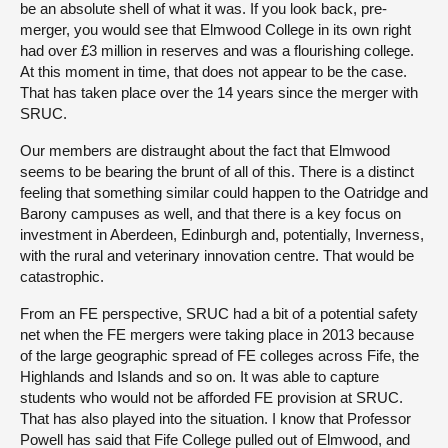
be an absolute shell of what it was. If you look back, pre-
merger, you would see that Elmwood College in its own right
had over £3 million in reserves and was a flourishing college.
At this moment in time, that does not appear to be the case.
That has taken place over the 14 years since the merger with
SRUC.
Our members are distraught about the fact that Elmwood
seems to be bearing the brunt of all of this. There is a distinct
feeling that something similar could happen to the Oatridge and
Barony campuses as well, and that there is a key focus on
investment in Aberdeen, Edinburgh and, potentially, Inverness,
with the rural and veterinary innovation centre. That would be
catastrophic.
From an FE perspective, SRUC had a bit of a potential safety
net when the FE mergers were taking place in 2013 because
of the large geographic spread of FE colleges across Fife, the
Highlands and Islands and so on. It was able to capture
students who would not be afforded FE provision at SRUC.
That has also played into the situation. I know that Professor
Powell has said that Fife College pulled out of Elmwood, and