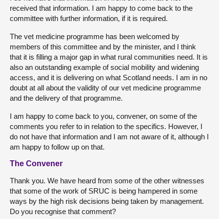
received that information. I am happy to come back to the
committee with further information, if it is required.
The vet medicine programme has been welcomed by
members of this committee and by the minister, and I think
that it is filling a major gap in what rural communities need. It is
also an outstanding example of social mobility and widening
access, and it is delivering on what Scotland needs. I am in no
doubt at all about the validity of our vet medicine programme
and the delivery of that programme.
I am happy to come back to you, convener, on some of the
comments you refer to in relation to the specifics. However, I
do not have that information and I am not aware of it, although I
am happy to follow up on that.
The Convener
Thank you. We have heard from some of the other witnesses
that some of the work of SRUC is being hampered in some
ways by the high risk decisions being taken by management.
Do you recognise that comment?