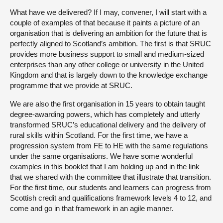
What have we delivered? If I may, convener, I will start with a
couple of examples of that because it paints a picture of an
organisation that is delivering an ambition for the future that is
perfectly aligned to Scotland’s ambition. The first is that SRUC
provides more business support to small and medium-sized
enterprises than any other college or university in the United
Kingdom and that is largely down to the knowledge exchange
programme that we provide at SRUC.
We are also the first organisation in 15 years to obtain taught
degree-awarding powers, which has completely and utterly
transformed SRUC’s educational delivery and the delivery of
rural skills within Scotland. For the first time, we have a
progression system from FE to HE with the same regulations
under the same organisations. We have some wonderful
examples in this booklet that I am holding up and in the link
that we shared with the committee that illustrate that transition.
For the first time, our students and learners can progress from
Scottish credit and qualifications framework levels 4 to 12, and
come and go in that framework in an agile manner.