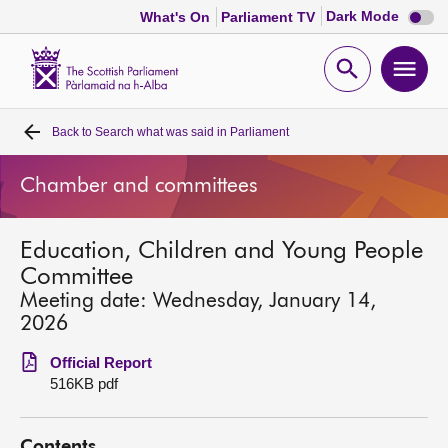
Dark
Dark Mode
What's On
Parliament TV
mode
disabl
Scottish
Parliament
Open
Ope
Website
home
search
men
Back to
Search what was said in Parliament
Home
Chamber and committees
Bills and laws
Education, Children and Young People
MSPs
Committee
Meeting date: Wednesday, January 14,
Chamber and committees
2026
Official Report
Get involved
516KB pdf
Visit
Contents