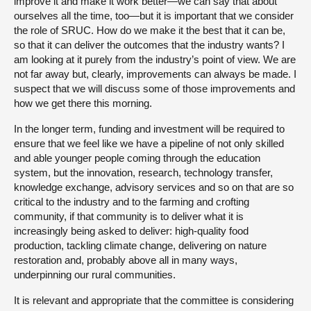
improve it and make it work better—we can say that about
ourselves all the time, too—but it is important that we consider
the role of SRUC. How do we make it the best that it can be,
so that it can deliver the outcomes that the industry wants? I
am looking at it purely from the industry’s point of view. We are
not far away but, clearly, improvements can always be made. I
suspect that we will discuss some of those improvements and
how we get there this morning.
In the longer term, funding and investment will be required to
ensure that we feel like we have a pipeline of not only skilled
and able younger people coming through the education
system, but the innovation, research, technology transfer,
knowledge exchange, advisory services and so on that are so
critical to the industry and to the farming and crofting
community, if that community is to deliver what it is
increasingly being asked to deliver: high-quality food
production, tackling climate change, delivering on nature
restoration and, probably above all in many ways,
underpinning our rural communities.
It is relevant and appropriate that the committee is considering