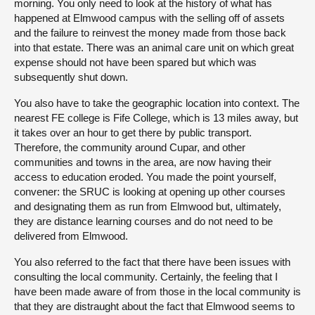
morning. You only need to look at the history of what has
happened at Elmwood campus with the selling off of assets
and the failure to reinvest the money made from those back
into that estate. There was an animal care unit on which great
expense should not have been spared but which was
subsequently shut down.
You also have to take the geographic location into context. The
nearest FE college is Fife College, which is 13 miles away, but
it takes over an hour to get there by public transport.
Therefore, the community around Cupar, and other
communities and towns in the area, are now having their
access to education eroded. You made the point yourself,
convener: the SRUC is looking at opening up other courses
and designating them as run from Elmwood but, ultimately,
they are distance learning courses and do not need to be
delivered from Elmwood.
You also referred to the fact that there have been issues with
consulting the local community. Certainly, the feeling that I
have been made aware of from those in the local community is
that they are distraught about the fact that Elmwood seems to