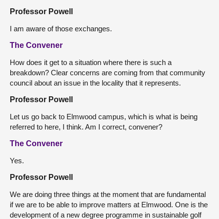
Professor Powell
I am aware of those exchanges.
The Convener
How does it get to a situation where there is such a
breakdown? Clear concerns are coming from that community
council about an issue in the locality that it represents.
Professor Powell
Let us go back to Elmwood campus, which is what is being
referred to here, I think. Am I correct, convener?
The Convener
Yes.
Professor Powell
We are doing three things at the moment that are fundamental
if we are to be able to improve matters at Elmwood. One is the
development of a new degree programme in sustainable golf