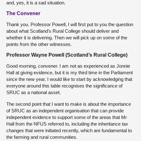
and, yes, it is a sad situation.
The Convener
Thank you. Professor Powell, I will first put to you the question
about what Scotland’s Rural College should deliver and
whether it is delivering. Then we will pick up on some of the
points from the other witnesses.
Professor Wayne Powell (Scotland’s Rural College)
Good morning, convener. I am not as experienced as Jonnie
Hall at giving evidence, but it is my third time in the Parliament
since the new year. I would like to start by acknowledging that
everyone around this table recognises the significance of
SRUC as a national asset.
The second point that I want to make is about the importance
of SRUC as an independent organisation that can provide
independent evidence to support some of the areas that Mr
Hall from the NFUS referred to, including the inheritance tax
changes that were initiated recently, which are fundamental to
the farming and rural communities.