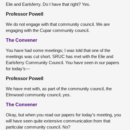
Elie and Earlsferry. Do I have that right? Yes.
Professor Powell
We do not engage with that community council. We are
engaging with the Cupar community council.
The Convener
You have had some meetings; I was told that one of the
meetings was cut short. SRUC has met with the Elie and
Earlsferry Community Council. You have seen in our papers
for today’s—
Professor Powell
We have met with, as part of the community council, the
Elmwood community council, yes.
The Convener
Okay, but when you read our papers for today’s meeting, you
will have seen quite extensive communication from that
particular community council. No?