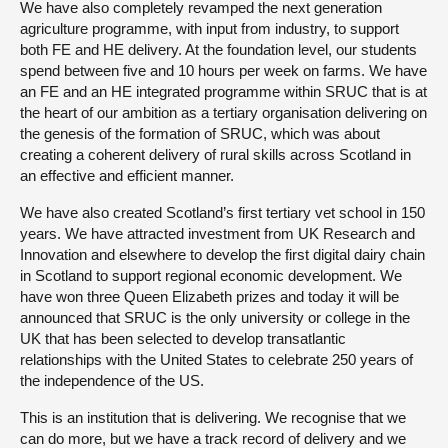
We have also completely revamped the next generation
agriculture programme, with input from industry, to support
both FE and HE delivery. At the foundation level, our students
spend between five and 10 hours per week on farms. We have
an FE and an HE integrated programme within SRUC that is at
the heart of our ambition as a tertiary organisation delivering on
the genesis of the formation of SRUC, which was about
creating a coherent delivery of rural skills across Scotland in
an effective and efficient manner.
We have also created Scotland’s first tertiary vet school in 150
years. We have attracted investment from UK Research and
Innovation and elsewhere to develop the first digital dairy chain
in Scotland to support regional economic development. We
have won three Queen Elizabeth prizes and today it will be
announced that SRUC is the only university or college in the
UK that has been selected to develop transatlantic
relationships with the United States to celebrate 250 years of
the independence of the US.
This is an institution that is delivering. We recognise that we
can do more, but we have a track record of delivery and we