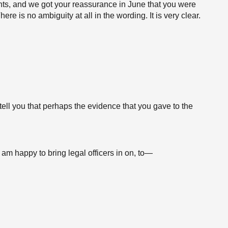
s, and we got your reassurance in June that you were
e is no ambiguity at all in the wording. It is very clear.
s tell you that perhaps the evidence that you gave to the
I am happy to bring legal officers in on, to—