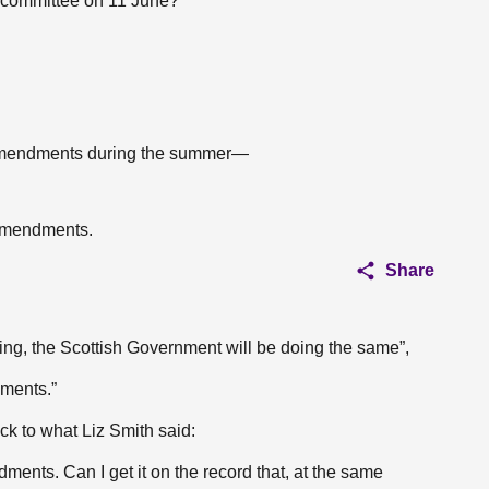
s committee on 11 June?
 amendments during the summer—
 amendments.
Share
eting, the Scottish Government will be doing the same”,
ments.”
ck to what Liz Smith said:
ents. Can I get it on the record that, at the same