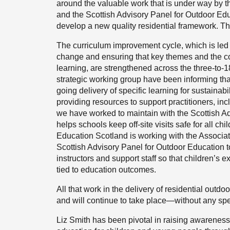
around the valuable work that is under way by 
and the Scottish Advisory Panel for Outdoor Edu
develop a new quality residential framework. The
The curriculum improvement cycle, which is led 
change and ensuring that key themes and the con
learning, are strengthened across the three-to-
strategic working group have been informing tha
going delivery of specific learning for sustaina
providing resources to support practitioners, in
we have worked to maintain with the Scottish A
helps schools keep off-site visits safe for all chi
Education Scotland is working with the Associa
Scottish Advisory Panel for Outdoor Education t
instructors and support staff so that children’s
tied to education outcomes.
All that work in the delivery of residential outd
and will continue to take place—without any spec
Liz Smith has been pivotal in raising awareness 