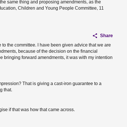
g the same thing and proposing amendments, as the
ducation, Children and Young People Committee, 11
Share
se to the committee. I have been given advice that we are
ndments, because of the decision on the financial
d be bringing forward amendments, it was with my intention
mpression? That is giving a cast-iron guarantee to a
 that.
gise if that was how that came across.