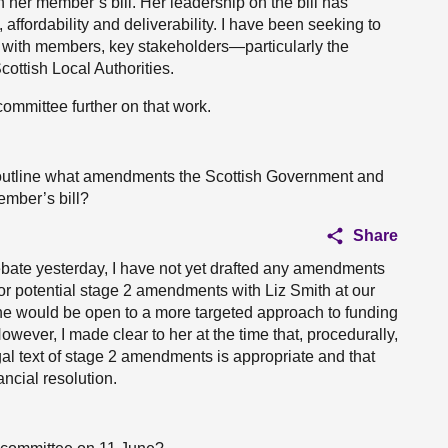
 her member’s bill. Her leadership on the bill has
, affordability and deliverability. I have been seeking to
g with members, key stakeholders—particularly the
ottish Local Authorities.
ommittee further on that work.
ou outline what amendments the Scottish Government and
ember’s bill?
Share
bate yesterday, I have not yet drafted any amendments
for potential stage 2 amendments with Liz Smith at our
she would be open to a more targeted approach to funding
ver, I made clear to her at the time that, procedurally,
gal text of stage 2 amendments is appropriate and that
ncial resolution.