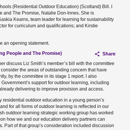
chools (Residential Outdoor Education) (Scotland) Bill. I
le and The Promise, Natalie Don-Innes. She is
skia Kearns, team leader for learning for sustainability
or for curriculum and qualifications; and Kirstie
ake an opening statement.
oung People and The Promise)
Share
her discuss Liz Smith’s member’s bill with the committee
o consider the areas of outstanding concern that have
y, by the committee in its stage 1 report. I also
h Government’s support for outdoor learning, including
already delivering to improve provision and access.
y residential outdoor education in a young person’s
d for all forms of outdoor learning is reflected in our
ttish outdoor learning strategic working group has worked
 on how we and our education delivery partners can
s. Part of that group’s consideration included discussion