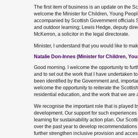
The first item of business is an update on the S
welcome the Minister for Children, Young Peop
accompanied by Scottish Government officials Sa
and outdoor learning; Lewis Hedge, deputy direct
McKerron, a solicitor in the legal directorate.
Minister, I understand that you would like to m
Natalie Don-Innes (Minister for Children, Y
Good morning. I welcome the opportunity to furt
and to set out the work that I have undertaken t
been identified by the Government and, importantl
welcome the opportunity to reiterate the Scottis
residential education, and the work that we are 
We recognise the important role that is played b
development. Our support for such experiences an
learning for sustainability action plan. Our Sco
over the past year to develop recommendations
further strengthen inclusive provision and acces