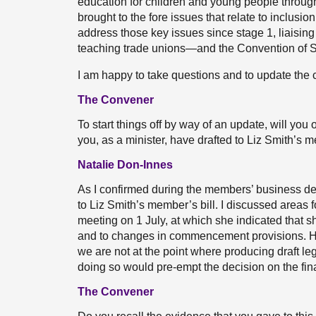
education for children and young people through
brought to the fore issues that relate to inclusion
address those key issues since stage 1, liaisin
teaching trade unions—and the Convention of Sc
I am happy to take questions and to update the c
The Convener
To start things off by way of an update, will y
you, as a minister, have drafted to Liz Smith’s m
Natalie Don-Innes
As I confirmed during the members’ business de
to Liz Smith’s member’s bill. I discussed areas 
meeting on 1 July, at which she indicated that 
and to changes in commencement provisions. Howe
we are not at the point where producing draft le
doing so would pre-empt the decision on the fina
The Convener