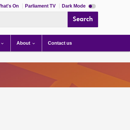
Dark
hat's On
Parliament TV
Dark Mode
mode
disabled
Search
About
Contact us