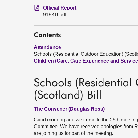
Official Report
919KB pdf
Contents
Attendance
Schools (Residential Outdoor Education) (Scotla
Children (Care, Care Experience and Services
Schools (Residential
(Scotland) Bill
The Convener (Douglas Ross)
Good morning and welcome to the 25th meeting 
Committee. We have received apologies from R
are joining us for part of the meeting.