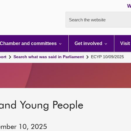
W
Search the website
Chamber and committees
Get involved
Visit
port
Search what was said in Parliament
ECYP 10/09/2025
 and Young People
ember 10, 2025