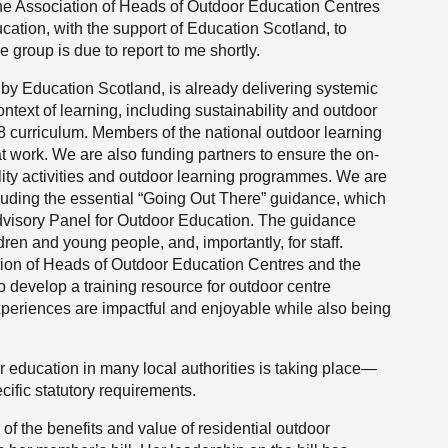
the Association of Heads of Outdoor Education Centres
cation, with the support of Education Scotland, to
 group is due to report to me shortly.
by Education Scotland, is already delivering systemic
text of learning, including sustainability and outdoor
18 curriculum. Members of the national outdoor learning
t work. We are also funding partners to ensure the on-
bility activities and outdoor learning programmes. We are
cluding the essential “Going Out There” guidance, which
dvisory Panel for Outdoor Education. The guidance
ldren and young people, and, importantly, for staff.
tion of Heads of Outdoor Education Centres and the
o develop a training resource for outdoor centre
 experiences are impactful and enjoyable while also being
oor education in many local authorities is taking place—
ific statutory requirements.
of the benefits and value of residential outdoor