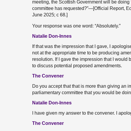
meeting, the Scottish Government will be doin
committee has requested?”—[Official Report, E
June 2025; c 68.]
Your response was one word: “Absolutely.”
Natalie Don-Innes
If that was the impression that I gave, I apologi
not at the appropriate time to be producing ame
resolution. If I gave the impression that I woul
to discuss potential proposed amendments.
The Convener
Do you accept that that is more than giving an i
parliamentary committee that you would be doing
Natalie Don-Innes
I have given my answer to the convener. I apolo
The Convener