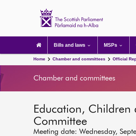
Scottish
Parliament
Website
home
Main
navigation
Bills and laws
MSPs
Home
Chamber and committees
Official Re
Chamber and committees
Education, Children
Committee
Meeting date: Wednesday, Sept