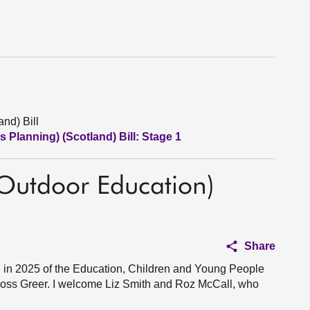
nd) Bill
 Planning) (Scotland) Bill: Stage 1
 Outdoor Education)
Share
in 2025 of the Education, Children and Young People
oss Greer. I welcome Liz Smith and Roz McCall, who