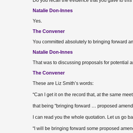
Do you recall the evidence that you gave to thi
Natalie Don-Innes
Yes.
The Convener
You committed absolutely to bringing forward
Natalie Don-Innes
That was to discussing proposals for potential
The Convener
These are Liz Smith’s words:
“Can I get it on the record that, at the same me
that being “bringing forward … proposed amend
I can read you the whole quotation. Let us go ba
“I will be bringing forward some proposed amendm