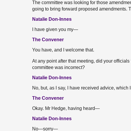
The committee was looking for those amendment
going to bring forward proposed amendments. Ther
Natalie Don-Innes
I have given you my—
The Convener
You have, and I welcome that.
At any point after that meeting, did your official
committee was incorrect?
Natalie Don-Innes
No, but, as I say, I have received advice, which 
The Convener
Okay. Mr Hedge, having heard—
Natalie Don-Innes
No—sorry—