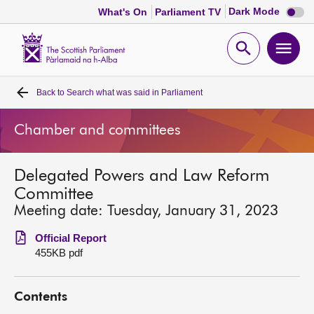
Dark
Dark Mode
What's On
Parliament TV
mode
disabl
Scottish
Parliament
Open
Ope
Website
home
search
men
Back to
Search what was said in Parliament
Home
Chamber and committees
Bills and laws
Delegated Powers and Law Reform
MSPs
Committee
Meeting date: Tuesday, January 31, 2023
Chamber and committees
Official Report
455KB pdf
Get involved
Contents
Visit