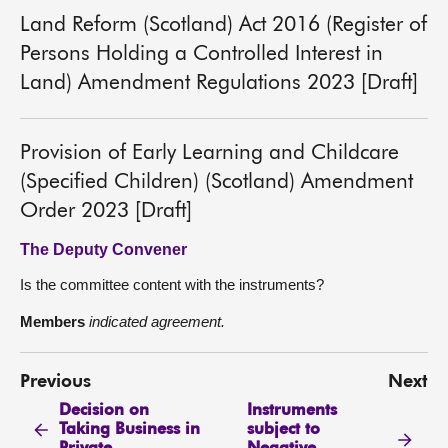
Land Reform (Scotland) Act 2016 (Register of
Persons Holding a Controlled Interest in
Land) Amendment Regulations 2023 [Draft]
Provision of Early Learning and Childcare
(Specified Children) (Scotland) Amendment
Order 2023 [Draft]
The Deputy Convener
Is the committee content with the instruments?
Members
indicated agreement.
Previous
Next
Decision on
Instruments
Taking Business in
subject to