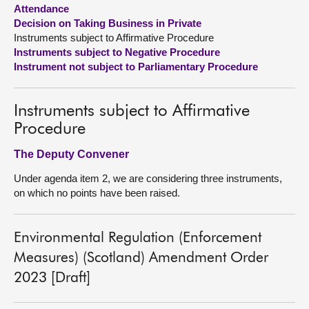
Attendance
Decision on Taking Business in Private
About
Instruments subject to Affirmative Procedure
Instruments subject to Negative Procedure
Contact us
Instrument not subject to Parliamentary Procedure
Instruments subject to Affirmative
Procedure
The Deputy Convener
Under agenda item 2, we are considering three instruments,
on which no points have been raised.
Environmental Regulation (Enforcement
Measures) (Scotland) Amendment Order
2023 [Draft]