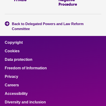
Private
Negative
Procedure
Back to Delegated Powers and Law Reform
Committee
Copyright
Cookies
Data protection
Freedom of Information
Privacy
Careers
Accessibility
Diversity and inclusion