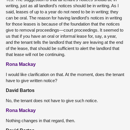
writing, just as all landlord’s notices should be in writing. As I
said, leases of up to a year do not need to be in writing; they
can be oral. The reason for having landlord’s notices in writing
for those leases is because of the foundation that the notices
give to removal proceedings—court proceedings. It seemed to
us that if you have an oral or informal lease for, say, a year,
and the tenant tells the landlord that they are leaving at the end
of the lease, that should be sufficient to alert the landlord that
that lease will not be continuing.
Rona Mackay
I would like clarification on that. At the moment, does the tenant
have to give written notice?
David Bartos
No, the tenant does not have to give such notice.
Rona Mackay
Nothing changes in that regard, then.