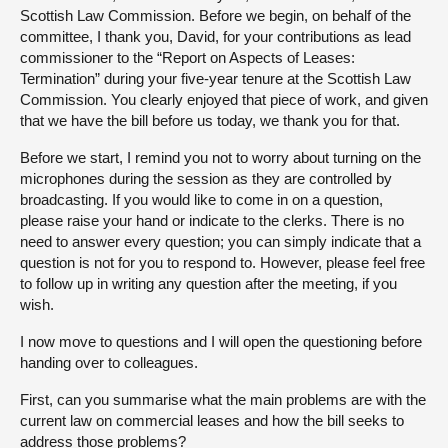
Scottish Law Commission. Before we begin, on behalf of the
committee, I thank you, David, for your contributions as lead
commissioner to the “Report on Aspects of Leases:
Termination” during your five-year tenure at the Scottish Law
Commission. You clearly enjoyed that piece of work, and given
that we have the bill before us today, we thank you for that.
Before we start, I remind you not to worry about turning on the
microphones during the session as they are controlled by
broadcasting. If you would like to come in on a question,
please raise your hand or indicate to the clerks. There is no
need to answer every question; you can simply indicate that a
question is not for you to respond to. However, please feel free
to follow up in writing any question after the meeting, if you
wish.
I now move to questions and I will open the questioning before
handing over to colleagues.
First, can you summarise what the main problems are with the
current law on commercial leases and how the bill seeks to
address those problems?