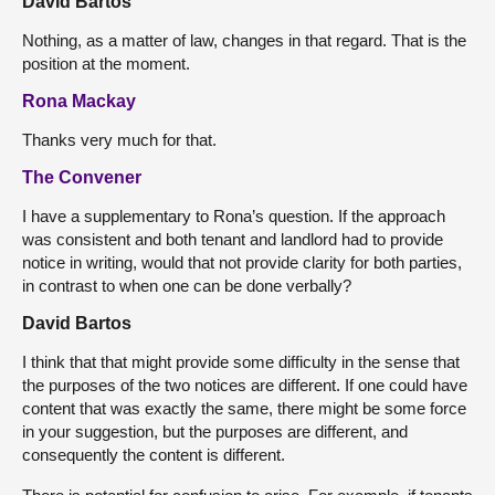
David Bartos
Nothing, as a matter of law, changes in that regard. That is the
position at the moment.
Rona Mackay
Thanks very much for that.
The Convener
I have a supplementary to Rona’s question. If the approach
was consistent and both tenant and landlord had to provide
notice in writing, would that not provide clarity for both parties,
in contrast to when one can be done verbally?
David Bartos
I think that that might provide some difficulty in the sense that
the purposes of the two notices are different. If one could have
content that was exactly the same, there might be some force
in your suggestion, but the purposes are different, and
consequently the content is different.