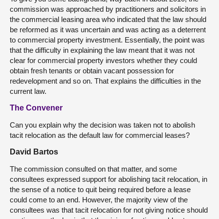
commission was approached by practitioners and solicitors in
the commercial leasing area who indicated that the law should
be reformed as it was uncertain and was acting as a deterrent
to commercial property investment. Essentially, the point was
that the difficulty in explaining the law meant that it was not
clear for commercial property investors whether they could
obtain fresh tenants or obtain vacant possession for
redevelopment and so on. That explains the difficulties in the
current law.
The Convener
Can you explain why the decision was taken not to abolish
tacit relocation as the default law for commercial leases?
David Bartos
The commission consulted on that matter, and some
consultees expressed support for abolishing tacit relocation, in
the sense of a notice to quit being required before a lease
could come to an end. However, the majority view of the
consultees was that tacit relocation for not giving notice should