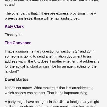
strand.
The other part is that, if there are express provisions in any
pre-existing lease, those will remain undisturbed.
Katy Clark
Thank you.
The Convener
I have a supplementary question on sections 27 and 28. If
someone is going to send a termination document to an
address within the UK, does it matter whether that address is
for the actual landlord or can it be for an agent acting for the
landlord?
David Bartos
It does not matter. What matters is that it is an address to
which notices can be sent. That is the important thing.
A party might have an agent in the UK—a foreign party might
well have such an agent—who can receive service, or they