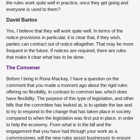
the rules work quite well in practice, once they get going and
everyone is used to them?
David Bartos
Yes, I believe that they will work quite well. In terms of the
notice provisions in particular, it is clear that, if they wish,
parties can contract out of notice altogether. That may be more
frequent in the future. If notices are required, there are rules
that make it clear what has to be done.
The Convener
Before I bring in Rona Mackay, I have a question on the
comment that you made a moment ago about the rigid rules
offering no flexibility, in contrast to common law, which does
have flexibility. The purpose of this type of legislation, and other
bills that the committee has looked at, is to update the law and
to try to respond to the change that has taken place in society
compared to when the legislation was first put in place, in order
to help the economy. From what is in the bill and the
engagement that you have had through your work as a
commissioner, will the new rules assist businesses to ensure