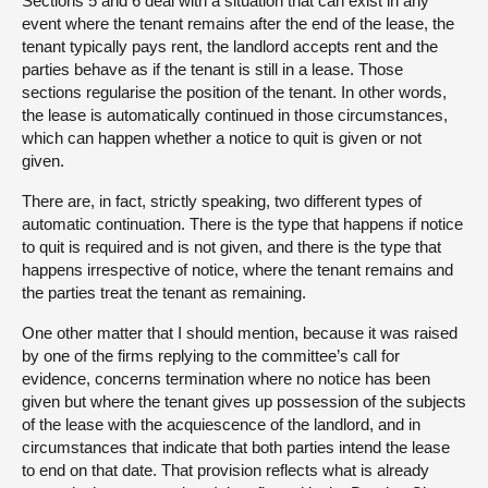
Sections 5 and 6 deal with a situation that can exist in any
event where the tenant remains after the end of the lease, the
tenant typically pays rent, the landlord accepts rent and the
parties behave as if the tenant is still in a lease. Those
sections regularise the position of the tenant. In other words,
the lease is automatically continued in those circumstances,
which can happen whether a notice to quit is given or not
given.
There are, in fact, strictly speaking, two different types of
automatic continuation. There is the type that happens if notice
to quit is required and is not given, and there is the type that
happens irrespective of notice, where the tenant remains and
the parties treat the tenant as remaining.
One other matter that I should mention, because it was raised
by one of the firms replying to the committee’s call for
evidence, concerns termination where no notice has been
given but where the tenant gives up possession of the subjects
of the lease with the acquiescence of the landlord, and in
circumstances that indicate that both parties intend the lease
to end on that date. That provision reflects what is already