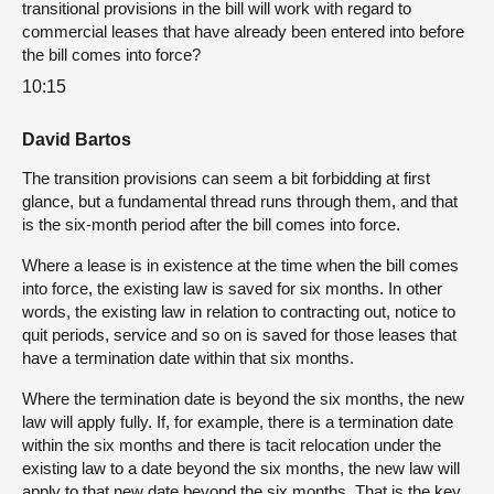
transitional provisions in the bill will work with regard to
commercial leases that have already been entered into before
the bill comes into force?
10:15
David Bartos
The transition provisions can seem a bit forbidding at first
glance, but a fundamental thread runs through them, and that
is the six-month period after the bill comes into force.
Where a lease is in existence at the time when the bill comes
into force, the existing law is saved for six months. In other
words, the existing law in relation to contracting out, notice to
quit periods, service and so on is saved for those leases that
have a termination date within that six months.
Where the termination date is beyond the six months, the new
law will apply fully. If, for example, there is a termination date
within the six months and there is tacit relocation under the
existing law to a date beyond the six months, the new law will
apply to that new date beyond the six months. That is the key