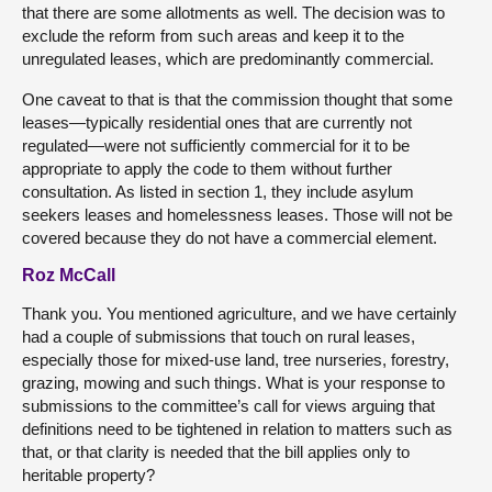
that there are some allotments as well. The decision was to
exclude the reform from such areas and keep it to the
unregulated leases, which are predominantly commercial.
One caveat to that is that the commission thought that some
leases—typically residential ones that are currently not
regulated—were not sufficiently commercial for it to be
appropriate to apply the code to them without further
consultation. As listed in section 1, they include asylum
seekers leases and homelessness leases. Those will not be
covered because they do not have a commercial element.
Roz McCall
Thank you. You mentioned agriculture, and we have certainly
had a couple of submissions that touch on rural leases,
especially those for mixed-use land, tree nurseries, forestry,
grazing, mowing and such things. What is your response to
submissions to the committee’s call for views arguing that
definitions need to be tightened in relation to matters such as
that, or that clarity is needed that the bill applies only to
heritable property?