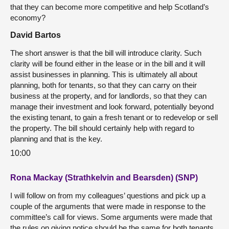
that they can become more competitive and help Scotland’s
economy?
David Bartos
The short answer is that the bill will introduce clarity. Such
clarity will be found either in the lease or in the bill and it will
assist businesses in planning. This is ultimately all about
planning, both for tenants, so that they can carry on their
business at the property, and for landlords, so that they can
manage their investment and look forward, potentially beyond
the existing tenant, to gain a fresh tenant or to redevelop or sell
the property. The bill should certainly help with regard to
planning and that is the key.
10:00
Rona Mackay (Strathkelvin and Bearsden) (SNP)
I will follow on from my colleagues’ questions and pick up a
couple of the arguments that were made in response to the
committee’s call for views. Some arguments were made that
the rules on giving notice should be the same for both tenants