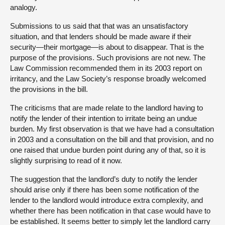
analogy.
Submissions to us said that that was an unsatisfactory
situation, and that lenders should be made aware if their
security—their mortgage—is about to disappear. That is the
purpose of the provisions. Such provisions are not new. The
Law Commission recommended them in its 2003 report on
irritancy, and the Law Society’s response broadly welcomed
the provisions in the bill.
The criticisms that are made relate to the landlord having to
notify the lender of their intention to irritate being an undue
burden. My first observation is that we have had a consultation
in 2003 and a consultation on the bill and that provision, and no
one raised that undue burden point during any of that, so it is
slightly surprising to read of it now.
The suggestion that the landlord’s duty to notify the lender
should arise only if there has been some notification of the
lender to the landlord would introduce extra complexity, and
whether there has been notification in that case would have to
be established. It seems better to simply let the landlord carry