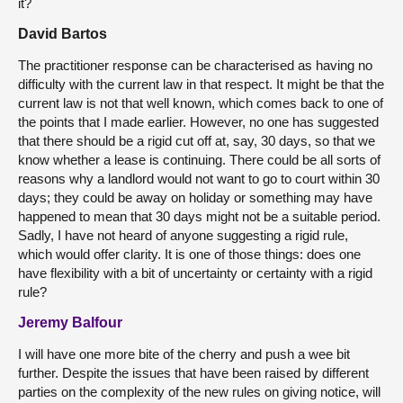
it?
David Bartos
The practitioner response can be characterised as having no
difficulty with the current law in that respect. It might be that the
current law is not that well known, which comes back to one of
the points that I made earlier. However, no one has suggested
that there should be a rigid cut off at, say, 30 days, so that we
know whether a lease is continuing. There could be all sorts of
reasons why a landlord would not want to go to court within 30
days; they could be away on holiday or something may have
happened to mean that 30 days might not be a suitable period.
Sadly, I have not heard of anyone suggesting a rigid rule,
which would offer clarity. It is one of those things: does one
have flexibility with a bit of uncertainty or certainty with a rigid
rule?
Jeremy Balfour
I will have one more bite of the cherry and push a wee bit
further. Despite the issues that have been raised by different
parties on the complexity of the new rules on giving notice, will