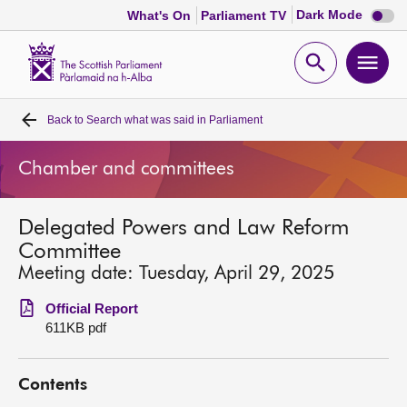
Dark
Dark Mode
What's On
Parliament TV
mode
disabl
Scottish
Parliament
Open
Ope
Website
home
search
men
Back to
Search what was said in Parliament
Home
Chamber and committees
Bills and laws
Delegated Powers and Law Reform
MSPs
Committee
Meeting date: Tuesday, April 29, 2025
Chamber and committees
Official Report
611KB pdf
Get involved
Contents
Visit