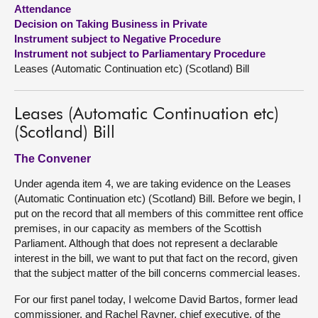
Attendance
Decision on Taking Business in Private
About
Instrument subject to Negative Procedure
Instrument not subject to Parliamentary Procedure
Contact us
Leases (Automatic Continuation etc) (Scotland) Bill
Leases (Automatic Continuation etc)
(Scotland) Bill
The Convener
Under agenda item 4, we are taking evidence on the Leases
(Automatic Continuation etc) (Scotland) Bill. Before we begin, I
put on the record that all members of this committee rent office
premises, in our capacity as members of the Scottish
Parliament. Although that does not represent a declarable
interest in the bill, we want to put that fact on the record, given
that the subject matter of the bill concerns commercial leases.
For our first panel today, I welcome David Bartos, former lead
commissioner, and Rachel Rayner, chief executive, of the