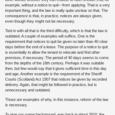
example, without a notice to quit—from applying. That is a very
important thing, and the law is really quite unclear on that. The
consequence is that, in practice, notices are always given,
even though they might not be necessary.
Tied in with all that is the third difficulty, which is that the law is
outdated. A couple of examples will suffice. One is the
requirement that notices to quit be given no later than 40 clear
days before the end of a lease. The purpose of a notice to quit
is essentially to allow the tenant to relocate and find other
premises, if necessary. The period of 40 days seems to come
from the depths of the 16th century. Perhaps it was suitable
then, but few would say that it gives sufficient time in this day
and age. Another example is the requirement of the Sheriff
Courts (Scotland) Act 1907 that notices be given by recorded
delivery. Again, that might be followed in practice, but is
unnecessary and outdated.
Those are examples of why, in this instance, reform of the law
is necessary.
To give you some background, way back in about 2010, the