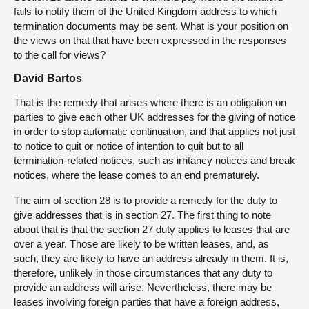
fails to notify them of the United Kingdom address to which
termination documents may be sent. What is your position on
the views on that that have been expressed in the responses
to the call for views?
David Bartos
That is the remedy that arises where there is an obligation on
parties to give each other UK addresses for the giving of notice
in order to stop automatic continuation, and that applies not just
to notice to quit or notice of intention to quit but to all
termination-related notices, such as irritancy notices and break
notices, where the lease comes to an end prematurely.
The aim of section 28 is to provide a remedy for the duty to
give addresses that is in section 27. The first thing to note
about that is that the section 27 duty applies to leases that are
over a year. Those are likely to be written leases, and, as
such, they are likely to have an address already in them. It is,
therefore, unlikely in those circumstances that any duty to
provide an address will arise. Nevertheless, there may be
leases involving foreign parties that have a foreign address,