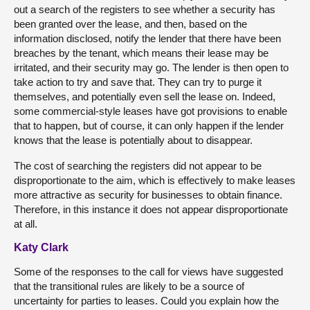
out a search of the registers to see whether a security has
been granted over the lease, and then, based on the
information disclosed, notify the lender that there have been
breaches by the tenant, which means their lease may be
irritated, and their security may go. The lender is then open to
take action to try and save that. They can try to purge it
themselves, and potentially even sell the lease on. Indeed,
some commercial-style leases have got provisions to enable
that to happen, but of course, it can only happen if the lender
knows that the lease is potentially about to disappear.
The cost of searching the registers did not appear to be
disproportionate to the aim, which is effectively to make leases
more attractive as security for businesses to obtain finance.
Therefore, in this instance it does not appear disproportionate
at all.
Katy Clark
Some of the responses to the call for views have suggested
that the transitional rules are likely to be a source of
uncertainty for parties to leases. Could you explain how the