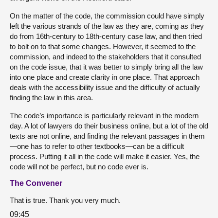
On the matter of the code, the commission could have simply
left the various strands of the law as they are, coming as they
do from 16th-century to 18th-century case law, and then tried
to bolt on to that some changes. However, it seemed to the
commission, and indeed to the stakeholders that it consulted
on the code issue, that it was better to simply bring all the law
into one place and create clarity in one place. That approach
deals with the accessibility issue and the difficulty of actually
finding the law in this area.
The code’s importance is particularly relevant in the modern
day. A lot of lawyers do their business online, but a lot of the old
texts are not online, and finding the relevant passages in them
—one has to refer to other textbooks—can be a difficult
process. Putting it all in the code will make it easier. Yes, the
code will not be perfect, but no code ever is.
The Convener
That is true. Thank you very much.
09:45