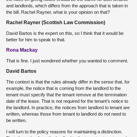
and landlords, which differs from the approach that is taken in
the bill. Rachel Rayner, what is your opinion on that?
Rachel Rayner (Scottish Law Commission)
David Bartos is the expert on this, so I think that it would be
better for him to speak to that.
Rona Mackay
That is fine. I just wondered whether you wanted to comment.
David Bartos
The context is that the rules already differ in the sense that, for
example, the notice that is coming from the landlord to the
tenant must specify that the tenant remove at the termination
date of the lease. That is not required for the tenant’s notice to
the landlord. In practice, the notices from landlord to tenant are
written, whereas those from tenant to landlord do not need to
be written.
I will turn to the policy reasons for maintaining a distinction.