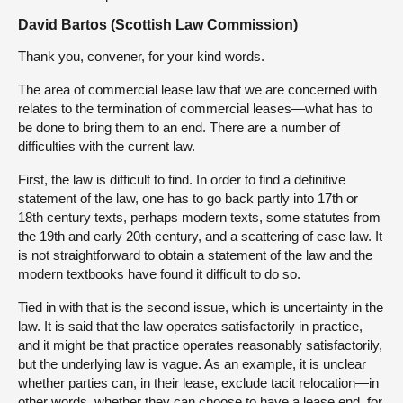
David Bartos (Scottish Law Commission)
Thank you, convener, for your kind words.
The area of commercial lease law that we are concerned with
relates to the termination of commercial leases—what has to
be done to bring them to an end. There are a number of
difficulties with the current law.
First, the law is difficult to find. In order to find a definitive
statement of the law, one has to go back partly into 17th or
18th century texts, perhaps modern texts, some statutes from
the 19th and early 20th century, and a scattering of case law. It
is not straightforward to obtain a statement of the law and the
modern textbooks have found it difficult to do so.
Tied in with that is the second issue, which is uncertainty in the
law. It is said that the law operates satisfactorily in practice,
and it might be that practice operates reasonably satisfactorily,
but the underlying law is vague. As an example, it is unclear
whether parties can, in their lease, exclude tacit relocation—in
other words, whether they can choose to have a lease end, for