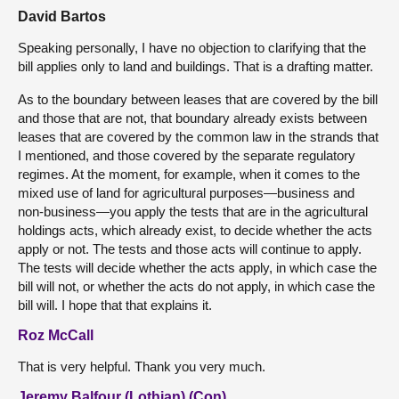
David Bartos
Speaking personally, I have no objection to clarifying that the
bill applies only to land and buildings. That is a drafting matter.
As to the boundary between leases that are covered by the bill
and those that are not, that boundary already exists between
leases that are covered by the common law in the strands that
I mentioned, and those covered by the separate regulatory
regimes. At the moment, for example, when it comes to the
mixed use of land for agricultural purposes—business and
non-business—you apply the tests that are in the agricultural
holdings acts, which already exist, to decide whether the acts
apply or not. The tests and those acts will continue to apply.
The tests will decide whether the acts apply, in which case the
bill will not, or whether the acts do not apply, in which case the
bill will. I hope that that explains it.
Roz McCall
That is very helpful. Thank you very much.
Jeremy Balfour (Lothian) (Con)