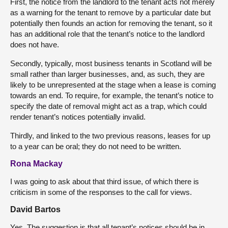
First, the notice from the landlord to the tenant acts not merely
as a warning for the tenant to remove by a particular date but
potentially then founds an action for removing the tenant, so it
has an additional role that the tenant’s notice to the landlord
does not have.
Secondly, typically, most business tenants in Scotland will be
small rather than larger businesses, and, as such, they are
likely to be unrepresented at the stage when a lease is coming
towards an end. To require, for example, the tenant’s notice to
specify the date of removal might act as a trap, which could
render tenant’s notices potentially invalid.
Thirdly, and linked to the two previous reasons, leases for up
to a year can be oral; they do not need to be written.
Rona Mackay
I was going to ask about that third issue, of which there is
criticism in some of the responses to the call for views.
David Bartos
Yes. The suggestion is that all tenant’s notices should be in