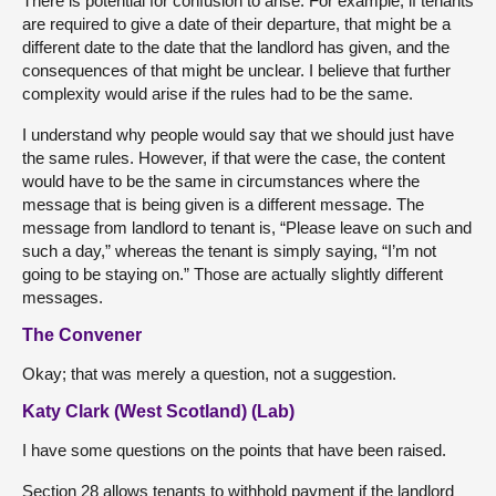
There is potential for confusion to arise. For example, if tenants
are required to give a date of their departure, that might be a
different date to the date that the landlord has given, and the
consequences of that might be unclear. I believe that further
complexity would arise if the rules had to be the same.
I understand why people would say that we should just have
the same rules. However, if that were the case, the content
would have to be the same in circumstances where the
message that is being given is a different message. The
message from landlord to tenant is, “Please leave on such and
such a day,” whereas the tenant is simply saying, “I’m not
going to be staying on.” Those are actually slightly different
messages.
The Convener
Okay; that was merely a question, not a suggestion.
Katy Clark (West Scotland) (Lab)
I have some questions on the points that have been raised.
Section 28 allows tenants to withhold payment if the landlord