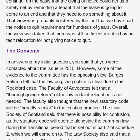
continue, on the basis that the giving of notice could act as a
safety net by reminding a tenant that the lease is going to
come to an end and that they need to do something about it.
That view was probably bolstered by the fact that we have had
the notice to quit requirement for hundreds of years. Overall,
the view was taken that there was still sufficient merit in having
tacit relocation for not giving notice to quit.
The Convener
In answering my initial question, you said that you were
contacted about the issue in 2010. However, some of the
evidence to the committee has the opposing view. Burges
Salmon felt that the law on giving notice is clear due to the
Rockford case. The Faculty of Advocates felt that a
“thoroughgoing reform” of the law on tacit relocation is not
needed. The faculty also thought that the new statutory code
will be “broadly similar” to the existing practice. The Law
Society of Scotland said that there is possibility for confusion,
as the statutory code will operate alongside the common law
during the transitional period that is set out in part 2 of schedule
2, which we will come on to. The Law Society also said that a