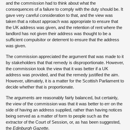
and the commission had to think about what the
consequences of a failure to comply with the duty should be. It
gave very careful consideration to that, and the view was
taken that a robust approach was appropriate to ensure that
the UK address was given, and the retention of rent where the
landlord has not given their address was thought to be a
sufficient compulsitor or deterrent to ensure that the address
was given.
The commission appreciated the argument that was made to it
by stakeholders that that remedy is disproportionate. However,
the commission took the view that it was better if a UK
address was provided, and that the remedy justified the aim.
However, ultimately, it is a matter for the Scottish Parliament to
decide whether that is proportionate.
The arguments are reasonably fairly balanced, but certainly,
the view of the commission was that it was better to err on the
side of having an address supplied, rather than having notices
being served as a matter of form to people such as the
extractor of the Court of Session, or, as has been suggested,
the
Edinburgh Gazette
.