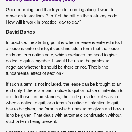
Good morning, and thank you for coming along. I want to
move on to sections 2 to 7 of the bill, on the statutory code.
How will it work in practice, day to day?
David Bartos
In practice, the starting point is when a lease is entered into. If
a lease is entered into, it could include a term that the lease
ends on termination date, which excludes the need to give
notice to quit altogether. It would be up to the parties to
negotiate whether it should be there or not. That is the
fundamental effect of section 4.
If such a term is not included, the lease can be brought to an
end only if there is a prior notice to quit or notice of intention to
quit. In those circumstances, the code provides rules as to
when a notice to quit, or a tenant’s notice of intention to quit,
has to be given, the form in which it has to be given and how it
is to be given. That deals with automatic continuation without
such a term being present.