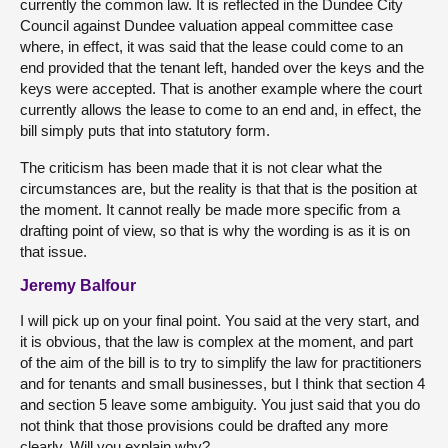
currently the common law. It is reflected in the Dundee City
Council against Dundee valuation appeal committee case
where, in effect, it was said that the lease could come to an
end provided that the tenant left, handed over the keys and the
keys were accepted. That is another example where the court
currently allows the lease to come to an end and, in effect, the
bill simply puts that into statutory form.
The criticism has been made that it is not clear what the
circumstances are, but the reality is that that is the position at
the moment. It cannot really be made more specific from a
drafting point of view, so that is why the wording is as it is on
that issue.
Jeremy Balfour
I will pick up on your final point. You said at the very start, and
it is obvious, that the law is complex at the moment, and part
of the aim of the bill is to try to simplify the law for practitioners
and for tenants and small businesses, but I think that section 4
and section 5 leave some ambiguity. You just said that you do
not think that those provisions could be drafted any more
clearly. Will you explain why?