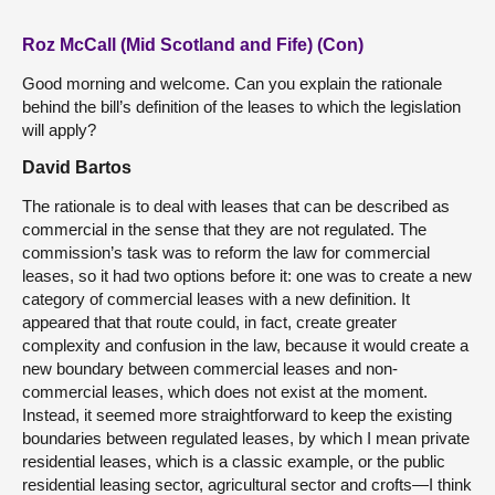
Roz McCall (Mid Scotland and Fife) (Con)
Good morning and welcome. Can you explain the rationale
behind the bill’s definition of the leases to which the legislation
will apply?
David Bartos
The rationale is to deal with leases that can be described as
commercial in the sense that they are not regulated. The
commission’s task was to reform the law for commercial
leases, so it had two options before it: one was to create a new
category of commercial leases with a new definition. It
appeared that that route could, in fact, create greater
complexity and confusion in the law, because it would create a
new boundary between commercial leases and non-
commercial leases, which does not exist at the moment.
Instead, it seemed more straightforward to keep the existing
boundaries between regulated leases, by which I mean private
residential leases, which is a classic example, or the public
residential leasing sector, agricultural sector and crofts—I think