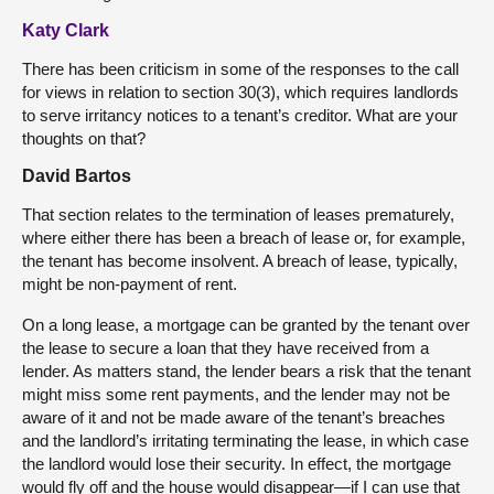
Katy Clark
There has been criticism in some of the responses to the call
for views in relation to section 30(3), which requires landlords
to serve irritancy notices to a tenant’s creditor. What are your
thoughts on that?
David Bartos
That section relates to the termination of leases prematurely,
where either there has been a breach of lease or, for example,
the tenant has become insolvent. A breach of lease, typically,
might be non-payment of rent.
On a long lease, a mortgage can be granted by the tenant over
the lease to secure a loan that they have received from a
lender. As matters stand, the lender bears a risk that the tenant
might miss some rent payments, and the lender may not be
aware of it and not be made aware of the tenant’s breaches
and the landlord’s irritating terminating the lease, in which case
the landlord would lose their security. In effect, the mortgage
would fly off and the house would disappear—if I can use that