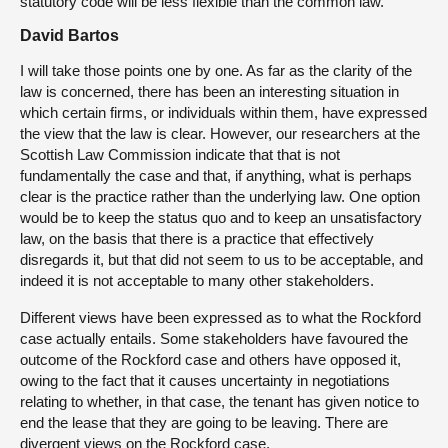
statutory code will be less flexible than the common law.
David Bartos
I will take those points one by one. As far as the clarity of the
law is concerned, there has been an interesting situation in
which certain firms, or individuals within them, have expressed
the view that the law is clear. However, our researchers at the
Scottish Law Commission indicate that that is not
fundamentally the case and that, if anything, what is perhaps
clear is the practice rather than the underlying law. One option
would be to keep the status quo and to keep an unsatisfactory
law, on the basis that there is a practice that effectively
disregards it, but that did not seem to us to be acceptable, and
indeed it is not acceptable to many other stakeholders.
Different views have been expressed as to what the Rockford
case actually entails. Some stakeholders have favoured the
outcome of the Rockford case and others have opposed it,
owing to the fact that it causes uncertainty in negotiations
relating to whether, in that case, the tenant has given notice to
end the lease that they are going to be leaving. There are
divergent views on the Rockford case.