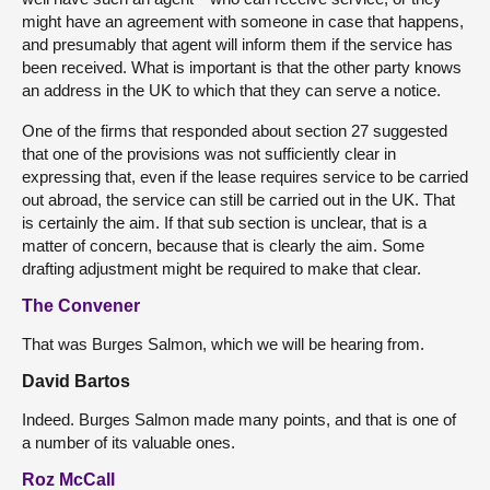
might have an agreement with someone in case that happens,
and presumably that agent will inform them if the service has
been received. What is important is that the other party knows
an address in the UK to which that they can serve a notice.
One of the firms that responded about section 27 suggested
that one of the provisions was not sufficiently clear in
expressing that, even if the lease requires service to be carried
out abroad, the service can still be carried out in the UK. That
is certainly the aim. If that sub section is unclear, that is a
matter of concern, because that is clearly the aim. Some
drafting adjustment might be required to make that clear.
The Convener
That was Burges Salmon, which we will be hearing from.
David Bartos
Indeed. Burges Salmon made many points, and that is one of
a number of its valuable ones.
Roz McCall