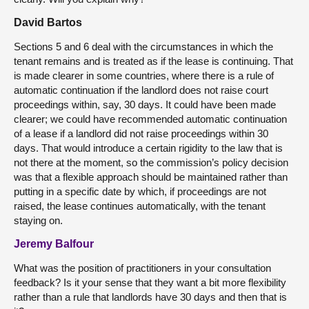
David Bartos
Sections 5 and 6 deal with the circumstances in which the
tenant remains and is treated as if the lease is continuing. That
is made clearer in some countries, where there is a rule of
automatic continuation if the landlord does not raise court
proceedings within, say, 30 days. It could have been made
clearer; we could have recommended automatic continuation
of a lease if a landlord did not raise proceedings within 30
days. That would introduce a certain rigidity to the law that is
not there at the moment, so the commission’s policy decision
was that a flexible approach should be maintained rather than
putting in a specific date by which, if proceedings are not
raised, the lease continues automatically, with the tenant
staying on.
Jeremy Balfour
What was the position of practitioners in your consultation
feedback? Is it your sense that they want a bit more flexibility
rather than a rule that landlords have 30 days and then that is