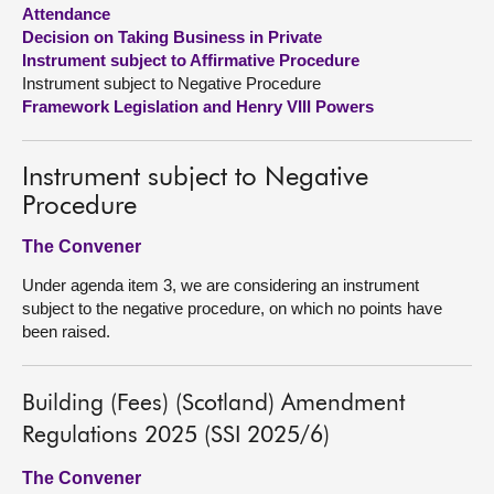
Attendance
Decision on Taking Business in Private
About
Instrument subject to Affirmative Procedure
Instrument subject to Negative Procedure
Contact us
Framework Legislation and Henry VIII Powers
Instrument subject to Negative
Procedure
The Convener
Under agenda item 3, we are considering an instrument
subject to the negative procedure, on which no points have
been raised.
Building (Fees) (Scotland) Amendment
Regulations 2025 (SSI 2025/6)
The Convener