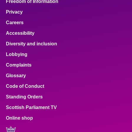
Freedom of Information
Privacy
Careers
Accessibility
Diversity and inclusion
Lobbying
Complaints
Glossary
Code of Conduct
Standing Orders
Scottish Parliament TV
Online shop