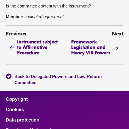
Is the committee content with the instrument?
Members
indicated agreement.
Previous
Next
Instrument subject
Framework
to Affirmative
Legislation and
Procedure
Henry VIII Powers
Back to Delegated Powers and Law Reform
Committee
Copyright
Cookies
Data protection