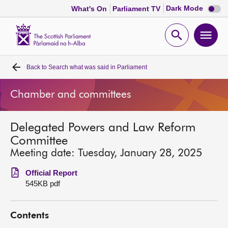
Dark
Dark Mode
What's On
Parliament TV
mode
disabl
Scottish
Parliament
Open
Ope
Website
home
search
men
Back to
Search what was said in Parliament
Home
Chamber and committees
Bills and laws
Delegated Powers and Law Reform
MSPs
Committee
Meeting date: Tuesday, January 28, 2025
Chamber and committees
Official Report
545KB pdf
Get involved
Contents
Visit