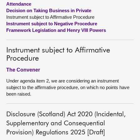
Attendance
Decision on Taking Business in Private
About
Instrument subject to Affirmative Procedure
Instrument subject to Negative Procedure
Contact us
Framework Legislation and Henry VIII Powers
Instrument subject to Affirmative
Procedure
The Convener
Under agenda item 2, we are considering an instrument
subject to the affirmative procedure, on which no points have
been raised.
Disclosure (Scotland) Act 2020 (Incidental,
Supplementary and Consequential
Provision) Regulations 2025 [Draft]