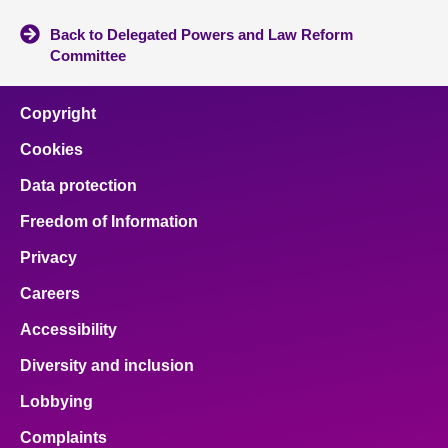
Back to Delegated Powers and Law Reform
Committee
Copyright
Cookies
Data protection
Freedom of Information
Privacy
Careers
Accessibility
Diversity and inclusion
Lobbying
Complaints