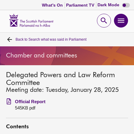
Dark
Dark Mode
What's On
Parliament TV
mode
disabl
Scottish
Parliament
Open
Ope
Website
home
search
men
Back to
Search what was said in Parliament
Home
Chamber and committees
Bills and laws
Delegated Powers and Law Reform
MSPs
Committee
Meeting date: Tuesday, January 28, 2025
Chamber and committees
Official Report
545KB pdf
Get involved
Contents
Visit