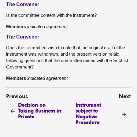
The Convener
Is the committee content with the instrument?
Members
indicated agreement.
The Convener
Does the committee wish to note that the original draft of the
instrument was withdrawn, and the present version relaid,
following questions that the committee raised with the Scottish
Government?
Members
indicated agreement.
Previous
Next
Decision on
Instrument
Taking Business in
subject to
Private
Negative
Procedure