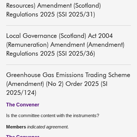
Resources) Amendment (Scotland)
Regulations 2025 (SSI 2025/31)
Local Governance (Scotland) Act 2004
(Remuneration) Amendment (Amendment)
Regulations 2025 (SSI 2025/36)
Greenhouse Gas Emissions Trading Scheme
(Amendment) (No 2) Order 2025 (SI
2025/124)
The Convener
Is the committee content with the instruments?
Members
indicated agreement.