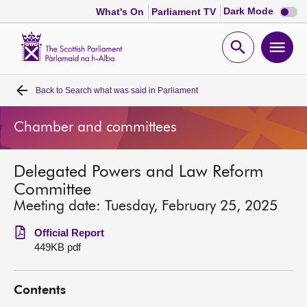
Dark
Dark Mode
What's On
Parliament TV
mode
disabl
Scottish
Parliament
Open
Ope
Website
home
search
men
Back to
Search what was said in Parliament
Home
Chamber and committees
Bills and laws
Delegated Powers and Law Reform
MSPs
Committee
Meeting date: Tuesday, February 25, 2025
Chamber and committees
Official Report
449KB pdf
Get involved
Contents
Visit