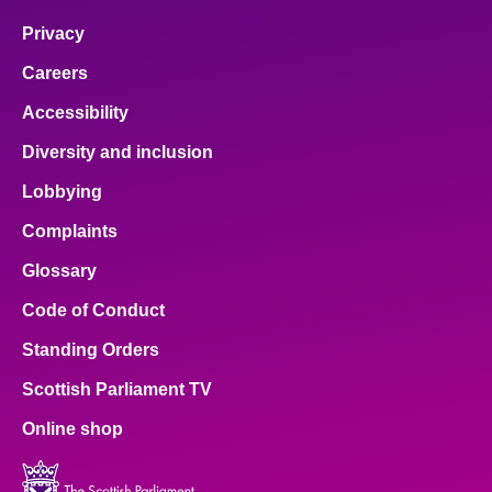
Privacy
Careers
Accessibility
Diversity and inclusion
Lobbying
Complaints
Glossary
Code of Conduct
Standing Orders
Scottish Parliament TV
Online shop