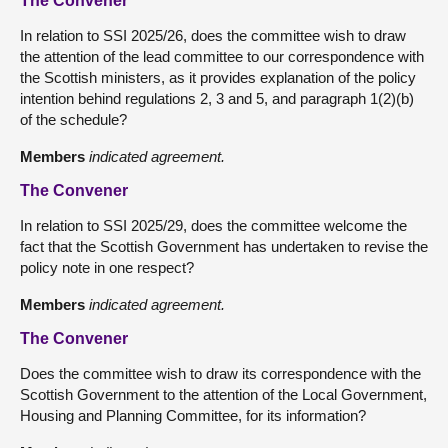
The Convener
In relation to SSI 2025/26, does the committee wish to draw
the attention of the lead committee to our correspondence with
the Scottish ministers, as it provides explanation of the policy
intention behind regulations 2, 3 and 5, and paragraph 1(2)(b)
of the schedule?
Members
indicated agreement.
The Convener
In relation to SSI 2025/29, does the committee welcome the
fact that the Scottish Government has undertaken to revise the
policy note in one respect?
Members
indicated agreement.
The Convener
Does the committee wish to draw its correspondence with the
Scottish Government to the attention of the Local Government,
Housing and Planning Committee, for its information?