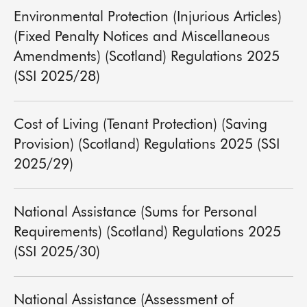
Environmental Protection (Injurious Articles)
(Fixed Penalty Notices and Miscellaneous
Amendments) (Scotland) Regulations 2025
(SSI 2025/28)
Cost of Living (Tenant Protection) (Saving
Provision) (Scotland) Regulations 2025 (SSI
2025/29)
National Assistance (Sums for Personal
Requirements) (Scotland) Regulations 2025
(SSI 2025/30)
National Assistance (Assessment of