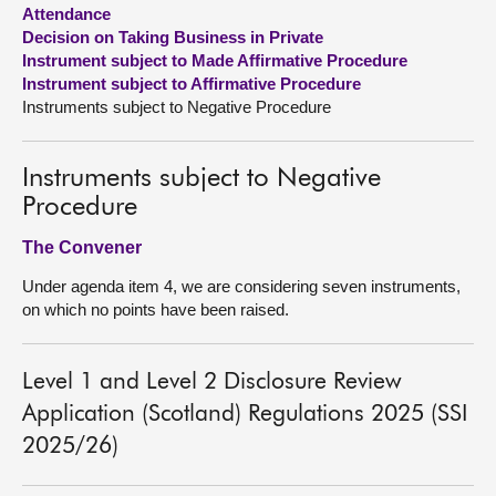
Attendance
Decision on Taking Business in Private
About
Instrument subject to Made Affirmative Procedure
Instrument subject to Affirmative Procedure
Contact us
Instruments subject to Negative Procedure
Instruments subject to Negative
Procedure
The Convener
Under agenda item 4, we are considering seven instruments,
on which no points have been raised.
Level 1 and Level 2 Disclosure Review
Application (Scotland) Regulations 2025 (SSI
2025/26)