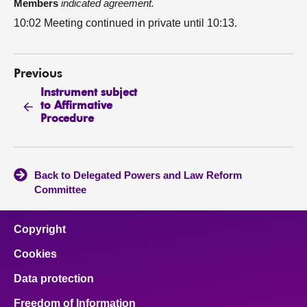
Members
indicated agreement.
10:02 Meeting continued in private until 10:13.
Previous
Instrument subject
to Affirmative
Procedure
Back to Delegated Powers and Law Reform
Committee
Copyright
Cookies
Data protection
Freedom of Information