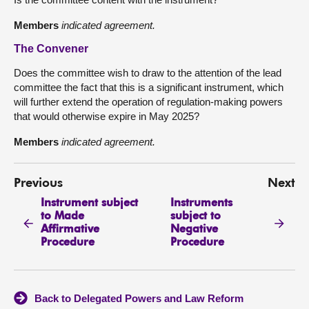
Members
indicated agreement.
The Convener
Does the committee wish to draw to the attention of the lead
committee the fact that this is a significant instrument, which
will further extend the operation of regulation-making powers
that would otherwise expire in May 2025?
Members
indicated agreement.
Previous
Next
Instrument subject
Instruments
to Made
subject to
Affirmative
Negative
Procedure
Procedure
Back to Delegated Powers and Law Reform