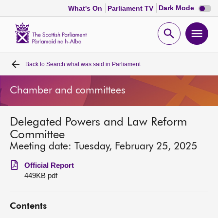
Dark
Dark Mode
What's On
Parliament TV
mode
disabl
Scottish
Parliament
Open
Ope
Website
home
search
men
Back to
Search what was said in Parliament
Home
Chamber and committees
Bills and laws
Delegated Powers and Law Reform
MSPs
Committee
Meeting date: Tuesday, February 25, 2025
Chamber and committees
Official Report
449KB pdf
Get involved
Contents
Visit