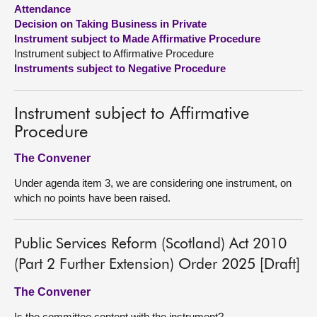
Attendance
Decision on Taking Business in Private
About
Instrument subject to Made Affirmative Procedure
Instrument subject to Affirmative Procedure
Contact us
Instruments subject to Negative Procedure
Instrument subject to Affirmative
Procedure
The Convener
Under agenda item 3, we are considering one instrument, on
which no points have been raised.
Public Services Reform (Scotland) Act 2010
(Part 2 Further Extension) Order 2025 [Draft]
The Convener
Is the committee content with the instrument?