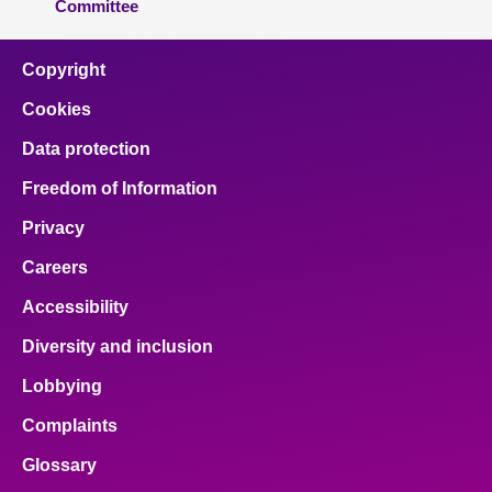
Committee
Copyright
Cookies
Data protection
Freedom of Information
Privacy
Careers
Accessibility
Diversity and inclusion
Lobbying
Complaints
Glossary