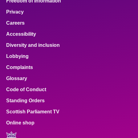
Freedom of Information
Privacy
Careers
Accessibility
Diversity and inclusion
Lobbying
Complaints
Glossary
Code of Conduct
Standing Orders
Scottish Parliament TV
Online shop