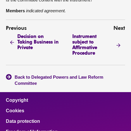
Members
indicated agreement.
Previous
Next
Decision on
Instrument
Taking Business in
subject to
Private
Affirmative
Procedure
Back to Delegated Powers and Law Reform
Committee
Copyright
Cookies
Data protection