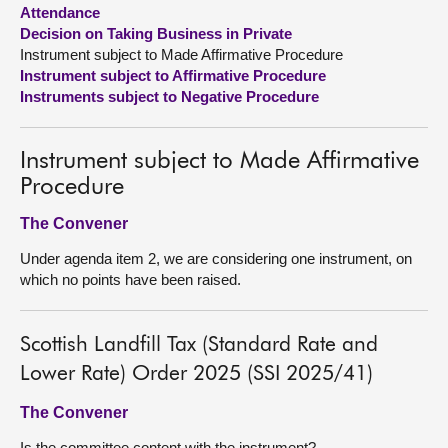
Attendance
Decision on Taking Business in Private
About
Instrument subject to Made Affirmative Procedure
Instrument subject to Affirmative Procedure
Contact us
Instruments subject to Negative Procedure
Instrument subject to Made Affirmative
Procedure
The Convener
Under agenda item 2, we are considering one instrument, on
which no points have been raised.
Scottish Landfill Tax (Standard Rate and
Lower Rate) Order 2025 (SSI 2025/41)
The Convener
Is the committee content with the instrument?