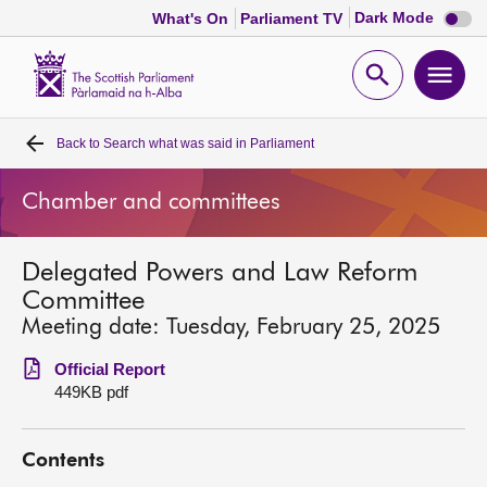
Dark
Dark Mode
What's On
Parliament TV
mode
disabl
Scottish
Parliament
Open
Ope
Website
home
search
men
Back to
Search what was said in Parliament
Home
Chamber and committees
Bills and laws
Delegated Powers and Law Reform
MSPs
Committee
Meeting date: Tuesday, February 25, 2025
Chamber and committees
Official Report
449KB pdf
Get involved
Contents
Visit