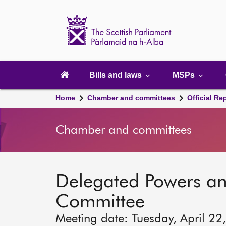
Scottish
Parliament
Website
home
Main
navigation
Bills and laws
MSPs
Home
Chamber and committees
Official Re
Chamber and committees
Delegated Powers a
Committee
Meeting date: Tuesday, April 22