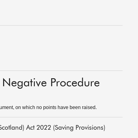
o Negative Procedure
rument, on which no points have been raised.
cotland) Act 2022 (Saving Provisions)