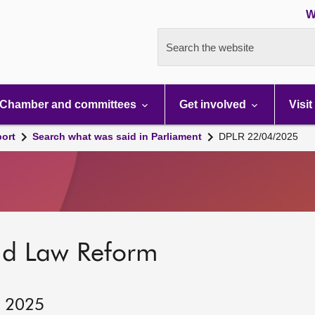
W
Search the website
Chamber and committees
Get involved
Visit
port
Search what was said in Parliament
DPLR 22/04/2025
nd Law Reform
, 2025