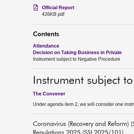
Official Report
426KB pdf
Contents
Attendance
Decision on Taking Business in Private
Instrument subject to Negative Procedure
Instrument subject t
The Convener
Under agenda item 2, we will consider one inst
Coronavirus (Recovery and Reform) (S
Regulations 2025 (SSI 2025/101)