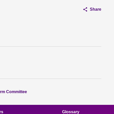
Share
orm Committee
rs
Glossary