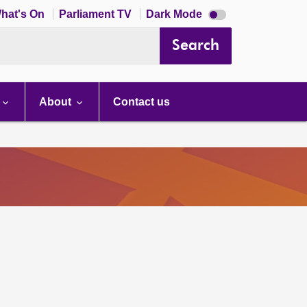
Dark
hat's On
Parliament TV
Dark Mode
mode
disabled
Search
About
Contact us