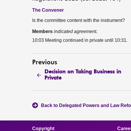
The Convener
Is the committee content with the instrument?
Members
indicated agreement.
10:03 Meeting continued in private until 10:31.
Previous
Decision on Taking Business in
Private
Back to Delegated Powers and Law Ref
Copyright
Caree