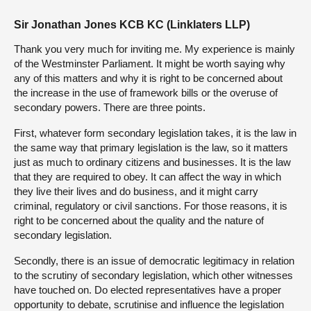
Sir Jonathan Jones KCB KC (Linklaters LLP)
Thank you very much for inviting me. My experience is mainly
of the Westminster Parliament. It might be worth saying why
any of this matters and why it is right to be concerned about
the increase in the use of framework bills or the overuse of
secondary powers. There are three points.
First, whatever form secondary legislation takes, it is the law in
the same way that primary legislation is the law, so it matters
just as much to ordinary citizens and businesses. It is the law
that they are required to obey. It can affect the way in which
they live their lives and do business, and it might carry
criminal, regulatory or civil sanctions. For those reasons, it is
right to be concerned about the quality and the nature of
secondary legislation.
Secondly, there is an issue of democratic legitimacy in relation
to the scrutiny of secondary legislation, which other witnesses
have touched on. Do elected representatives have a proper
opportunity to debate, scrutinise and influence the legislation