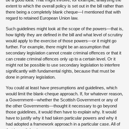
extent to which the overall policy is set out in the bill rather than
there being a completely blank cheque—I mentioned that with
regard to retained European Union law.
Such guidelines might look at the scope of the powers—that is,
how tightly they are defined in the bill and what level of scrutiny
would apply to the exercise of those powers—or it might go
further. For example, there might be an assumption that
secondary legislation cannot create criminal offences or that it
can create criminal offences only up to a certain level. Or it
might not be possible to use secondary legislation to interfere
significantly with fundamental rights, because that must be
done in primary legislation.
You could at least have presumptions and guidelines, which
would limit the blank-cheque approach. If, for whatever reason,
a Government—whether the Scottish Government or any of
the other Governments—thought it necessary to go beyond
those guidelines, it would then have to explain why. It would
have to justify why it had taken particular powers and why it
had adopted a framework approach in a particular case. All of