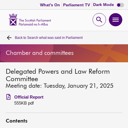
Dark
Dark Mode
What's On
Parliament TV
mode
disabl
Scottish
Parliament
Open
Ope
Website
home
search
men
Back to
Search what was said in Parliament
Home
Chamber and committees
Bills and laws
Delegated Powers and Law Reform
MSPs
Committee
Meeting date: Tuesday, January 21, 2025
Chamber and committees
Official Report
555KB pdf
Get involved
Contents
Visit