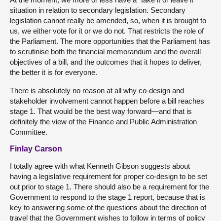
situation in relation to secondary legislation. Secondary
legislation cannot really be amended, so, when it is brought to
us, we either vote for it or we do not. That restricts the role of
the Parliament. The more opportunities that the Parliament has
to scrutinise both the financial memorandum and the overall
objectives of a bill, and the outcomes that it hopes to deliver,
the better it is for everyone.
There is absolutely no reason at all why co-design and
stakeholder involvement cannot happen before a bill reaches
stage 1. That would be the best way forward—and that is
definitely the view of the Finance and Public Administration
Committee.
Finlay Carson
I totally agree with what Kenneth Gibson suggests about
having a legislative requirement for proper co-design to be set
out prior to stage 1. There should also be a requirement for the
Government to respond to the stage 1 report, because that is
key to answering some of the questions about the direction of
travel that the Government wishes to follow in terms of policy