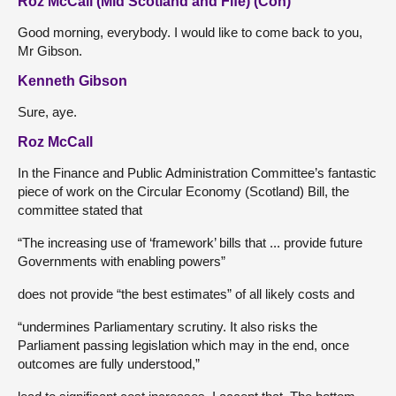
Roz McCall (Mid Scotland and Fife) (Con)
Good morning, everybody. I would like to come back to you,
Mr Gibson.
Kenneth Gibson
Sure, aye.
Roz McCall
In the Finance and Public Administration Committee’s fantastic
piece of work on the Circular Economy (Scotland) Bill, the
committee stated that
“The increasing use of ‘framework’ bills that ... provide future
Governments with enabling powers”
does not provide “the best estimates” of all likely costs and
“undermines Parliamentary scrutiny. It also risks the
Parliament passing legislation which may in the end, once
outcomes are fully understood,”