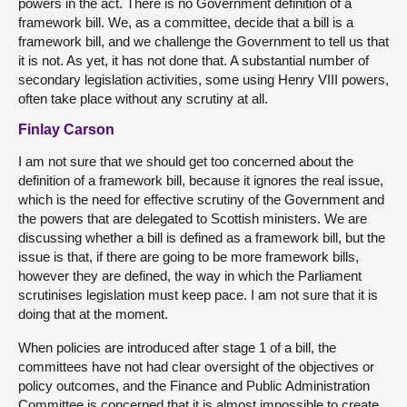
powers in the act. There is no Government definition of a
framework bill. We, as a committee, decide that a bill is a
framework bill, and we challenge the Government to tell us that
it is not. As yet, it has not done that. A substantial number of
secondary legislation activities, some using Henry VIII powers,
often take place without any scrutiny at all.
Finlay Carson
I am not sure that we should get too concerned about the
definition of a framework bill, because it ignores the real issue,
which is the need for effective scrutiny of the Government and
the powers that are delegated to Scottish ministers. We are
discussing whether a bill is defined as a framework bill, but the
issue is that, if there are going to be more framework bills,
however they are defined, the way in which the Parliament
scrutinises legislation must keep pace. I am not sure that it is
doing that at the moment.
When policies are introduced after stage 1 of a bill, the
committees have not had clear oversight of the objectives or
policy outcomes, and the Finance and Public Administration
Committee is concerned that it is almost impossible to create