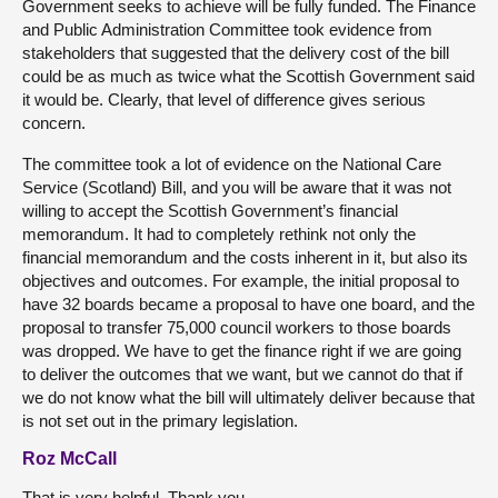
Government seeks to achieve will be fully funded. The Finance
and Public Administration Committee took evidence from
stakeholders that suggested that the delivery cost of the bill
could be as much as twice what the Scottish Government said
it would be. Clearly, that level of difference gives serious
concern.
The committee took a lot of evidence on the National Care
Service (Scotland) Bill, and you will be aware that it was not
willing to accept the Scottish Government’s financial
memorandum. It had to completely rethink not only the
financial memorandum and the costs inherent in it, but also its
objectives and outcomes. For example, the initial proposal to
have 32 boards became a proposal to have one board, and the
proposal to transfer 75,000 council workers to those boards
was dropped. We have to get the finance right if we are going
to deliver the outcomes that we want, but we cannot do that if
we do not know what the bill will ultimately deliver because that
is not set out in the primary legislation.
Roz McCall
That is very helpful. Thank you.