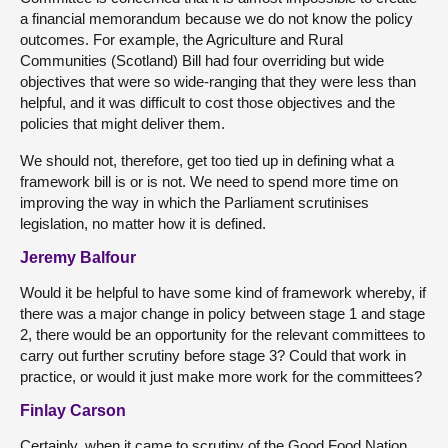
a financial memorandum because we do not know the policy
outcomes. For example, the Agriculture and Rural
Communities (Scotland) Bill had four overriding but wide
objectives that were so wide-ranging that they were less than
helpful, and it was difficult to cost those objectives and the
policies that might deliver them.
We should not, therefore, get too tied up in defining what a
framework bill is or is not. We need to spend more time on
improving the way in which the Parliament scrutinises
legislation, no matter how it is defined.
Jeremy Balfour
Would it be helpful to have some kind of framework whereby, if
there was a major change in policy between stage 1 and stage
2, there would be an opportunity for the relevant committees to
carry out further scrutiny before stage 3? Could that work in
practice, or would it just make more work for the committees?
Finlay Carson
Certainly, when it came to scrutiny of the Good Food Nation