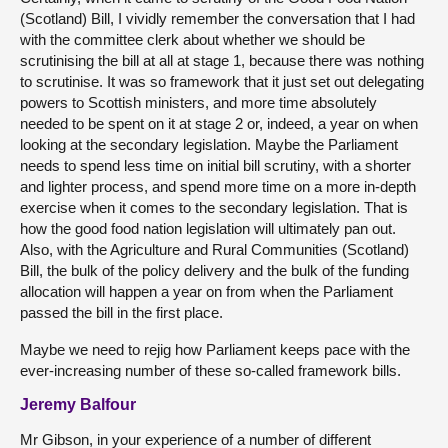
(Scotland) Bill, I vividly remember the conversation that I had
with the committee clerk about whether we should be
scrutinising the bill at all at stage 1, because there was nothing
to scrutinise. It was so framework that it just set out delegating
powers to Scottish ministers, and more time absolutely
needed to be spent on it at stage 2 or, indeed, a year on when
looking at the secondary legislation. Maybe the Parliament
needs to spend less time on initial bill scrutiny, with a shorter
and lighter process, and spend more time on a more in-depth
exercise when it comes to the secondary legislation. That is
how the good food nation legislation will ultimately pan out.
Also, with the Agriculture and Rural Communities (Scotland)
Bill, the bulk of the policy delivery and the bulk of the funding
allocation will happen a year on from when the Parliament
passed the bill in the first place.
Maybe we need to rejig how Parliament keeps pace with the
ever-increasing number of these so-called framework bills.
Jeremy Balfour
Mr Gibson, in your experience of a number of different