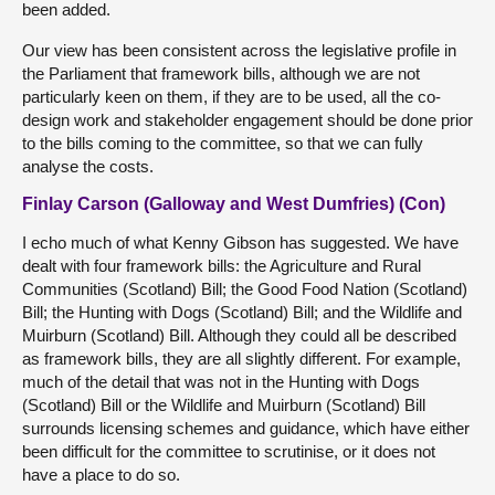
been added.
Our view has been consistent across the legislative profile in
the Parliament that framework bills, although we are not
particularly keen on them, if they are to be used, all the co-
design work and stakeholder engagement should be done prior
to the bills coming to the committee, so that we can fully
analyse the costs.
Finlay Carson (Galloway and West Dumfries) (Con)
I echo much of what Kenny Gibson has suggested. We have
dealt with four framework bills: the Agriculture and Rural
Communities (Scotland) Bill; the Good Food Nation (Scotland)
Bill; the Hunting with Dogs (Scotland) Bill; and the Wildlife and
Muirburn (Scotland) Bill. Although they could all be described
as framework bills, they are all slightly different. For example,
much of the detail that was not in the Hunting with Dogs
(Scotland) Bill or the Wildlife and Muirburn (Scotland) Bill
surrounds licensing schemes and guidance, which have either
been difficult for the committee to scrutinise, or it does not
have a place to do so.