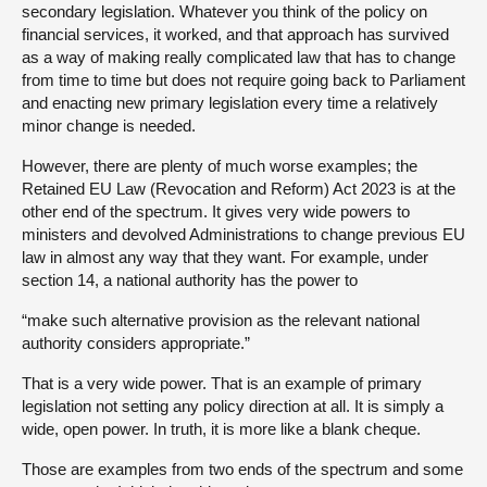
secondary legislation. Whatever you think of the policy on
financial services, it worked, and that approach has survived
as a way of making really complicated law that has to change
from time to time but does not require going back to Parliament
and enacting new primary legislation every time a relatively
minor change is needed.
However, there are plenty of much worse examples; the
Retained EU Law (Revocation and Reform) Act 2023 is at the
other end of the spectrum. It gives very wide powers to
ministers and devolved Administrations to change previous EU
law in almost any way that they want. For example, under
section 14, a national authority has the power to
“make such alternative provision as the relevant national
authority considers appropriate.”
That is a very wide power. That is an example of primary
legislation not setting any policy direction at all. It is simply a
wide, open power. In truth, it is more like a blank cheque.
Those are examples from two ends of the spectrum and some