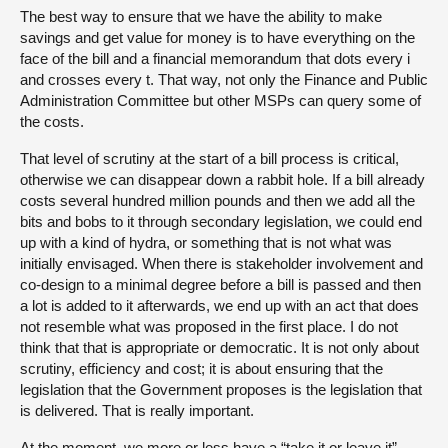
The best way to ensure that we have the ability to make
savings and get value for money is to have everything on the
face of the bill and a financial memorandum that dots every i
and crosses every t. That way, not only the Finance and Public
Administration Committee but other MSPs can query some of
the costs.
That level of scrutiny at the start of a bill process is critical,
otherwise we can disappear down a rabbit hole. If a bill already
costs several hundred million pounds and then we add all the
bits and bobs to it through secondary legislation, we could end
up with a kind of hydra, or something that is not what was
initially envisaged. When there is stakeholder involvement and
co-design to a minimal degree before a bill is passed and then
a lot is added to it afterwards, we end up with an act that does
not resemble what was proposed in the first place. I do not
think that that is appropriate or democratic. It is not only about
scrutiny, efficiency and cost; it is about ensuring that the
legislation that the Government proposes is the legislation that
is delivered. That is really important.
At the moment, we more or less have a “take it or leave it”