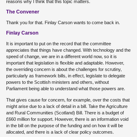
reasons why I think that this topic matters.
The Convener
Thank you for that. Finlay Carson wants to come back in.
Finlay Carson
It is important to put on the record that the committee
appreciates that things have changed. With technology and the
speed of change, we are in a different world now, so it is
important that legislation is flexible and adaptable. However,
the overriding concern is about the challenges for scrutiny,
particularly as framework bills, in effect, legislate to delegate
powers to the Scottish ministers and others, without
Parliament being able to understand what those powers are.
That gives cause for concern, for example, over the costs that
might arise due to a lack of detail in a bill. Take the Agriculture
and Rural Communities (Scotland) Bill. There is a budget of
£660 million for support. However, there is an information void
in the bill on the purpose of the funding and on how it will be
allocated, and there is a lack of clear policy outcomes.