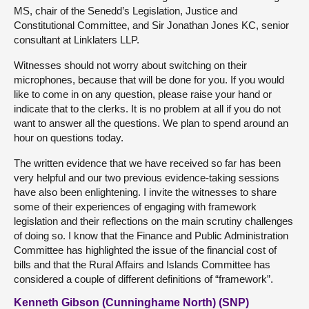
MS, chair of the Senedd’s Legislation, Justice and
Constitutional Committee, and Sir Jonathan Jones KC, senior
consultant at Linklaters LLP.
Witnesses should not worry about switching on their
microphones, because that will be done for you. If you would
like to come in on any question, please raise your hand or
indicate that to the clerks. It is no problem at all if you do not
want to answer all the questions. We plan to spend around an
hour on questions today.
The written evidence that we have received so far has been
very helpful and our two previous evidence-taking sessions
have also been enlightening. I invite the witnesses to share
some of their experiences of engaging with framework
legislation and their reflections on the main scrutiny challenges
of doing so. I know that the Finance and Public Administration
Committee has highlighted the issue of the financial cost of
bills and that the Rural Affairs and Islands Committee has
considered a couple of different definitions of “framework”.
Kenneth Gibson (Cunninghame North) (SNP)