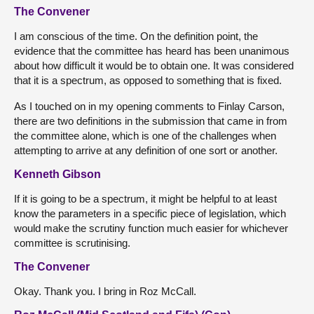
The Convener
I am conscious of the time. On the definition point, the
evidence that the committee has heard has been unanimous
about how difficult it would be to obtain one. It was considered
that it is a spectrum, as opposed to something that is fixed.
As I touched on in my opening comments to Finlay Carson,
there are two definitions in the submission that came in from
the committee alone, which is one of the challenges when
attempting to arrive at any definition of one sort or another.
Kenneth Gibson
If it is going to be a spectrum, it might be helpful to at least
know the parameters in a specific piece of legislation, which
would make the scrutiny function much easier for whichever
committee is scrutinising.
The Convener
Okay. Thank you. I bring in Roz McCall.