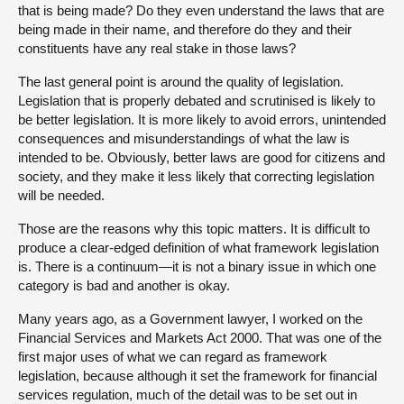
that is being made? Do they even understand the laws that are
being made in their name, and therefore do they and their
constituents have any real stake in those laws?
The last general point is around the quality of legislation.
Legislation that is properly debated and scrutinised is likely to
be better legislation. It is more likely to avoid errors, unintended
consequences and misunderstandings of what the law is
intended to be. Obviously, better laws are good for citizens and
society, and they make it less likely that correcting legislation
will be needed.
Those are the reasons why this topic matters. It is difficult to
produce a clear-edged definition of what framework legislation
is. There is a continuum—it is not a binary issue in which one
category is bad and another is okay.
Many years ago, as a Government lawyer, I worked on the
Financial Services and Markets Act 2000. That was one of the
first major uses of what we can regard as framework
legislation, because although it set the framework for financial
services regulation, much of the detail was to be set out in