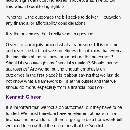
lead to significant cost increases. I accept that. The bottom
line, which I want to highlight, is
“whether ... the outcomes the bill seeks to deliver ... outweigh
any financial or affordability considerations.”
It is the outcomes that I really want to question.
Given the ambiguity around what a framework bill is or is not,
and given the fact that we sometimes do not know that even at
the inception of the bill, how important are the outcomes?
Should they outweigh any financial situation? Should that be
sacrosanct? Are we not putting enough emphasis on
outcomes in the first place? Is it about saying that we just do
not know what a framework bill is at the outset and that we
should do more, especially from a financial position?
Kenneth Gibson
It is important that we focus on outcomes, but they have to be
funded. We must therefore have an element of realism in a
financial memorandum. If there is going to be a framework bill,
we need to know that the outcomes that the Scottish