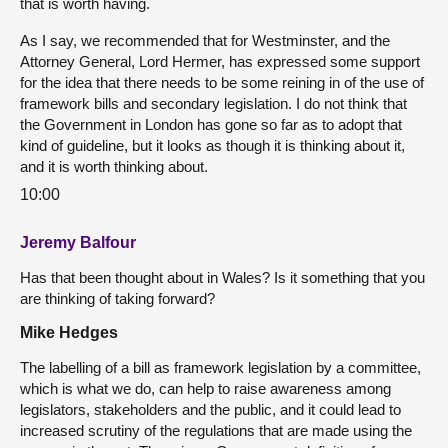
that is worth having.
As I say, we recommended that for Westminster, and the
Attorney General, Lord Hermer, has expressed some support
for the idea that there needs to be some reining in of the use of
framework bills and secondary legislation. I do not think that
the Government in London has gone so far as to adopt that
kind of guideline, but it looks as though it is thinking about it,
and it is worth thinking about.
10:00
Jeremy Balfour
Has that been thought about in Wales? Is it something that you
are thinking of taking forward?
Mike Hedges
The labelling of a bill as framework legislation by a committee,
which is what we do, can help to raise awareness among
legislators, stakeholders and the public, and it could lead to
increased scrutiny of the regulations that are made using the