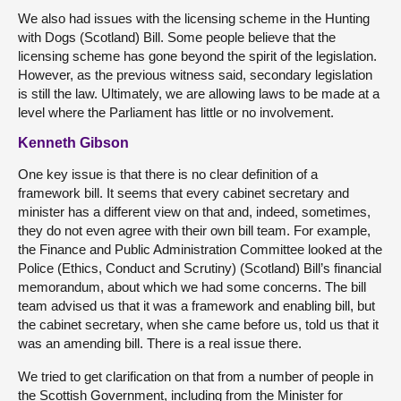
We also had issues with the licensing scheme in the Hunting
with Dogs (Scotland) Bill. Some people believe that the
licensing scheme has gone beyond the spirit of the legislation.
However, as the previous witness said, secondary legislation
is still the law. Ultimately, we are allowing laws to be made at a
level where the Parliament has little or no involvement.
Kenneth Gibson
One key issue is that there is no clear definition of a
framework bill. It seems that every cabinet secretary and
minister has a different view on that and, indeed, sometimes,
they do not even agree with their own bill team. For example,
the Finance and Public Administration Committee looked at the
Police (Ethics, Conduct and Scrutiny) (Scotland) Bill’s financial
memorandum, about which we had some concerns. The bill
team advised us that it was a framework and enabling bill, but
the cabinet secretary, when she came before us, told us that it
was an amending bill. There is a real issue there.
We tried to get clarification on that from a number of people in
the Scottish Government, including from the Minister for