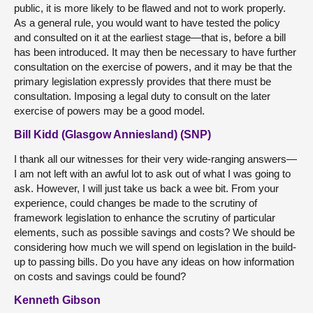
public, it is more likely to be flawed and not to work properly.
As a general rule, you would want to have tested the policy
and consulted on it at the earliest stage—that is, before a bill
has been introduced. It may then be necessary to have further
consultation on the exercise of powers, and it may be that the
primary legislation expressly provides that there must be
consultation. Imposing a legal duty to consult on the later
exercise of powers may be a good model.
Bill Kidd (Glasgow Anniesland) (SNP)
I thank all our witnesses for their very wide-ranging answers—
I am not left with an awful lot to ask out of what I was going to
ask. However, I will just take us back a wee bit. From your
experience, could changes be made to the scrutiny of
framework legislation to enhance the scrutiny of particular
elements, such as possible savings and costs? We should be
considering how much we will spend on legislation in the build-
up to passing bills. Do you have any ideas on how information
on costs and savings could be found?
Kenneth Gibson