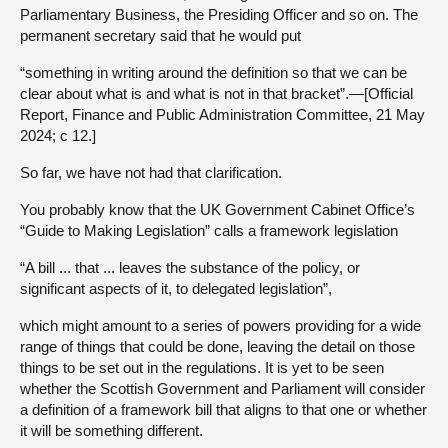
Parliamentary Business, the Presiding Officer and so on. The
permanent secretary said that he would put
“something in writing around the definition so that we can be
clear about what is and what is not in that bracket”.—[Official
Report, Finance and Public Administration Committee, 21 May
2024; c 12.]
So far, we have not had that clarification.
You probably know that the UK Government Cabinet Office’s
“Guide to Making Legislation” calls a framework legislation
“A bill ... that ... leaves the substance of the policy, or
significant aspects of it, to delegated legislation”,
which might amount to a series of powers providing for a wide
range of things that could be done, leaving the detail on those
things to be set out in the regulations. It is yet to be seen
whether the Scottish Government and Parliament will consider
a definition of a framework bill that aligns to that one or whether
it will be something different.