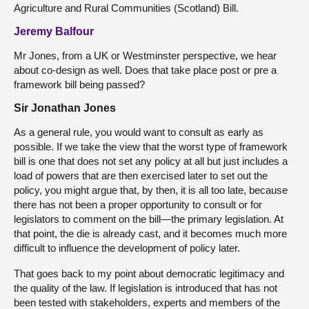
Agriculture and Rural Communities (Scotland) Bill.
Jeremy Balfour
Mr Jones, from a UK or Westminster perspective, we hear
about co-design as well. Does that take place post or pre a
framework bill being passed?
Sir Jonathan Jones
As a general rule, you would want to consult as early as
possible. If we take the view that the worst type of framework
bill is one that does not set any policy at all but just includes a
load of powers that are then exercised later to set out the
policy, you might argue that, by then, it is all too late, because
there has not been a proper opportunity to consult or for
legislators to comment on the bill—the primary legislation. At
that point, the die is already cast, and it becomes much more
difficult to influence the development of policy later.
That goes back to my point about democratic legitimacy and
the quality of the law. If legislation is introduced that has not
been tested with stakeholders, experts and members of the