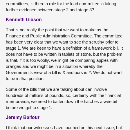
committees, is there a role for the lead committee in taking
further evidence between stage 2 and stage 3?
Kenneth Gibson
That is not really the point that we want to make as the
Finance and Public Administration Committee. The committee
has been very clear that we want to see the scrutiny prior to
stage 1. We are keen to have a definition of a framework bill. It
does not have to be written in tablets of stone, but the problem
is that, if it is too woolly, we might be comparing apples with
oranges and we might be in a situation whereby the
Government’s view of a bill is X and ours is Y. We do not want
to be in that position.
Some of the bills that we are talking about can involve
hundreds of millions of pounds, so, certainly with the financial
memoranda, we need to batten down the hatches a wee bit
before we get to stage 1.
Jeremy Balfour
I think that our witnesses have touched on this next issue, but