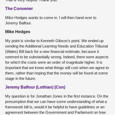
The Convener
Mike Hedges wants to come in. I will then hand over to
Jeremy Balfour.
Mike Hedges
My point is similar to Kenneth Gibson’s point. We ended up
sending the Additional Learning Needs and Education Tribunal
(Wales) Bill back for a new financial estimate, because it
seemed to be substantially wrong. Indeed, there were aspects
for which the costs were an order of magnitude higher. It is
important that we know what things will cost when we agree to
them, rather than hoping that the money will be found at some
stage in the future.
Jeremy Balfour (Lothian) (Con)
My question is for Jonathan Jones in the first instance. On the
presumption that we can have some understanding of what a
framework bill is, would it be helpful to have guidelines or an
agreement between the Government and Parliament on how