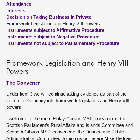
Attendance
Interests
About
Decision on Taking Business in Private
Framework Legislation and Henry VIII Powers
Contact us
Instruments subject to Affirmative Procedure
Instruments subject to Negative Procedure
Instruments not subject to Parliamentary Procedure
Framework Legislation and Henry VIII
Powers
The Convener
Under item 3 we will continue taking evidence as part of the
committee’s inquiry into framework legislation and Henry VIII
powers.
I welcome to the room Finlay Carson MSP, convener of the
Scottish Parliament’s Rural Affairs and Islands Committee and
Kenneth Gibson MSP, convener of the Finance and Public
Administration Committee. Joining us online are Mike Hedges