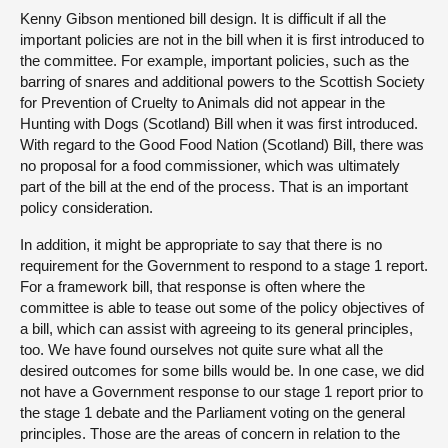
Kenny Gibson mentioned bill design. It is difficult if all the
important policies are not in the bill when it is first introduced to
the committee. For example, important policies, such as the
barring of snares and additional powers to the Scottish Society
for Prevention of Cruelty to Animals did not appear in the
Hunting with Dogs (Scotland) Bill when it was first introduced.
With regard to the Good Food Nation (Scotland) Bill, there was
no proposal for a food commissioner, which was ultimately
part of the bill at the end of the process. That is an important
policy consideration.
In addition, it might be appropriate to say that there is no
requirement for the Government to respond to a stage 1 report.
For a framework bill, that response is often where the
committee is able to tease out some of the policy objectives of
a bill, which can assist with agreeing to its general principles,
too. We have found ourselves not quite sure what all the
desired outcomes for some bills would be. In one case, we did
not have a Government response to our stage 1 report prior to
the stage 1 debate and the Parliament voting on the general
principles. Those are the areas of concern in relation to the