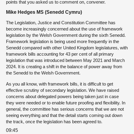
points that you asked us to comment on, convener.
Mike Hedges MS (Senedd Cymru)
The Legislation, Justice and Constitution Committee has
become increasingly concerned about the use of framework
legislation by the Welsh Government during the sixth Senedd.
Framework legislation is being used more frequently in the
Senedd compared with other United Kingdom legislatures, with
framework bills accounting for 43 per cent of all primary
legislation that was introduced between May 2021 and March
2024. It is creating a shift in the balance of power away from
the Senedd to the Welsh Government.
As you all know, with framework bills, it is difficult to get
effective scrutiny of secondary legislation. We have raised
concerns about delegated powers being taken just in case
they were needed or to enable future proofing and flexibility. In
general, the committee has serious concerns that we are not
seeing everything and that the detail starts coming out down
the track, once the legislation has been agreed to.
09:45