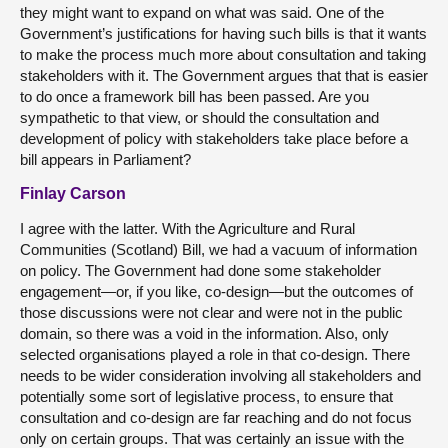
they might want to expand on what was said. One of the
Government’s justifications for having such bills is that it wants
to make the process much more about consultation and taking
stakeholders with it. The Government argues that that is easier
to do once a framework bill has been passed. Are you
sympathetic to that view, or should the consultation and
development of policy with stakeholders take place before a
bill appears in Parliament?
Finlay Carson
I agree with the latter. With the Agriculture and Rural
Communities (Scotland) Bill, we had a vacuum of information
on policy. The Government had done some stakeholder
engagement—or, if you like, co-design—but the outcomes of
those discussions were not clear and were not in the public
domain, so there was a void in the information. Also, only
selected organisations played a role in that co-design. There
needs to be wider consideration involving all stakeholders and
potentially some sort of legislative process, to ensure that
consultation and co-design are far reaching and do not focus
only on certain groups. That was certainly an issue with the