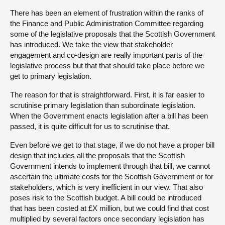
There has been an element of frustration within the ranks of
the Finance and Public Administration Committee regarding
some of the legislative proposals that the Scottish Government
has introduced. We take the view that stakeholder
engagement and co-design are really important parts of the
legislative process but that that should take place before we
get to primary legislation.
The reason for that is straightforward. First, it is far easier to
scrutinise primary legislation than subordinate legislation.
When the Government enacts legislation after a bill has been
passed, it is quite difficult for us to scrutinise that.
Even before we get to that stage, if we do not have a proper bill
design that includes all the proposals that the Scottish
Government intends to implement through that bill, we cannot
ascertain the ultimate costs for the Scottish Government or for
stakeholders, which is very inefficient in our view. That also
poses risk to the Scottish budget. A bill could be introduced
that has been costed at £X million, but we could find that cost
multiplied by several factors once secondary legislation has