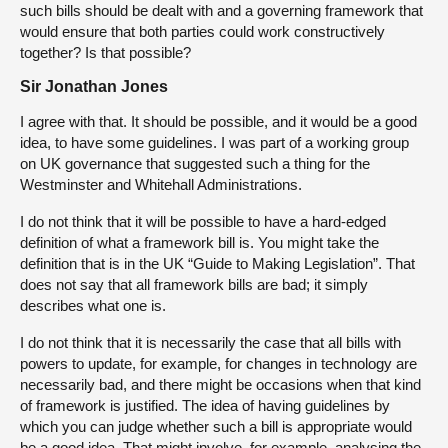
such bills should be dealt with and a governing framework that
would ensure that both parties could work constructively
together? Is that possible?
Sir Jonathan Jones
I agree with that. It should be possible, and it would be a good
idea, to have some guidelines. I was part of a working group
on UK governance that suggested such a thing for the
Westminster and Whitehall Administrations.
I do not think that it will be possible to have a hard-edged
definition of what a framework bill is. You might take the
definition that is in the UK “Guide to Making Legislation”. That
does not say that all framework bills are bad; it simply
describes what one is.
I do not think that it is necessarily the case that all bills with
powers to update, for example, for changes in technology are
necessarily bad, and there might be occasions when that kind
of framework is justified. The idea of having guidelines by
which you can judge whether such a bill is appropriate would
be a good idea. That might involve, for example, analysing the