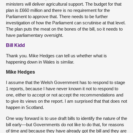
ministers will deliver agricultural support. The budget for that
plan is £660 million and there is no requirement for the
Parliament to approve that. There needs to be further
investigation of how the Parliament can scrutinise at that level.
The plan puts the meat on the bones of the bill, so it needs to
have parliamentary oversight.
Bill Kidd
Thank you. Mike Hedges can tell us whether what is
happening down in Wales is similar.
Mike Hedges
I assume that the Welsh Government has to respond to stage
1 reports, because I have never known it not to respond to
one, either to accept or not accept the recommendations and
to give its views on the report. I am surprised that that does not
happen in Scotland.
One way forward is to use draft bills to identify the nature of the
bill early—but Governments do not like to do that, for reasons
of time and because they have already got the bill and they are