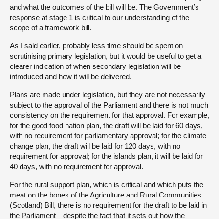
and what the outcomes of the bill will be. The Government’s
response at stage 1 is critical to our understanding of the
scope of a framework bill.
As I said earlier, probably less time should be spent on
scrutinising primary legislation, but it would be useful to get a
clearer indication of when secondary legislation will be
introduced and how it will be delivered.
Plans are made under legislation, but they are not necessarily
subject to the approval of the Parliament and there is not much
consistency on the requirement for that approval. For example,
for the good food nation plan, the draft will be laid for 60 days,
with no requirement for parliamentary approval; for the climate
change plan, the draft will be laid for 120 days, with no
requirement for approval; for the islands plan, it will be laid for
40 days, with no requirement for approval.
For the rural support plan, which is critical and which puts the
meat on the bones of the Agriculture and Rural Communities
(Scotland) Bill, there is no requirement for the draft to be laid in
the Parliament—despite the fact that it sets out how the