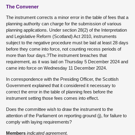
The Convener
The instrument corrects a minor error in the table of fees that a
planning authority can charge for the submission of various
planning applications. Under section 28(2) of the Interpretation
and Legislative Reform (Scotland) Act 2010, instruments
subject to the negative procedure must be laid at least 28 days
before they come into force, not counting recess periods of
more than four days.?The instrument breaches that
requirement, as it was laid on Thursday 5 December 2024 and
came into force on Wednesday 11 December 2024.
In correspondence with the Presiding Officer, the Scottish
Government explained that it considered it necessary to
correct the error in the table of planning fees before the
instrument setting those fees comes into effect.
Does the committee wish to draw the instrument to the
attention of the Parliament on reporting ground (j), for failure to
comply with laying requirements?
Members
indicated agreement.