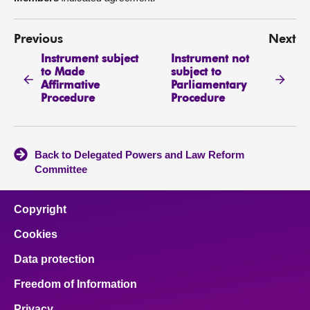
Previous
Next
Instrument subject
Instrument not
to Made
subject to
Affirmative
Parliamentary
Procedure
Procedure
Back to Delegated Powers and Law Reform
Committee
Copyright
Cookies
Data protection
Freedom of Information
Privacy