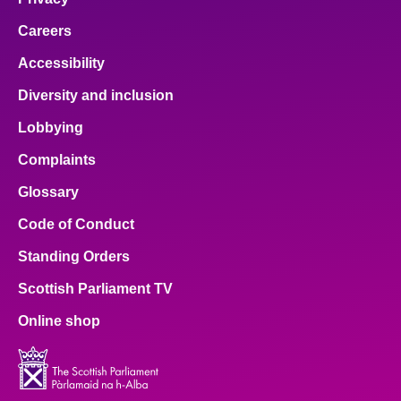
Careers
Accessibility
Diversity and inclusion
Lobbying
Complaints
Glossary
Code of Conduct
Standing Orders
Scottish Parliament TV
Online shop