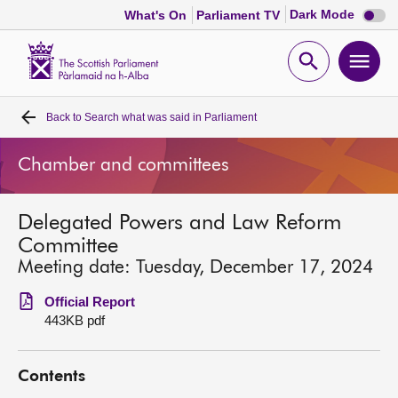
Dark
Dark Mode
What's On
Parliament TV
mode
disabl
Scottish
Parliament
Open
Ope
Website
home
search
men
Back to
Search what was said in Parliament
Home
Chamber and committees
Bills and laws
Delegated Powers and Law Reform
MSPs
Committee
Meeting date: Tuesday, December 17, 2024
Chamber and committees
Official Report
443KB pdf
Get involved
Contents
Visit