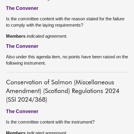
The Convener
Is the committee content with the reason stated for the failure
to comply with the laying requirements?
Members
indicated agreement.
The Convener
Also under this agenda item, no points have been raised on the
following instrument.
Conservation of Salmon (Miscellaneous
Amendment) (Scotland) Regulations 2024
(SSI 2024/368)
The Convener
Is the committee content with the instrument?
Members
indicated agreement.