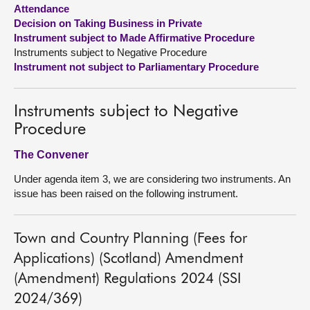
Attendance
Decision on Taking Business in Private
About
Instrument subject to Made Affirmative Procedure
Instruments subject to Negative Procedure
Contact us
Instrument not subject to Parliamentary Procedure
Instruments subject to Negative
Procedure
The Convener
Under agenda item 3, we are considering two instruments. An
issue has been raised on the following instrument.
Town and Country Planning (Fees for
Applications) (Scotland) Amendment
(Amendment) Regulations 2024 (SSI
2024/369)