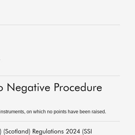
e
to Negative Procedure
instruments, on which no points have been raised.
) (Scotland) Regulations 2024 (SSI