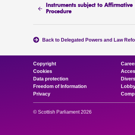
Instruments subject to Affirmative
Procedure
Back to Delegated Powers and Law Ref
Copyright
Caree
Cookies
Access
Data protection
Divers
Freedom of Information
Lobby
Privacy
Compl
© Scottish Parliament 2026