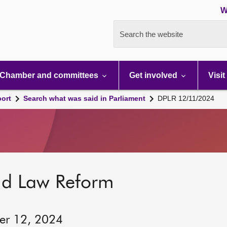
W
Search the website
Chamber and committees
Get involved
Visit
port
Search what was said in Parliament
DPLR 12/11/2024
nd Law Reform
er 12, 2024