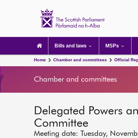
Scottish
Parliament
Website
home
Main
navigation
Bills and laws
MSPs
Home
Chamber and committees
Official Re
Chamber and committees
Delegated Powers a
Committee
Meeting date: Tuesday, Novemb