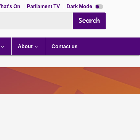
Dark
hat's On
Parliament TV
Dark Mode
mode
disabled
Search
About
Contact us