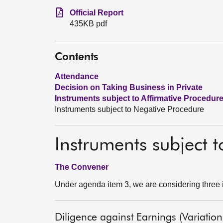
Official Report
435KB pdf
Contents
Attendance
Decision on Taking Business in Private
Instruments subject to Affirmative Procedur
Instruments subject to Negative Procedure
Instruments subject 
The Convener
Under agenda item 3, we are considering three 
Diligence against Earnings (Variation