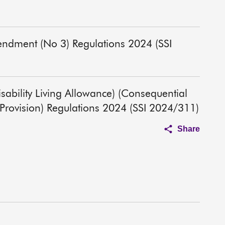
endment (No 3) Regulations 2024 (SSI
Disability Living Allowance) (Consequential
rovision) Regulations 2024 (SSI 2024/311)
Share