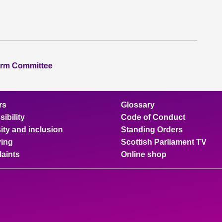
orm Committee
rs
Glossary
ibility
Code of Conduct
ity and inclusion
Standing Orders
ing
Scottish Parliament TV
aints
Online shop