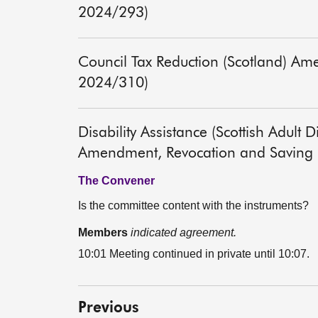
2024/293)
Council Tax Reduction (Scotland) Am
2024/310)
Disability Assistance (Scottish Adult 
Amendment, Revocation and Saving P
The Convener
Is the committee content with the instruments?
Members
indicated agreement.
10:01 Meeting continued in private until 10:07.
Previous