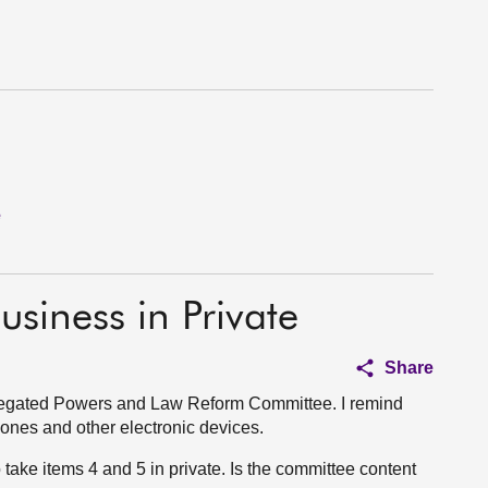
e
usiness in Private
Share
elegated Powers and Law Reform Committee. I remind
phones and other electronic devices.
o take items 4 and 5 in private. Is the committee content