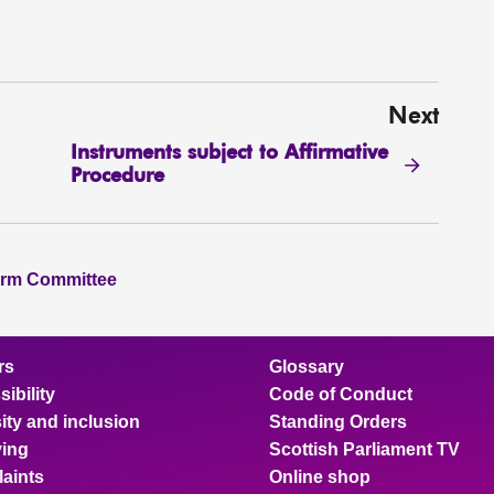
Next
Instruments subject to Affirmative
Procedure
orm Committee
rs
Glossary
ibility
Code of Conduct
ity and inclusion
Standing Orders
ing
Scottish Parliament TV
aints
Online shop