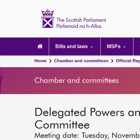
Scottish
Parliament
Website
home
Main
navigation
Bills and laws
MSPs
Home
Chamber and committees
Official Re
Chamber and committees
Delegated Powers a
Committee
Meeting date: Tuesday, Novemb