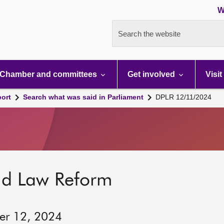
W
Search the website
Chamber and committees
Get involved
Visit
port
Search what was said in Parliament
DPLR 12/11/2024
nd Law Reform
er 12, 2024