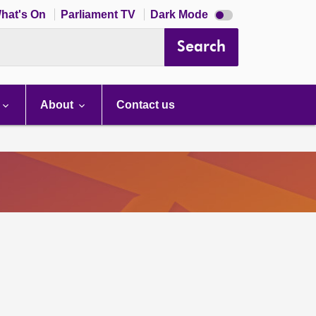
Dark
hat's On
Parliament TV
Dark Mode
mode
disabled
Search
About
Contact us