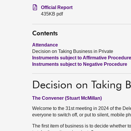
Official Report
435KB pdf
Contents
Attendance
Decision on Taking Business in Private
Instruments subject to Affirmative Procedur
Instruments subject to Negative Procedure
Decision on Taking B
The Convener (Stuart McMillan)
Welcome to the 31st meeting in 2024 of the D
everyone to switch off, or put to silent, mobile 
The first item of business is to decide whether t