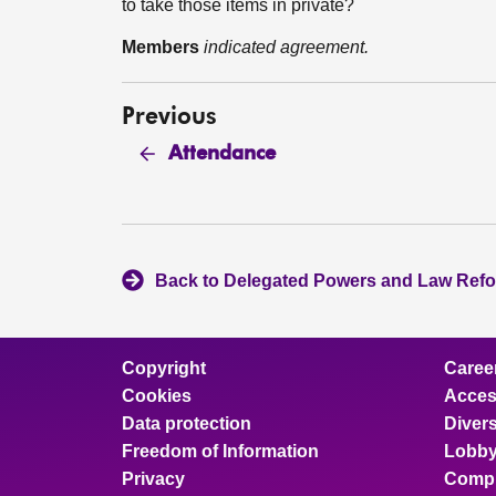
to take those items in private?
Members
indicated agreement.
Previous
Attendance
Back to Delegated Powers and Law Ref
Copyright
Caree
Cookies
Access
Data protection
Divers
Freedom of Information
Lobby
Privacy
Compl