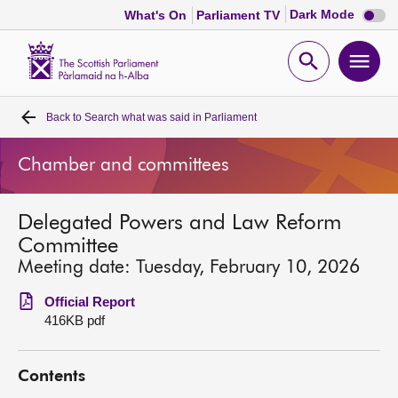
Dark
Dark Mode
What's On
Parliament TV
mode
disabl
Scottish
Parliament
Open
Ope
Website
home
search
men
Back to
Search what was said in Parliament
Home
Chamber and committees
Bills and laws
Delegated Powers and Law Reform
MSPs
Committee
Meeting date: Tuesday, February 10, 2026
Chamber and committees
Official Report
416KB pdf
Get involved
Contents
Visit