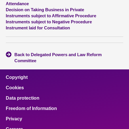
Attendance
Decision on Taking Business in Private
About
Instruments subject to Affirmative Procedure
Instruments subject to Negative Procedure
Contact us
Instrument laid for Consultation
Back to Delegated Powers and Law Reform
Committee
Copyright
Cookies
Data protection
Freedom of Information
Privacy