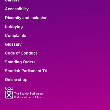
Careers
Accessibility
Diversity and inclusion
Lobbying
Complaints
Glossary
Code of Conduct
Standing Orders
Scottish Parliament TV
Online shop