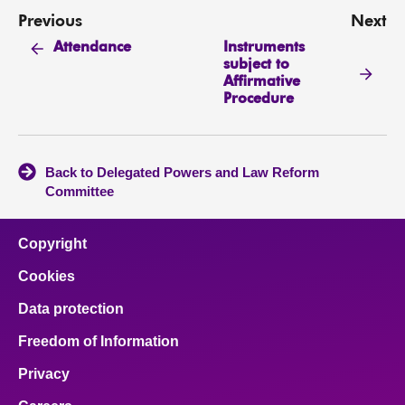
Previous
Next
Instruments
Attendance
subject to
Affirmative
Procedure
Back to Delegated Powers and Law Reform
Committee
Copyright
Cookies
Data protection
Freedom of Information
Privacy