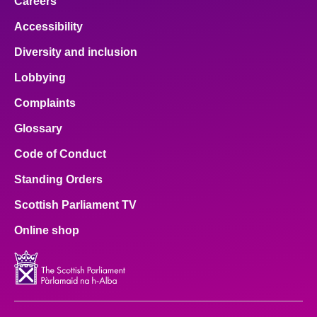
Careers
Accessibility
Diversity and inclusion
Lobbying
Complaints
Glossary
Code of Conduct
Standing Orders
Scottish Parliament TV
Online shop