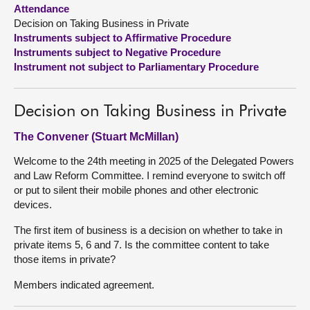
Attendance
Decision on Taking Business in Private
About
Instruments subject to Affirmative Procedure
Instruments subject to Negative Procedure
Contact us
Instrument not subject to Parliamentary Procedure
Decision on Taking Business in Private
The Convener (Stuart McMillan)
Welcome to the 24th meeting in 2025 of the Delegated Powers
and Law Reform Committee. I remind everyone to switch off
or put to silent their mobile phones and other electronic
devices.
The first item of business is a decision on whether to take in
private items 5, 6 and 7. Is the committee content to take
those items in private?
Members indicated agreement.