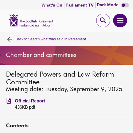
Dark
Dark Mode
What's On
Parliament TV
mode
disabl
Scottish
Parliament
Open
Ope
Website
home
search
men
Back to
Search what was said in Parliament
Home
Chamber and committees
Bills and laws
Delegated Powers and Law Reform
MSPs
Committee
Meeting date: Tuesday, September 9, 2025
Chamber and committees
Official Report
436KB pdf
Get involved
Contents
Visit