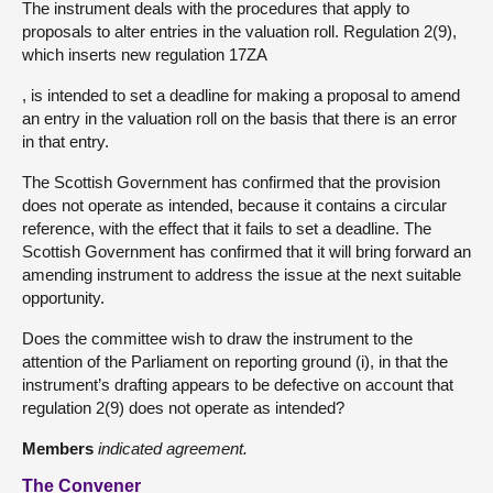
The instrument deals with the procedures that apply to
proposals to alter entries in the valuation roll. Regulation 2(9),
which inserts new regulation 17ZA
, is intended to set a deadline for making a proposal to amend
an entry in the valuation roll on the basis that there is an error
in that entry.
The Scottish Government has confirmed that the provision
does not operate as intended, because it contains a circular
reference, with the effect that it fails to set a deadline. The
Scottish Government has confirmed that it will bring forward an
amending instrument to address the issue at the next suitable
opportunity.
Does the committee wish to draw the instrument to the
attention of the Parliament on reporting ground (i), in that the
instrument’s drafting appears to be defective on account that
regulation 2(9) does not operate as intended?
Members
indicated agreement.
The Convener