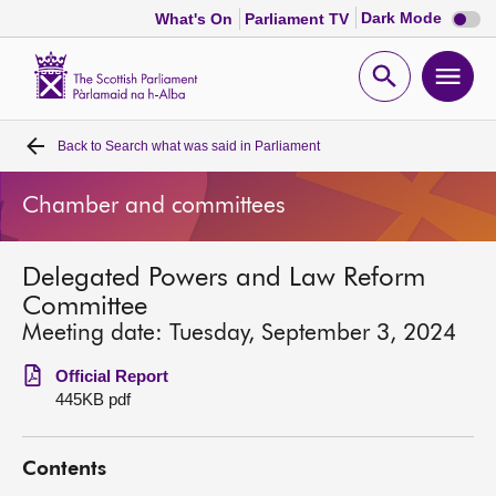
Dark
Dark Mode
What's On
Parliament TV
mode
disabl
Scottish
Parliament
Open
Ope
Website
home
search
men
Back to
Search what was said in Parliament
Home
Chamber and committees
Bills and laws
Delegated Powers and Law Reform
MSPs
Committee
Meeting date: Tuesday, September 3, 2024
Chamber and committees
Official Report
445KB pdf
Get involved
Contents
Visit