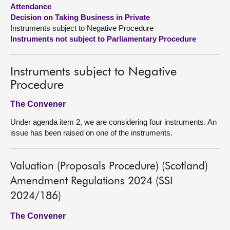
Attendance
Decision on Taking Business in Private
About
Instruments subject to Negative Procedure
Instruments not subject to Parliamentary Procedure
Contact us
Instruments subject to Negative
Procedure
The Convener
Under agenda item 2, we are considering four instruments. An
issue has been raised on one of the instruments.
Valuation (Proposals Procedure) (Scotland)
Amendment Regulations 2024 (SSI
2024/186)
The Convener