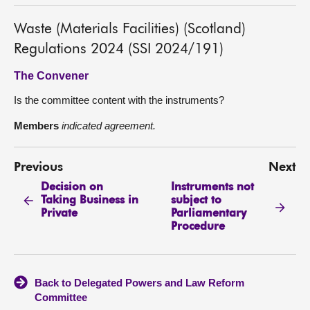
Waste (Materials Facilities) (Scotland)
Regulations 2024 (SSI 2024/191)
The Convener
Is the committee content with the instruments?
Members
indicated agreement.
Previous
Next
Decision on
Instruments not
Taking Business in
subject to
Private
Parliamentary
Procedure
Back to Delegated Powers and Law Reform
Committee