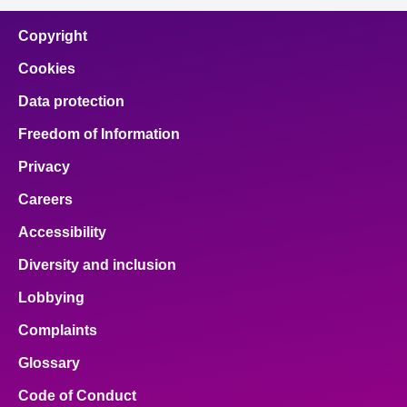
Copyright
Cookies
Data protection
Freedom of Information
Privacy
Careers
Accessibility
Diversity and inclusion
Lobbying
Complaints
Glossary
Code of Conduct