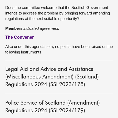
Does the committee welcome that the Scottish Government
intends to address the problem by bringing forward amending
regulations at the next suitable opportunity?
Members
indicated agreement.
The Convener
Also under this agenda item, no points have been raised on the
following instruments.
Legal Aid and Advice and Assistance
(Miscellaneous Amendment) (Scotland)
Regulations 2024 (SSI 2023/178)
Police Service of Scotland (Amendment)
Regulations 2024 (SSI 2024/179)