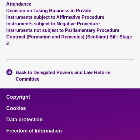
Attendance
Decision on Taking Business in Private
About
Instruments subject to Affirmative Procedure
Instruments subject to Negative Procedure
Contact us
Instruments not subject to Parliamentary Procedure
Contract (Formation and Remedies) (Scotland) Bill: Stage
2
Back to Delegated Powers and Law Reform
Committee
Copyright
Cookies
Data protection
Freedom of Information