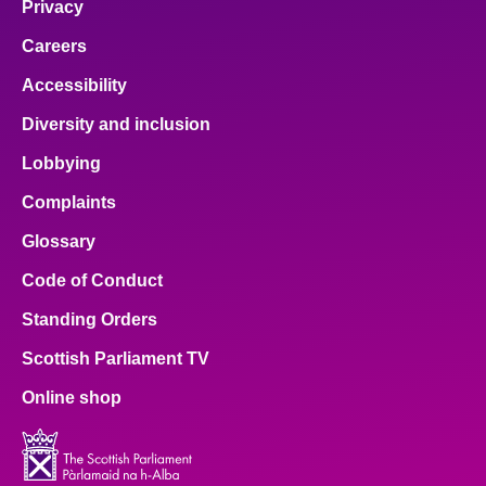
Privacy
Careers
Accessibility
Diversity and inclusion
Lobbying
Complaints
Glossary
Code of Conduct
Standing Orders
Scottish Parliament TV
Online shop