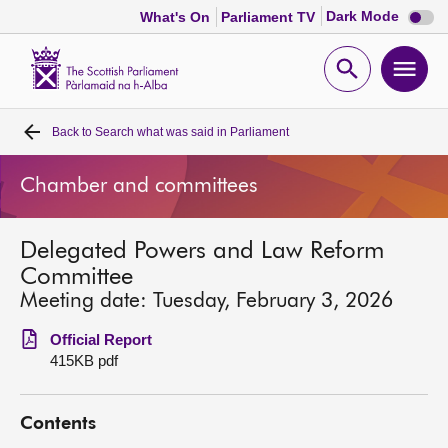
Dark
Dark Mode
What's On
Parliament TV
mode
disabl
Scottish
Parliament
Open
Ope
Website
home
search
men
Back to
Search what was said in Parliament
Home
Chamber and committees
Bills and laws
Delegated Powers and Law Reform
MSPs
Committee
Meeting date: Tuesday, February 3, 2026
Chamber and committees
Official Report
415KB pdf
Get involved
Contents
Visit