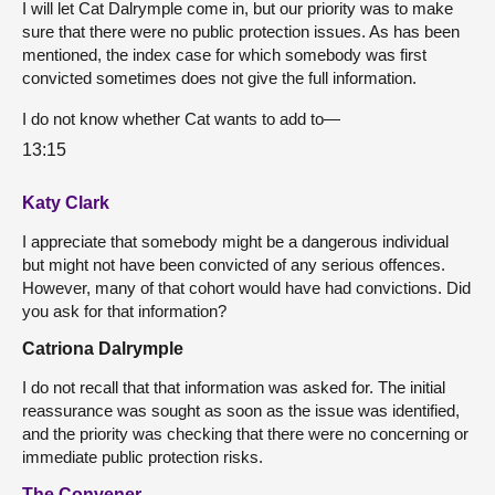
I will let Cat Dalrymple come in, but our priority was to make
sure that there were no public protection issues. As has been
mentioned, the index case for which somebody was first
convicted sometimes does not give the full information.
I do not know whether Cat wants to add to—
13:15
Katy Clark
I appreciate that somebody might be a dangerous individual
but might not have been convicted of any serious offences.
However, many of that cohort would have had convictions. Did
you ask for that information?
Catriona Dalrymple
I do not recall that that information was asked for. The initial
reassurance was sought as soon as the issue was identified,
and the priority was checking that there were no concerning or
immediate public protection risks.
The Convener