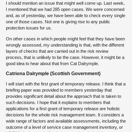
I should mention an issue that might well come up. Last week,
I mentioned that we had 285 open cases. We were concerned
and, as of yesterday, we have been able to check every single
one of those cases. Not one is giving rise to any public
protection issues for us.
On other cases in which people might feel that they have been
wrongly assessed, my understanding is that, with the different
layers of checks that are carried out in the risk review
process, that is unlikely to be the case. However, it might be a
good idea to hear about that from Cat Dalrymple.
Catriona Dalrymple (Scottish Government)
I will start with the first grant of temporary release. I think that a
briefing paper was provided to members yesterday that
provides significant detail about the approach that is taken to
such decisions. I hope that it explains to members that
applications for a first grant of temporary release are holistic
decisions for the whole risk management team. It considers a
wide range of factors and available assessments, including the
outcome of a level of service case management inventory, or