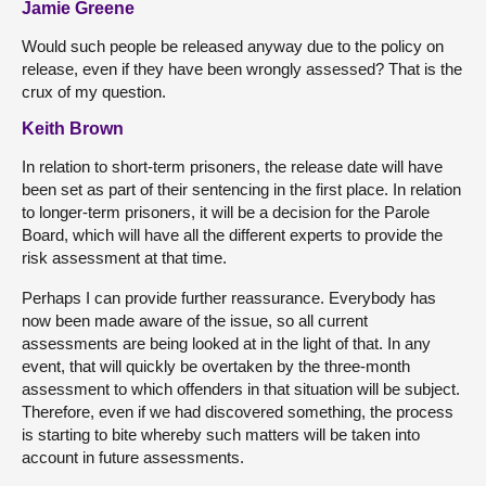
Jamie Greene
Would such people be released anyway due to the policy on
release, even if they have been wrongly assessed? That is the
crux of my question.
Keith Brown
In relation to short-term prisoners, the release date will have
been set as part of their sentencing in the first place. In relation
to longer-term prisoners, it will be a decision for the Parole
Board, which will have all the different experts to provide the
risk assessment at that time.
Perhaps I can provide further reassurance. Everybody has
now been made aware of the issue, so all current
assessments are being looked at in the light of that. In any
event, that will quickly be overtaken by the three-month
assessment to which offenders in that situation will be subject.
Therefore, even if we had discovered something, the process
is starting to bite whereby such matters will be taken into
account in future assessments.