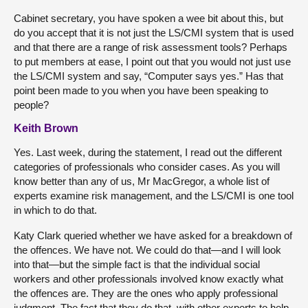
Cabinet secretary, you have spoken a wee bit about this, but
do you accept that it is not just the LS/CMI system that is used
and that there are a range of risk assessment tools? Perhaps
to put members at ease, I point out that you would not just use
the LS/CMI system and say, “Computer says yes.” Has that
point been made to you when you have been speaking to
people?
Keith Brown
Yes. Last week, during the statement, I read out the different
categories of professionals who consider cases. As you will
know better than any of us, Mr MacGregor, a whole list of
experts examine risk management, and the LS/CMI is one tool
in which to do that.
Katy Clark queried whether we have asked for a breakdown of
the offences. We have not. We could do that—and I will look
into that—but the simple fact is that the individual social
workers and other professionals involved know exactly what
the offences are. They are the ones who apply professional
judgment. The fact that they do that, with other experts to help