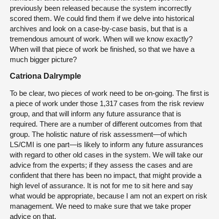
previously been released because the system incorrectly
scored them. We could find them if we delve into historical
archives and look on a case-by-case basis, but that is a
tremendous amount of work. When will we know exactly?
When will that piece of work be finished, so that we have a
much bigger picture?
Catriona Dalrymple
To be clear, two pieces of work need to be on-going. The first is
a piece of work under those 1,317 cases from the risk review
group, and that will inform any future assurance that is
required. There are a number of different outcomes from that
group. The holistic nature of risk assessment—of which
LS/CMI is one part—is likely to inform any future assurances
with regard to other old cases in the system. We will take our
advice from the experts; if they assess the cases and are
confident that there has been no impact, that might provide a
high level of assurance. It is not for me to sit here and say
what would be appropriate, because I am not an expert on risk
management. We need to make sure that we take proper
advice on that.