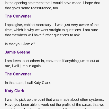
in the opening statement that I would have made. I hope that
that gives some reassurance, too.
The Convener
I apologise, cabinet secretary—I was just very aware of the
time, which is why we went straight to questions. I am sure
that members will have further questions to ask.
Is that you, Jamie?
Jamie Greene
I am keen to let others in, convener. If anything jumps out at
me, I will jump in again.
The Convener
In that case, I call Katy Clark.
Katy Clark
I want to pick up the point that was made about other systems.
Have you been able to work out the profile of the cases that we