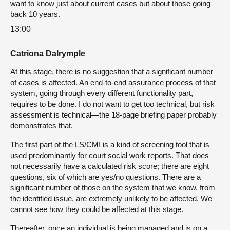
want to know just about current cases but about those going
back 10 years.
13:00
Catriona Dalrymple
At this stage, there is no suggestion that a significant number
of cases is affected. An end-to-end assurance process of that
system, going through every different functionality part,
requires to be done. I do not want to get too technical, but risk
assessment is technical—the 18-page briefing paper probably
demonstrates that.
The first part of the LS/CMI is a kind of screening tool that is
used predominantly for court social work reports. That does
not necessarily have a calculated risk score; there are eight
questions, six of which are yes/no questions. There are a
significant number of those on the system that we know, from
the identified issue, are extremely unlikely to be affected. We
cannot see how they could be affected at this stage.
Thereafter, once an individual is being managed and is on a