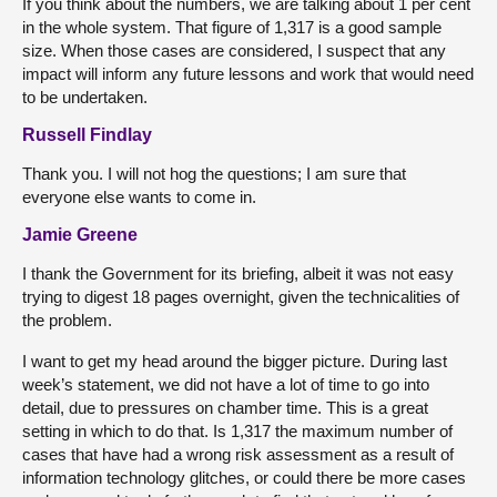
If you think about the numbers, we are talking about 1 per cent
in the whole system. That figure of 1,317 is a good sample
size. When those cases are considered, I suspect that any
impact will inform any future lessons and work that would need
to be undertaken.
Russell Findlay
Thank you. I will not hog the questions; I am sure that
everyone else wants to come in.
Jamie Greene
I thank the Government for its briefing, albeit it was not easy
trying to digest 18 pages overnight, given the technicalities of
the problem.
I want to get my head around the bigger picture. During last
week’s statement, we did not have a lot of time to go into
detail, due to pressures on chamber time. This is a great
setting in which to do that. Is 1,317 the maximum number of
cases that have had a wrong risk assessment as a result of
information technology glitches, or could there be more cases