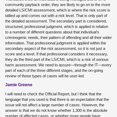
community payback order, they are likely to go on to the more
detailed LS/CMI assessment, which is where the risk score is
tallied up and comes out with a risk level. That is only part of
the detailed assessment. The secondary part is considered,
structured, professional judgment, which is applied in relation
to a number of different questions about that individual’s
criminogenic needs, their pattern of offending and all their wider
information. That professional judgment is applied within the
secondary aspect of the risk assessment, so it is not just a
score and a level. If that professional considers it necessary,
they do the third part of the LS/CMI, which is a risk of serious
harm assessment. We need to assure—through the IT—every
part of each of the three different stages, and the on-going
review of those types of cases will be user-led.
Jamie Greene
I will need to check the Official Report, but I think that the
language that you used is that there is an expectation that the
issue will not affect a large number of cases. However, the
answer is that we do not know whether 1,300 is the absolute
number of affected cases, or whether more people have