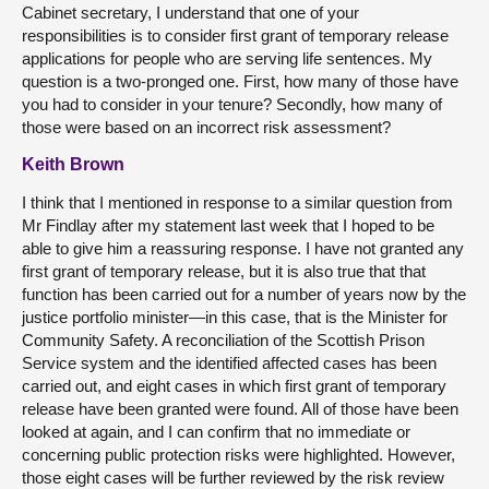
Cabinet secretary, I understand that one of your
responsibilities is to consider first grant of temporary release
applications for people who are serving life sentences. My
question is a two-pronged one. First, how many of those have
you had to consider in your tenure? Secondly, how many of
those were based on an incorrect risk assessment?
Keith Brown
I think that I mentioned in response to a similar question from
Mr Findlay after my statement last week that I hoped to be
able to give him a reassuring response. I have not granted any
first grant of temporary release, but it is also true that that
function has been carried out for a number of years now by the
justice portfolio minister—in this case, that is the Minister for
Community Safety. A reconciliation of the Scottish Prison
Service system and the identified affected cases has been
carried out, and eight cases in which first grant of temporary
release have been granted were found. All of those have been
looked at again, and I can confirm that no immediate or
concerning public protection risks were highlighted. However,
those eight cases will be further reviewed by the risk review