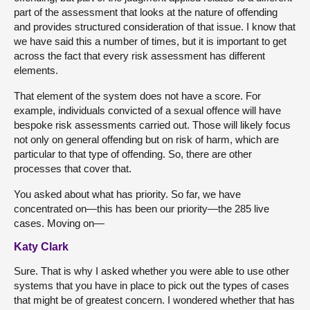
part of the assessment that looks at the nature of offending
and provides structured consideration of that issue. I know that
we have said this a number of times, but it is important to get
across the fact that every risk assessment has different
elements.
That element of the system does not have a score. For
example, individuals convicted of a sexual offence will have
bespoke risk assessments carried out. Those will likely focus
not only on general offending but on risk of harm, which are
particular to that type of offending. So, there are other
processes that cover that.
You asked about what has priority. So far, we have
concentrated on—this has been our priority—the 285 live
cases. Moving on—
Katy Clark
Sure. That is why I asked whether you were able to use other
systems that you have in place to pick out the types of cases
that might be of greatest concern. I wondered whether that has