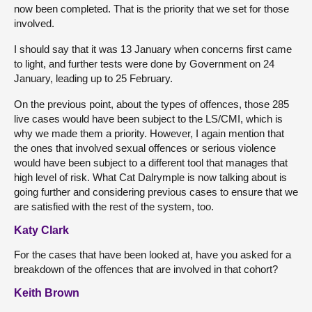
now been completed. That is the priority that we set for those
involved.
I should say that it was 13 January when concerns first came
to light, and further tests were done by Government on 24
January, leading up to 25 February.
On the previous point, about the types of offences, those 285
live cases would have been subject to the LS/CMI, which is
why we made them a priority. However, I again mention that
the ones that involved sexual offences or serious violence
would have been subject to a different tool that manages that
high level of risk. What Cat Dalrymple is now talking about is
going further and considering previous cases to ensure that we
are satisfied with the rest of the system, too.
Katy Clark
For the cases that have been looked at, have you asked for a
breakdown of the offences that are involved in that cohort?
Keith Brown