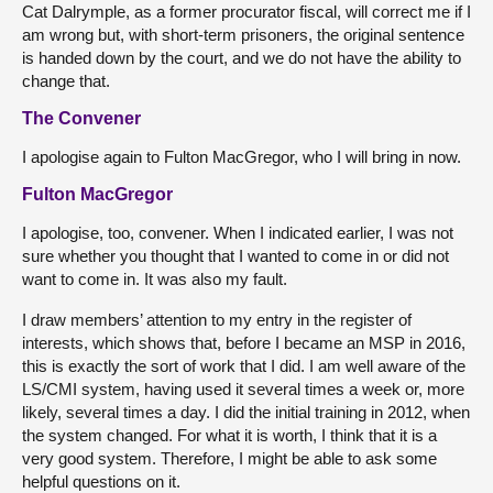
Cat Dalrymple, as a former procurator fiscal, will correct me if I
am wrong but, with short-term prisoners, the original sentence
is handed down by the court, and we do not have the ability to
change that.
The Convener
I apologise again to Fulton MacGregor, who I will bring in now.
Fulton MacGregor
I apologise, too, convener. When I indicated earlier, I was not
sure whether you thought that I wanted to come in or did not
want to come in. It was also my fault.
I draw members’ attention to my entry in the register of
interests, which shows that, before I became an MSP in 2016,
this is exactly the sort of work that I did. I am well aware of the
LS/CMI system, having used it several times a week or, more
likely, several times a day. I did the initial training in 2012, when
the system changed. For what it is worth, I think that it is a
very good system. Therefore, I might be able to ask some
helpful questions on it.