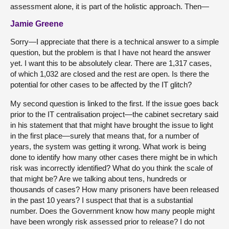
assessment alone, it is part of the holistic approach. Then—
Jamie Greene
Sorry—I appreciate that there is a technical answer to a simple
question, but the problem is that I have not heard the answer
yet. I want this to be absolutely clear. There are 1,317 cases,
of which 1,032 are closed and the rest are open. Is there the
potential for other cases to be affected by the IT glitch?
My second question is linked to the first. If the issue goes back
prior to the IT centralisation project—the cabinet secretary said
in his statement that that might have brought the issue to light
in the first place—surely that means that, for a number of
years, the system was getting it wrong. What work is being
done to identify how many other cases there might be in which
risk was incorrectly identified? What do you think the scale of
that might be? Are we talking about tens, hundreds or
thousands of cases? How many prisoners have been released
in the past 10 years? I suspect that that is a substantial
number. Does the Government know how many people might
have been wrongly risk assessed prior to release? I do not