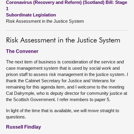
Coronavirus (Recovery and Reform) (Scotland) Bill: Stage
1
About
Subordinate Legislation
Risk Assessment in the Justice System
Contact us
Risk Assessment in the Justice System
The Convener
The next item of business is consideration of the service and
case management system that is used by social work and
prison staff to assess risk management in the justice system. I
thank the Cabinet Secretary for Justice and Veterans for
remaining for this agenda item, and I welcome to the meeting
Cat Dalrymple, who is deputy director for community justice at
the Scottish Government. I refer members to paper 5.
In light of the time that is available, we will move straight to
questions.
Russell Findlay