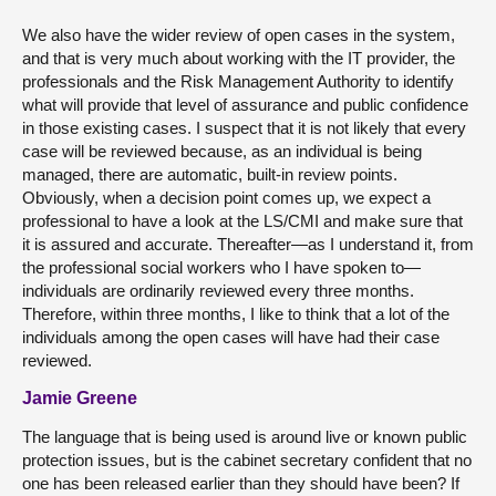
We also have the wider review of open cases in the system,
and that is very much about working with the IT provider, the
professionals and the Risk Management Authority to identify
what will provide that level of assurance and public confidence
in those existing cases. I suspect that it is not likely that every
case will be reviewed because, as an individual is being
managed, there are automatic, built-in review points.
Obviously, when a decision point comes up, we expect a
professional to have a look at the LS/CMI and make sure that
it is assured and accurate. Thereafter—as I understand it, from
the professional social workers who I have spoken to—
individuals are ordinarily reviewed every three months.
Therefore, within three months, I like to think that a lot of the
individuals among the open cases will have had their case
reviewed.
Jamie Greene
The language that is being used is around live or known public
protection issues, but is the cabinet secretary confident that no
one has been released earlier than they should have been? If