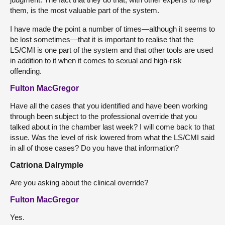
them, is the most valuable part of the system.
I have made the point a number of times—although it seems to
be lost sometimes—that it is important to realise that the
LS/CMI is one part of the system and that other tools are used
in addition to it when it comes to sexual and high-risk
offending.
Fulton MacGregor
Have all the cases that you identified and have been working
through been subject to the professional override that you
talked about in the chamber last week? I will come back to that
issue. Was the level of risk lowered from what the LS/CMI said
in all of those cases? Do you have that information?
Catriona Dalrymple
Are you asking about the clinical override?
Fulton MacGregor
Yes.