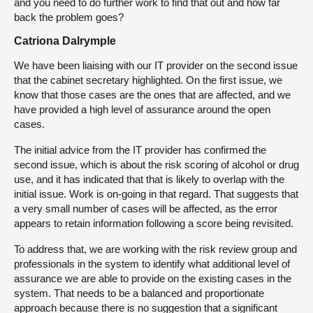
and you need to do further work to find that out and how far
back the problem goes?
Catriona Dalrymple
We have been liaising with our IT provider on the second issue
that the cabinet secretary highlighted. On the first issue, we
know that those cases are the ones that are affected, and we
have provided a high level of assurance around the open
cases.
The initial advice from the IT provider has confirmed the
second issue, which is about the risk scoring of alcohol or drug
use, and it has indicated that that is likely to overlap with the
initial issue. Work is on-going in that regard. That suggests that
a very small number of cases will be affected, as the error
appears to retain information following a score being revisited.
To address that, we are working with the risk review group and
professionals in the system to identify what additional level of
assurance we are able to provide on the existing cases in the
system. That needs to be a balanced and proportionate
approach because there is no suggestion that a significant