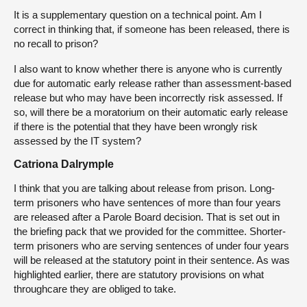
It is a supplementary question on a technical point. Am I
correct in thinking that, if someone has been released, there is
no recall to prison?
I also want to know whether there is anyone who is currently
due for automatic early release rather than assessment-based
release but who may have been incorrectly risk assessed. If
so, will there be a moratorium on their automatic early release
if there is the potential that they have been wrongly risk
assessed by the IT system?
Catriona Dalrymple
I think that you are talking about release from prison. Long-
term prisoners who have sentences of more than four years
are released after a Parole Board decision. That is set out in
the briefing pack that we provided for the committee. Shorter-
term prisoners who are serving sentences of under four years
will be released at the statutory point in their sentence. As was
highlighted earlier, there are statutory provisions on what
throughcare they are obliged to take.