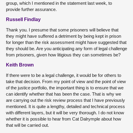
group, which I mentioned in the statement last week, to
provide further assurance.
Russell Findlay
Thank you. I presume that some prisoners will believe that
they might have suffered a detriment by being kept in prison
for longer than the risk assessment might have suggested that
they should be. Are you anticipating any form of legal challenge
from prisoners, given how litigious they can sometimes be?
Keith Brown
If there were to be a legal challenge, it would be for others to
take that decision. From my point of view and the point of view
of the justice portfolio, the important thing is to ensure that we
can identify whether that has been the case. That is why we
are carrying out the risk review process that I have previously
mentioned. It is quite a lengthy, detailed and technical process
with different layers, but it will be very thorough. I do not know
whether it is possible to hear from Cat Dalrymple about how
that will be carried out.