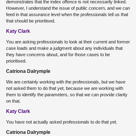
demonstrates that the index offence is not necessarily linked.
However, I understand the issue of public concern, and we can
feed in that assurance level when the professionals tell us that
that should be prioritised.
Katy Clark
You are asking professionals to look at their current and former
case loads and make a judgment about any individuals that
they have concerns about, and for those cases to be
prioritised.
Catriona Dalrymple
We are certainly working with the professionals, but we have
not asked them to do that yet, because we are working with
them to identify the parameters, so that we can provide clarity
on that.
Katy Clark
You have not actually asked professionals to do that yet.
Catriona Dalrymple