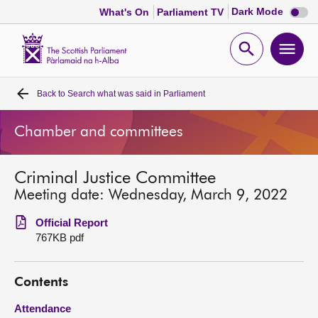
Dark
Dark Mode
What's On
Parliament TV
mode
disabl
Scottish
Parliament
Open
Ope
Website
home
search
men
Back to
Search what was said in Parliament
Home
Chamber and committees
Bills and laws
Criminal Justice Committee
MSPs
Meeting date: Wednesday, March 9, 2022
Chamber and committees
Official Report
767KB pdf
Get involved
Contents
Visit
Attendance