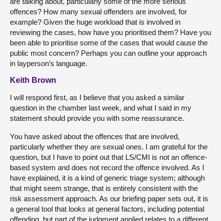
are talking about, particularly some of the more serious
offences? How many sexual offenders are involved, for
example? Given the huge workload that is involved in
reviewing the cases, how have you prioritised them? Have you
been able to prioritise some of the cases that would cause the
public most concern? Perhaps you can outline your approach
in layperson’s language.
Keith Brown
I will respond first, as I believe that you asked a similar
question in the chamber last week, and what I said in my
statement should provide you with some reassurance.
You have asked about the offences that are involved,
particularly whether they are sexual ones. I am grateful for the
question, but I have to point out that LS/CMI is not an offence-
based system and does not record the offence involved. As I
have explained, it is a kind of generic triage system; although
that might seem strange, that is entirely consistent with the
risk assessment approach. As our briefing paper sets out, it is
a general tool that looks at general factors, including potential
offending, but part of the judgment applied relates to a different