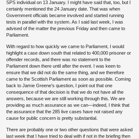
SPS individual on 13 January. I might have said that, too, but I
certainly mentioned the 24 January date. That was when
Government officials became involved and started running
tests in parallel with the system. As I said last week, I was
advised of the matter the previous Friday and then came to
Parliament.
With regard to how quickly we came to Parliament, I would
highlight a case down south that related to 400,000 prisoner or
offender records, and there was no statement to the
Parliament down there until after the event. I was keen to
ensure that we did not do the same thing, and we therefore
came to the Scottish Parliament as soon as possible. Coming
back to Jamie Greene’s question, I point out that one
consequence of that decision is that we do not have all the
answers, because we are still working through this. We are
providing as much assurance as we can—indeed, I think that
the assurance that the 285 live cases have not raised any
cause for public concern is pretty substantial.
There are probably one or two other questions that were asked
last week that I have tried to deal with if not in the briefing then