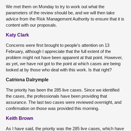
We met them on Monday to try to work out what the
parameters of the review should be, and we will then take
advice from the Risk Management Authority to ensure that it is
content with our proposals.
Katy Clark
Concerns were first brought to people’s attention on 13
February, although I appreciate that the full extent of the
problem might not have been apparent at that point. However,
as yet, we have not got to the point at which cases are being
looked at by those who deal with this work. Is that right?
Catriona Dalrymple
The priority has been the 285 live cases. Since we identified
the cases, the professionals have been providing that
assurance. The last two cases were reviewed overnight, and
confirmation on those was provided this morning.
Keith Brown
As I have said, the priority was the 285 live cases, which have