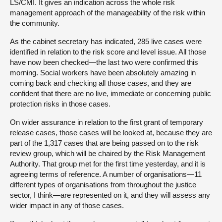
LS/CMI. It gives an indication across the whole risk
management approach of the manageability of the risk within
the community.
As the cabinet secretary has indicated, 285 live cases were
identified in relation to the risk score and level issue. All those
have now been checked—the last two were confirmed this
morning. Social workers have been absolutely amazing in
coming back and checking all those cases, and they are
confident that there are no live, immediate or concerning public
protection risks in those cases.
On wider assurance in relation to the first grant of temporary
release cases, those cases will be looked at, because they are
part of the 1,317 cases that are being passed on to the risk
review group, which will be chaired by the Risk Management
Authority. That group met for the first time yesterday, and it is
agreeing terms of reference. A number of organisations—11
different types of organisations from throughout the justice
sector, I think—are represented on it, and they will assess any
wider impact in any of those cases.