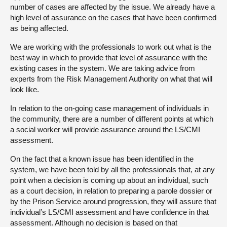
number of cases are affected by the issue. We already have a
high level of assurance on the cases that have been confirmed
as being affected.
We are working with the professionals to work out what is the
best way in which to provide that level of assurance with the
existing cases in the system. We are taking advice from
experts from the Risk Management Authority on what that will
look like.
In relation to the on-going case management of individuals in
the community, there are a number of different points at which
a social worker will provide assurance around the LS/CMI
assessment.
On the fact that a known issue has been identified in the
system, we have been told by all the professionals that, at any
point when a decision is coming up about an individual, such
as a court decision, in relation to preparing a parole dossier or
by the Prison Service around progression, they will assure that
individual’s LS/CMI assessment and have confidence in that
assessment. Although no decision is based on that