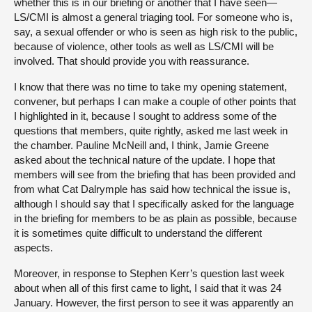
whether this is in our briefing or another that I have seen—
LS/CMI is almost a general triaging tool. For someone who is,
say, a sexual offender or who is seen as high risk to the public,
because of violence, other tools as well as LS/CMI will be
involved. That should provide you with reassurance.
I know that there was no time to take my opening statement,
convener, but perhaps I can make a couple of other points that
I highlighted in it, because I sought to address some of the
questions that members, quite rightly, asked me last week in
the chamber. Pauline McNeill and, I think, Jamie Greene
asked about the technical nature of the update. I hope that
members will see from the briefing that has been provided and
from what Cat Dalrymple has said how technical the issue is,
although I should say that I specifically asked for the language
in the briefing for members to be as plain as possible, because
it is sometimes quite difficult to understand the different
aspects.
Moreover, in response to Stephen Kerr’s question last week
about when all of this first came to light, I said that it was 24
January. However, the first person to see it was apparently an