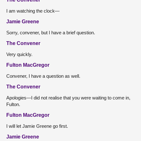
I am watching the clock—
Jamie Greene
Sorry, convener, but I have a brief question.
The Convener
Very quickly.
Fulton MacGregor
Convener, I have a question as well.
The Convener
Apologies—I did not realise that you were waiting to come in,
Fulton.
Fulton MacGregor
I will let Jamie Greene go first.
Jamie Greene