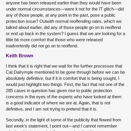
anyone has been released earlier than they would have been
under normal circumstances—were it not for the IT glitch—did
any of those people, at any point in the past, pose a public
protection issue? Outwith normal reoffending rates, which we
talked about earlier, did any of those people go on to reoffend
or end up back in the system? I guess that we are looking for a
little bit more comfort that those who were released
inadvertently did not go on to reoffend.
Keith Brown
I think that it is right that we wait for the further processes that
Cat Dalrymple mentioned to be gone through before we can be
absolutely definitive, but if it is comfort that is being sought, I
would just highlight two things. First, the fact that not one of the
285 cases in question has given rise to public protection
concerns in the eyes of the experts who have looked at them
is a good indicator of where we are at. Again, that is not
definitive, and I am not trying to pretend that it is.
Secondly, in the light of some of the publicity that flowed from
last week’s statement, I point out—and I cannot remember