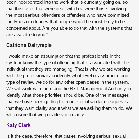
been incorporated into the work that is currently going on, so
that the cases that were dealt with first were those involving
the most serious offenders or offenders who have committed
the types of offences that people would be most likely to be
concerned about. Are you able to do that with the systems that
are available to you?
Catriona Dalrymple
I would make an assumption that the professionals in the
system know the type of offending that is associated with the
individual that they are managing. That is why we are working
with the professionals to identify what level of assurance and
type of review we do for any other open cases in the system.
We will work with them and the Risk Management Authority to
identify what those priorities should be. One of the messages
that we have been getting from our social work colleagues is
that they want clarity about what we are asking them to do. We
will ensure that we provide such clarity.
Katy Clark
Is it the case, therefore, that cases involving serious sexual