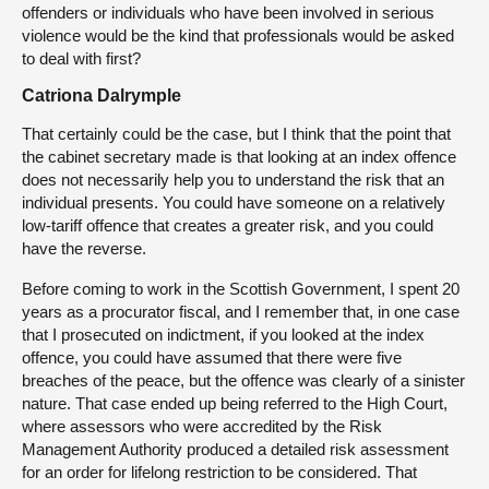
offenders or individuals who have been involved in serious
violence would be the kind that professionals would be asked
to deal with first?
Catriona Dalrymple
That certainly could be the case, but I think that the point that
the cabinet secretary made is that looking at an index offence
does not necessarily help you to understand the risk that an
individual presents. You could have someone on a relatively
low-tariff offence that creates a greater risk, and you could
have the reverse.
Before coming to work in the Scottish Government, I spent 20
years as a procurator fiscal, and I remember that, in one case
that I prosecuted on indictment, if you looked at the index
offence, you could have assumed that there were five
breaches of the peace, but the offence was clearly of a sinister
nature. That case ended up being referred to the High Court,
where assessors who were accredited by the Risk
Management Authority produced a detailed risk assessment
for an order for lifelong restriction to be considered. That