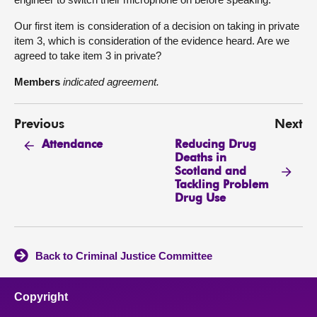
Our first item is consideration of a decision on taking in private
item 3, which is consideration of the evidence heard. Are we
agreed to take item 3 in private?
Members
indicated agreement.
Previous
Next
Reducing Drug
Attendance
Deaths in
Scotland and
Tackling Problem
Drug Use
Back to Criminal Justice Committee
Copyright