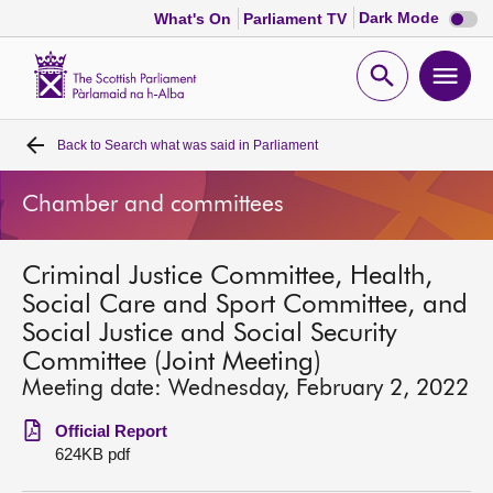
Dark
Dark Mode
What's On
Parliament TV
mode
disabl
Scottish
Parliament
Open
Ope
Website
home
search
men
Back to
Search what was said in Parliament
Home
Chamber and committees
Bills and laws
Criminal Justice Committee, Health,
MSPs
Social Care and Sport Committee, and
Social Justice and Social Security
Chamber and committees
Committee (Joint Meeting)
Meeting date: Wednesday, February 2, 2022
Get involved
Official Report
624KB pdf
Visit