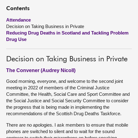
Contents
About
Attendance
Decision on Taking Business in Private
Contact us
Reducing Drug Deaths in Scotland and Tackling Problem
Drug Use
Decision on Taking Business in Private
The Convener (Audrey Nicoll)
Good morning, everyone, and welcome to the second joint
meeting in 2022 of members of the Criminal Justice
Committee, the Health, Social Care and Sport Committee and
the Social Justice and Social Security Committee to consider
the progress that is being made in implementing the
recommendations of the Scottish Drug Deaths Taskforce.
There are no apologies. I ask members to ensure that mobile
phones are switched to silent and to wait for the sound
engineer to switch their microphone on before speaking.