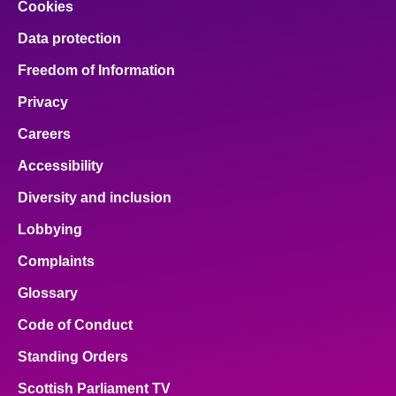
Cookies
Data protection
Freedom of Information
Privacy
Careers
Accessibility
Diversity and inclusion
Lobbying
Complaints
Glossary
Code of Conduct
Standing Orders
Scottish Parliament TV