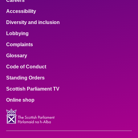
Careers
Accessibility
Diversity and inclusion
Lobbying
Complaints
Glossary
Code of Conduct
Standing Orders
Scottish Parliament TV
Online shop