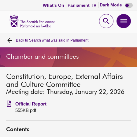
Dark
Dark Mode
What's On
Parliament TV
mode
disabl
Scottish
Parliament
Open
Ope
Website
home
search
men
Back to
Search what was said in Parliament
Home
Chamber and committees
Bills and laws
Constitution, Europe, External Affairs
MSPs
and Culture Committee
Meeting date: Thursday, January 22, 2026
Chamber and committees
Official Report
555KB pdf
Get involved
Contents
Visit