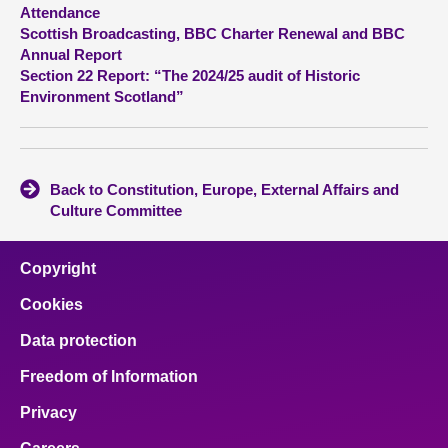
Attendance
Scottish Broadcasting, BBC Charter Renewal and BBC
About
Annual Report
Section 22 Report: “The 2024/25 audit of Historic
Contact us
Environment Scotland”
Back to Constitution, Europe, External Affairs and
Culture Committee
Copyright
Cookies
Data protection
Freedom of Information
Privacy