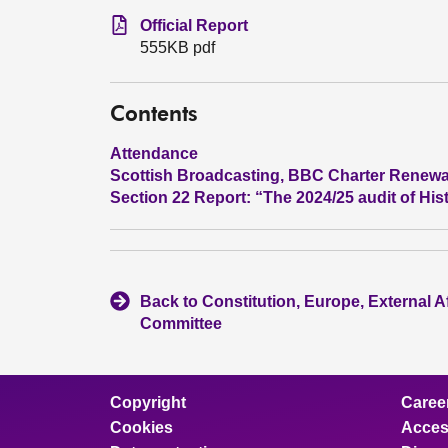
Official Report
555KB pdf
Contents
Attendance
Scottish Broadcasting, BBC Charter Renew
Section 22 Report: “The 2024/25 audit of Hi
Back to Constitution, Europe, External A
Committee
Copyright
Caree
Cookies
Access