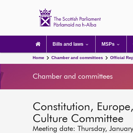
Scottish
Parliament
Website
home
Main
navigation
Bills and laws
MSPs
Home
Chamber and committees
Official Re
Chamber and committees
Constitution, Europe,
Culture Committee
Meeting date: Thursday, Januar