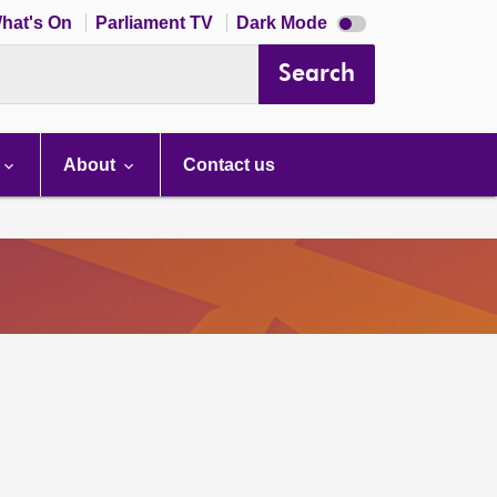
Dark
hat's On
Parliament TV
Dark Mode
mode
disabled
Search
About
Contact us