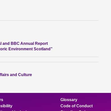
al and BBC Annual Report
storic Environment Scotland”
ffairs and Culture
rs
Glossary
ibility
Code of Conduct