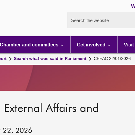
W
Search the website
Chamber and committees
Get involved
Visit
port
Search what was said in Parliament
CEEAC 22/01/2026
 External Affairs and
y 22, 2026