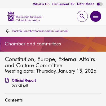
Dark
Dark Mode
What's On
Parliament TV
mode
disabl
Scottish
Parliament
Open
Ope
Website
home
search
men
Back to
Search what was said in Parliament
Home
Chamber and committees
Bills and laws
Constitution, Europe, External Affairs
MSPs
and Culture Committee
Meeting date: Thursday, January 15, 2026
Chamber and committees
Official Report
577KB pdf
Get involved
Contents
Visit