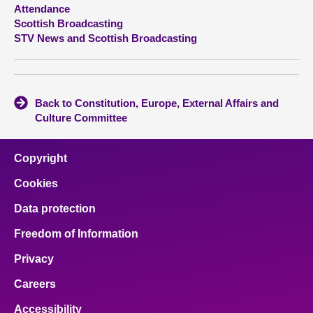
Attendance
Scottish Broadcasting
About
STV News and Scottish Broadcasting
Contact us
Back to Constitution, Europe, External Affairs and
Culture Committee
Copyright
Cookies
Data protection
Freedom of Information
Privacy
Careers
Accessibility