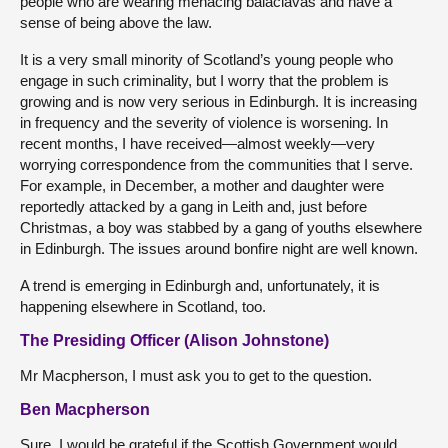
people who are wearing menacing balaclavas and have a
sense of being above the law.
It is a very small minority of Scotland’s young people who
engage in such criminality, but I worry that the problem is
growing and is now very serious in Edinburgh. It is increasing
in frequency and the severity of violence is worsening. In
recent months, I have received—almost weekly—very
worrying correspondence from the communities that I serve.
For example, in December, a mother and daughter were
reportedly attacked by a gang in Leith and, just before
Christmas, a boy was stabbed by a gang of youths elsewhere
in Edinburgh. The issues around bonfire night are well known.
A trend is emerging in Edinburgh and, unfortunately, it is
happening elsewhere in Scotland, too.
The Presiding Officer (Alison Johnstone)
Mr Macpherson, I must ask you to get to the question.
Ben Macpherson
Sure. I would be grateful if the Scottish Government would