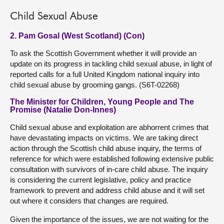
Child Sexual Abuse
2. Pam Gosal (West Scotland) (Con)
To ask the Scottish Government whether it will provide an
update on its progress in tackling child sexual abuse, in light of
reported calls for a full United Kingdom national inquiry into
child sexual abuse by grooming gangs. (S6T-02268)
The Minister for Children, Young People and The
Promise (Natalie Don-Innes)
Child sexual abuse and exploitation are abhorrent crimes that
have devastating impacts on victims. We are taking direct
action through the Scottish child abuse inquiry, the terms of
reference for which were established following extensive public
consultation with survivors of in-care child abuse. The inquiry
is considering the current legislative, policy and practice
framework to prevent and address child abuse and it will set
out where it considers that changes are required.
Given the importance of the issues, we are not waiting for the