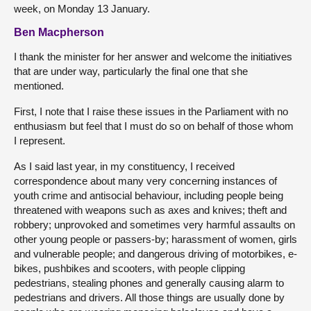
week, on Monday 13 January.
Ben Macpherson
I thank the minister for her answer and welcome the initiatives
that are under way, particularly the final one that she
mentioned.
First, I note that I raise these issues in the Parliament with no
enthusiasm but feel that I must do so on behalf of those whom
I represent.
As I said last year, in my constituency, I received
correspondence about many very concerning instances of
youth crime and antisocial behaviour, including people being
threatened with weapons such as axes and knives; theft and
robbery; unprovoked and sometimes very harmful assaults on
other young people or passers-by; harassment of women, girls
and vulnerable people; and dangerous driving of motorbikes, e-
bikes, pushbikes and scooters, with people clipping
pedestrians, stealing phones and generally causing alarm to
pedestrians and drivers. All those things are usually done by