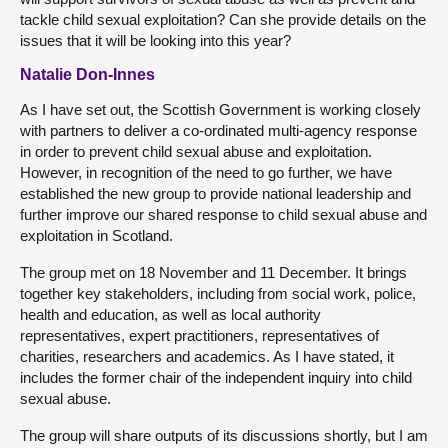
tackle child sexual exploitation? Can she provide details on the
issues that it will be looking into this year?
Natalie Don-Innes
As I have set out, the Scottish Government is working closely
with partners to deliver a co-ordinated multi-agency response
in order to prevent child sexual abuse and exploitation.
However, in recognition of the need to go further, we have
established the new group to provide national leadership and
further improve our shared response to child sexual abuse and
exploitation in Scotland.
The group met on 18 November and 11 December. It brings
together key stakeholders, including from social work, police,
health and education, as well as local authority
representatives, expert practitioners, representatives of
charities, researchers and academics. As I have stated, it
includes the former chair of the independent inquiry into child
sexual abuse.
The group will share outputs of its discussions shortly, but I am