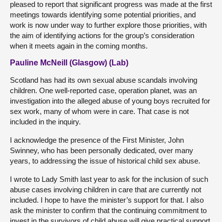
pleased to report that significant progress was made at the first
meetings towards identifying some potential priorities, and
work is now under way to further explore those priorities, with
the aim of identifying actions for the group’s consideration
when it meets again in the coming months.
Pauline McNeill (Glasgow) (Lab)
Scotland has had its own sexual abuse scandals involving
children. One well-reported case, operation planet, was an
investigation into the alleged abuse of young boys recruited for
sex work, many of whom were in care. That case is not
included in the inquiry.
I acknowledge the presence of the First Minister, John
Swinney, who has been personally dedicated, over many
years, to addressing the issue of historical child sex abuse.
I wrote to Lady Smith last year to ask for the inclusion of such
abuse cases involving children in care that are currently not
included. I hope to have the minister’s support for that. I also
ask the minister to confirm that the continuing commitment to
invest in the survivors of child abuse will give practical support