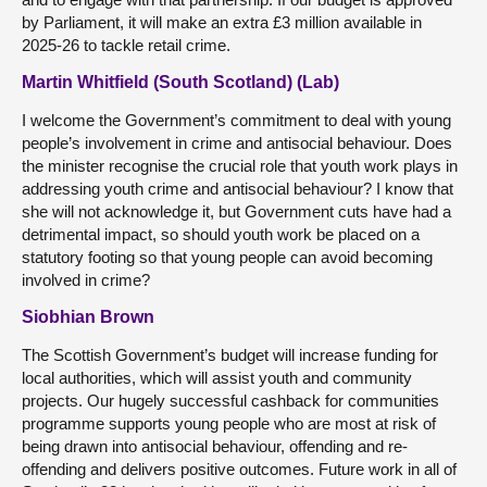
by Parliament, it will make an extra £3 million available in
2025-26 to tackle retail crime.
Martin Whitfield (South Scotland) (Lab)
I welcome the Government’s commitment to deal with young
people’s involvement in crime and antisocial behaviour. Does
the minister recognise the crucial role that youth work plays in
addressing youth crime and antisocial behaviour? I know that
she will not acknowledge it, but Government cuts have had a
detrimental impact, so should youth work be placed on a
statutory footing so that young people can avoid becoming
involved in crime?
Siobhian Brown
The Scottish Government’s budget will increase funding for
local authorities, which will assist youth and community
projects. Our hugely successful cashback for communities
programme supports young people who are most at risk of
being drawn into antisocial behaviour, offending and re-
offending and delivers positive outcomes. Future work in all of