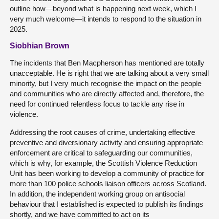
outline how—beyond what is happening next week, which I
very much welcome—it intends to respond to the situation in
2025.
Siobhian Brown
The incidents that Ben Macpherson has mentioned are totally
unacceptable. He is right that we are talking about a very small
minority, but I very much recognise the impact on the people
and communities who are directly affected and, therefore, the
need for continued relentless focus to tackle any rise in
violence.
Addressing the root causes of crime, undertaking effective
preventive and diversionary activity and ensuring appropriate
enforcement are critical to safeguarding our communities,
which is why, for example, the Scottish Violence Reduction
Unit has been working to develop a community of practice for
more than 100 police schools liaison officers across Scotland.
In addition, the independent working group on antisocial
behaviour that I established is expected to publish its findings
shortly, and we have committed to act on its