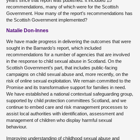
years since that report was published. It included 15
recommendations, many of which were for the Scottish
Government. How many of the report’s recommendations has
the Scottish Government implemented?
Natalie Don-Innes
We have made progress in delivering the outcomes that were
sought in the Barnardo’s report, which included
recommendations for a number of agencies that are involved
in the response to child sexual abuse in Scotland. On the
Scottish Government’s part, that includes public-facing
campaigns on child sexual abuse and, more recently, on the
risk of online sexual exploitation. We remain committed to the
Promise and its transformative support for families in need.
We have established a national contextual safeguarding group,
supported by child protection committees Scotland, and we
continue to embed care and risk management processes to
assist local authorities with identification, assessment and
management of children who display harmful sexual
behaviour.
Improving understanding of childhood sexual abuse and