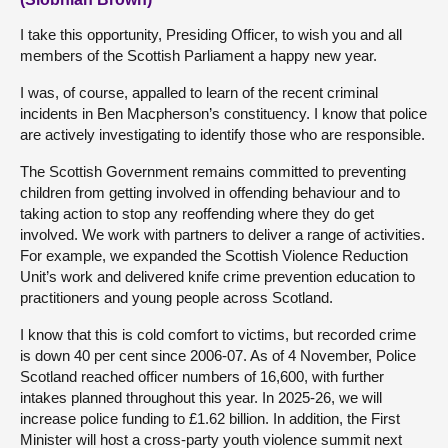
I take this opportunity, Presiding Officer, to wish you and all
members of the Scottish Parliament a happy new year.
I was, of course, appalled to learn of the recent criminal
incidents in Ben Macpherson’s constituency. I know that police
are actively investigating to identify those who are responsible.
The Scottish Government remains committed to preventing
children from getting involved in offending behaviour and to
taking action to stop any reoffending where they do get
involved. We work with partners to deliver a range of activities.
For example, we expanded the Scottish Violence Reduction
Unit’s work and delivered knife crime prevention education to
practitioners and young people across Scotland.
I know that this is cold comfort to victims, but recorded crime
is down 40 per cent since 2006-07. As of 4 November, Police
Scotland reached officer numbers of 16,600, with further
intakes planned throughout this year. In 2025-26, we will
increase police funding to £1.62 billion. In addition, the First
Minister will host a cross-party youth violence summit next