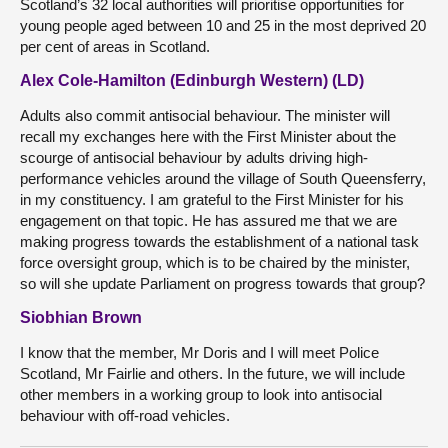
Scotland’s 32 local authorities will prioritise opportunities for
young people aged between 10 and 25 in the most deprived 20
per cent of areas in Scotland.
Alex Cole-Hamilton (Edinburgh Western) (LD)
Adults also commit antisocial behaviour. The minister will
recall my exchanges here with the First Minister about the
scourge of antisocial behaviour by adults driving high-
performance vehicles around the village of South Queensferry,
in my constituency. I am grateful to the First Minister for his
engagement on that topic. He has assured me that we are
making progress towards the establishment of a national task
force oversight group, which is to be chaired by the minister,
so will she update Parliament on progress towards that group?
Siobhian Brown
I know that the member, Mr Doris and I will meet Police
Scotland, Mr Fairlie and others. In the future, we will include
other members in a working group to look into antisocial
behaviour with off-road vehicles.