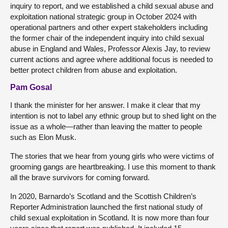
inquiry to report, and we established a child sexual abuse and
exploitation national strategic group in October 2024 with
operational partners and other expert stakeholders including
the former chair of the independent inquiry into child sexual
abuse in England and Wales, Professor Alexis Jay, to review
current actions and agree where additional focus is needed to
better protect children from abuse and exploitation.
Pam Gosal
I thank the minister for her answer. I make it clear that my
intention is not to label any ethnic group but to shed light on the
issue as a whole—rather than leaving the matter to people
such as Elon Musk.
The stories that we hear from young girls who were victims of
grooming gangs are heartbreaking. I use this moment to thank
all the brave survivors for coming forward.
In 2020, Barnardo’s Scotland and the Scottish Children’s
Reporter Administration launched the first national study of
child sexual exploitation in Scotland. It is now more than four