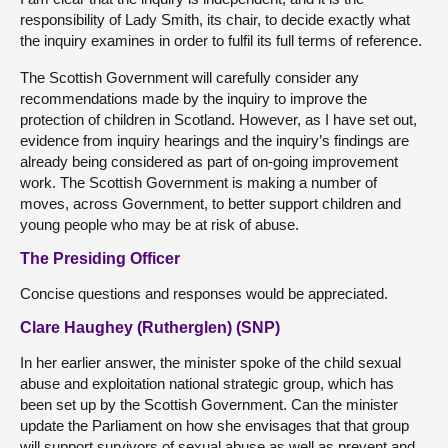
responsibility of Lady Smith, its chair, to decide exactly what
the inquiry examines in order to fulfil its full terms of reference.
The Scottish Government will carefully consider any
recommendations made by the inquiry to improve the
protection of children in Scotland. However, as I have set out,
evidence from inquiry hearings and the inquiry’s findings are
already being considered as part of on-going improvement
work. The Scottish Government is making a number of
moves, across Government, to better support children and
young people who may be at risk of abuse.
The Presiding Officer
Concise questions and responses would be appreciated.
Clare Haughey (Rutherglen) (SNP)
In her earlier answer, the minister spoke of the child sexual
abuse and exploitation national strategic group, which has
been set up by the Scottish Government. Can the minister
update the Parliament on how she envisages that that group
will support survivors of sexual abuse as well as prevent and