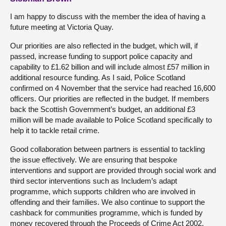
I am happy to discuss with the member the idea of having a
future meeting at Victoria Quay.
Our priorities are also reflected in the budget, which will, if
passed, increase funding to support police capacity and
capability to £1.62 billion and will include almost £57 million in
additional resource funding. As I said, Police Scotland
confirmed on 4 November that the service had reached 16,600
officers. Our priorities are reflected in the budget. If members
back the Scottish Government’s budget, an additional £3
million will be made available to Police Scotland specifically to
help it to tackle retail crime.
Good collaboration between partners is essential to tackling
the issue effectively. We are ensuring that bespoke
interventions and support are provided through social work and
third sector interventions such as Includem’s adapt
programme, which supports children who are involved in
offending and their families. We also continue to support the
cashback for communities programme, which is funded by
money recovered through the Proceeds of Crime Act 2002,