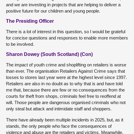
and we are investing in projects that are helping to deliver a
positive future for our children and young people.
The Presiding Officer
There is a lot of interest in this question, so I would be grateful
for concise questions and responses to enable more members
to be involved.
Sharon Dowey (South Scotland) (Con)
The impact of youth crime and shoplifting on retailers is worse
than ever. The organisation Retailers Against Crime says that
losses to stores last year were at the highest level since 1997.
Retailers are also in no doubt as to why that is and have told
me that, because there are few or no consequences from the
courts for theft from shops, criminals feel free to reoffend at
will. Those people are dangerous organised criminals who not
only steal but attack and intimidate staff and shoppers.
There have already been multiple incidents in 2025, but, as it
stands, the only people who face the consequences of
violence and abuse are the retailers and victims. Meanwhile,