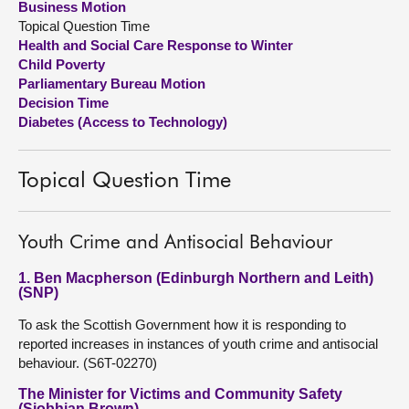
Business Motion
Topical Question Time
About
Health and Social Care Response to Winter
Child Poverty
Parliamentary Bureau Motion
Contact us
Decision Time
Diabetes (Access to Technology)
Topical Question Time
Youth Crime and Antisocial Behaviour
1. Ben Macpherson (Edinburgh Northern and Leith)
(SNP)
To ask the Scottish Government how it is responding to
reported increases in instances of youth crime and antisocial
behaviour. (S6T-02270)
The Minister for Victims and Community Safety
(Siobhian Brown)