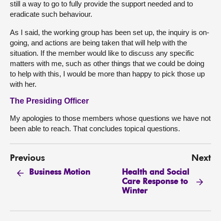
still a way to go to fully provide the support needed and to
eradicate such behaviour.
As I said, the working group has been set up, the inquiry is on-
going, and actions are being taken that will help with the
situation. If the member would like to discuss any specific
matters with me, such as other things that we could be doing
to help with this, I would be more than happy to pick those up
with her.
The Presiding Officer
My apologies to those members whose questions we have not
been able to reach. That concludes topical questions.
Previous
Next
Health and Social
Business Motion
Care Response to
Winter