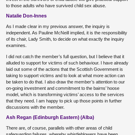
to those adults who have survived child sex abuse.
Natalie Don-Innes
As I made clear in my previous answer, the inquiry is
independent. As Pauline McNeill implied, it is the responsibility
of its chair, Lady Smith, to decide on what exactly the inquiry
examines.
I did not catch the member’s full question, but I believe that it
alluded to support for victims of such behaviour. I have already
laid out some of the actions that the Scottish Government is
taking to support victims and to look at what more action can
be taken to do that. I also draw the member’s attention to our
on-going investment and commitment to the bairns’ hoose
model, which is transforming victims’ access to the services
that they need. I am happy to pick up those points in further
discussions with the member.
Ash Regan (Edinburgh Eastern) (Alba)
There are, of course, parallels with other areas of child
safeguarding failures, whereby whistleblowers have been