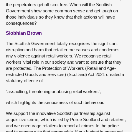
the perpetrators get off scot free. When will the Scottish
Government show some common sense and get tough on
those individuals so they know that their actions will have
consequences?
Siobhian Brown
The Scottish Government totally recognises the significant
disruption and harm that retail crime causes and condemns
any violence against retail workers. We recognise retail
workers’ vital role in our society and want to ensure that they
are protected. The Protection of Workers (Retail and Age-
restricted Goods and Services) (Scotland) Act 2021 created a
statutory offence of
“assaulting, threatening or abusing retail workers”,
which highlights the seriousness of such behaviour.
We support the innovative Scottish partnership against
acquisitive crime, which is led by Police Scotland and retailers,
and we encourage retailers to report all crimes to the police
and to engage with that partnership. If our budget is approved