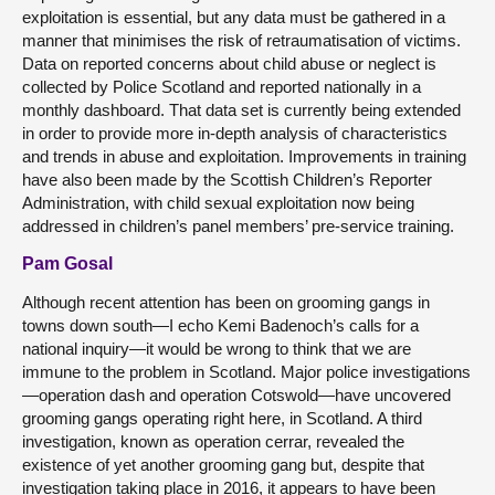
exploitation is essential, but any data must be gathered in a
manner that minimises the risk of retraumatisation of victims.
Data on reported concerns about child abuse or neglect is
collected by Police Scotland and reported nationally in a
monthly dashboard. That data set is currently being extended
in order to provide more in-depth analysis of characteristics
and trends in abuse and exploitation. Improvements in training
have also been made by the Scottish Children’s Reporter
Administration, with child sexual exploitation now being
addressed in children’s panel members’ pre-service training.
Pam Gosal
Although recent attention has been on grooming gangs in
towns down south—I echo Kemi Badenoch’s calls for a
national inquiry—it would be wrong to think that we are
immune to the problem in Scotland. Major police investigations
—operation dash and operation Cotswold—have uncovered
grooming gangs operating right here, in Scotland. A third
investigation, known as operation cerrar, revealed the
existence of yet another grooming gang but, despite that
investigation taking place in 2016, it appears to have been