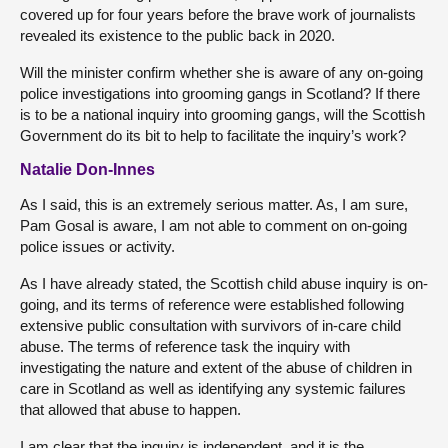
covered up for four years before the brave work of journalists
revealed its existence to the public back in 2020.
Will the minister confirm whether she is aware of any on-going
police investigations into grooming gangs in Scotland? If there
is to be a national inquiry into grooming gangs, will the Scottish
Government do its bit to help to facilitate the inquiry’s work?
Natalie Don-Innes
As I said, this is an extremely serious matter. As, I am sure,
Pam Gosal is aware, I am not able to comment on on-going
police issues or activity.
As I have already stated, the Scottish child abuse inquiry is on-
going, and its terms of reference were established following
extensive public consultation with survivors of in-care child
abuse. The terms of reference task the inquiry with
investigating the nature and extent of the abuse of children in
care in Scotland as well as identifying any systemic failures
that allowed that abuse to happen.
I am clear that the inquiry is independent, and it is the