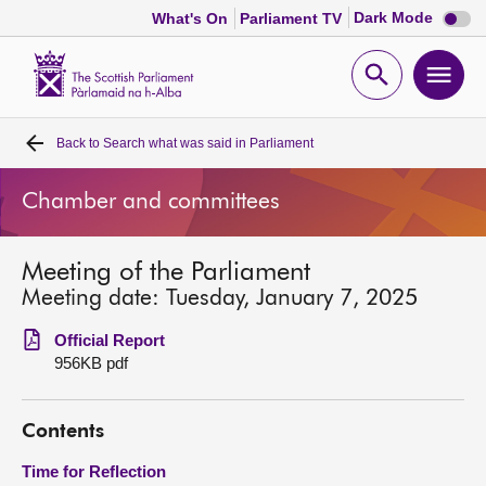
Dark
Dark Mode
What's On
Parliament TV
mode
disabl
Scottish
Parliament
Open
Ope
Website
home
search
men
Back to
Search what was said in Parliament
Home
Chamber and committees
Bills and laws
Meeting of the Parliament
MSPs
Meeting date: Tuesday, January 7, 2025
Chamber and committees
Official Report
956KB pdf
Get involved
Contents
Visit
Time for Reflection