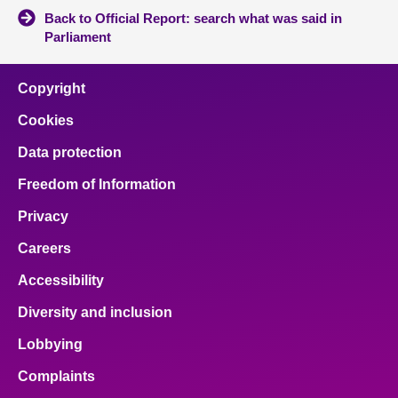
Back to Official Report: search what was said in
Parliament
Copyright
Cookies
Data protection
Freedom of Information
Privacy
Careers
Accessibility
Diversity and inclusion
Lobbying
Complaints