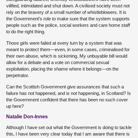
vilified, intimidated and shut down. A civilised society must not
rely on the bravery of a small number of whistleblowers. It is
the Government’s role to make sure that the system supports
people such as the police, social workers and care home staff
to do the right thing.
Those girls were failed at every turn by a system that was
meant to protect them—even, in some cases, criminalised for
their own abuse, which is sickening. My unbuyable bill would
allow for a debate and a vote on commercial sexual
exploitation, placing the shame where it belongs—on the
perpetrator.
Can the Scottish Government give assurances that such a
failure has not happened, and is not happening, in Scotland? Is
the Government confident that there has been no such cover
up here?
Natalie Don-Innes
Although I have set out what the Government is doing to tackle
this, I have been very clear today that I am aware that there is