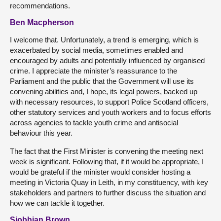
recommendations.
Ben Macpherson
I welcome that. Unfortunately, a trend is emerging, which is
exacerbated by social media, sometimes enabled and
encouraged by adults and potentially influenced by organised
crime. I appreciate the minister’s reassurance to the
Parliament and the public that the Government will use its
convening abilities and, I hope, its legal powers, backed up
with necessary resources, to support Police Scotland officers,
other statutory services and youth workers and to focus efforts
across agencies to tackle youth crime and antisocial
behaviour this year.
The fact that the First Minister is convening the meeting next
week is significant. Following that, if it would be appropriate, I
would be grateful if the minister would consider hosting a
meeting in Victoria Quay in Leith, in my constituency, with key
stakeholders and partners to further discuss the situation and
how we can tackle it together.
Siobhian Brown