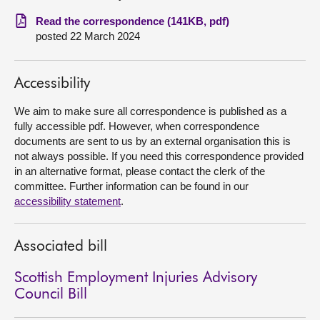
Read the correspondence (141KB, pdf)
About
posted 22 March 2024
Contact us
Accessibility
We aim to make sure all correspondence is published as a
fully accessible pdf. However, when correspondence
documents are sent to us by an external organisation this is
not always possible. If you need this correspondence provided
in an alternative format, please contact the clerk of the
committee. Further information can be found in our
accessibility statement
.
Associated bill
Scottish Employment Injuries Advisory
Council Bill