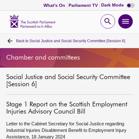
Dark
Dark Mode
What's On
Parliament TV
mode
disabl
Scottish
Parliament
Open
Ope
Website
home
search
men
Back to
Social Justice and Social Security Committee [Session 6]
Home
Chamber and committees
Bills and laws
Social Justice and Social Security Committee
MSPs
[Session 6]
Chamber and committees
Stage 1 Report on the Scottish Employment
Injuries Advisory Council Bill
Get involved
Letter to the Cabinet Secretary for Social Justice regarding
Industrial Injuries Disablement Benefit to Employment Injury
Visit
Assistance, 18 January 2024