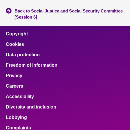
Back to Social Justice and Social Security Committee
[Session 6]
Copyright
Cookies
Data protection
Freedom of Information
Privacy
Careers
Accessibility
Diversity and inclusion
Lobbying
Complaints