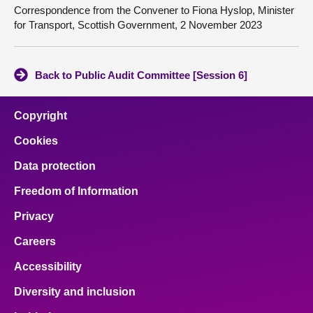
Correspondence from the Convener to Fiona Hyslop, Minister
for Transport, Scottish Government, 2 November 2023
Back to Public Audit Committee [Session 6]
Copyright
Cookies
Data protection
Freedom of Information
Privacy
Careers
Accessibility
Diversity and inclusion