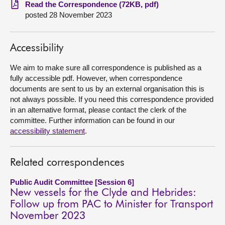
Read the Correspondence (72KB, pdf)
posted 28 November 2023
About
Contact us
Accessibility
We aim to make sure all correspondence is published as a
fully accessible pdf. However, when correspondence
documents are sent to us by an external organisation this is
not always possible. If you need this correspondence provided
in an alternative format, please contact the clerk of the
committee. Further information can be found in our
accessibility statement
.
Related correspondences
Public Audit Committee [Session 6]
New vessels for the Clyde and Hebrides:
Follow up from PAC to Minister for Transport
November 2023