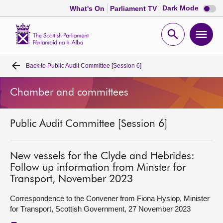
Dark
Dark Mode
What's On
Parliament TV
mode
disabl
Scottish
Parliament
Open
Ope
Website
home
search
men
Back to
Public Audit Committee [Session 6]
Home
Chamber and committees
Bills and laws
Public Audit Committee [Session 6]
MSPs
Chamber and committees
New vessels for the Clyde and Hebrides:
Follow up information from Minster for
Transport, November 2023
Get involved
Correspondence to the Convener from Fiona Hyslop, Minister
for Transport, Scottish Government, 27 November 2023
Visit