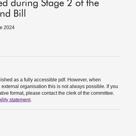
ed during Stage 2 of the
nd Bill
ne 2024
ished as a fully accessible pdf. However, when
xternal organisation this is not always possible. If you
ive format, please contact the clerk of the committee.
ility statement
.