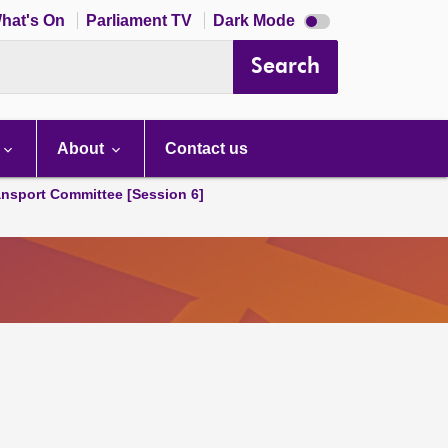
Dark
hat's On
Parliament TV
Dark Mode
mode
disabled
Search
About
Contact us
ansport Committee [Session 6]