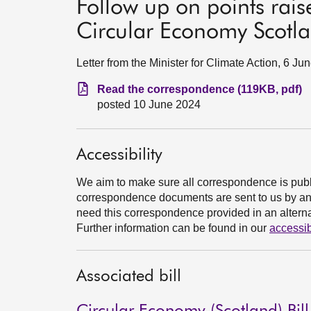
Follow up on points rais
Circular Economy Scotla
Letter from the Minister for Climate Action, 6 Ju
Read the correspondence (119KB, pdf)
posted 10 June 2024
Accessibility
We aim to make sure all correspondence is publ
correspondence documents are sent to us by an e
need this correspondence provided in an alternat
Further information can be found in our
accessib
Associated bill