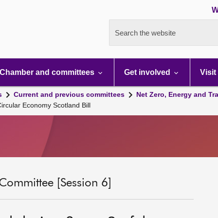
W
Search the website
Chamber and committees
Get involved
Visit
s
Current and previous committees
Net Zero, Energy and Tr
Circular Economy Scotland Bill
 Committee [Session 6]