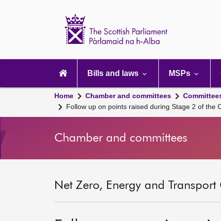
Scottish
Parliament
Website
home
Main
navigation
Bills and laws
MSPs
Home
Chamber and committees
Committee
Follow up on points raised during Stage 2 of the 
Chamber and committees
Net Zero, Energy and Transport