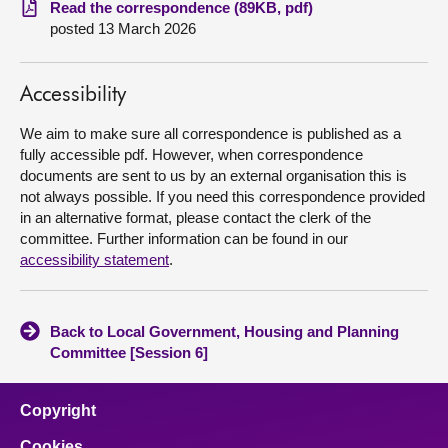
Read the correspondence (89KB, pdf)
posted 13 March 2026
About
Accessibility
Contact us
We aim to make sure all correspondence is published as a
fully accessible pdf. However, when correspondence
documents are sent to us by an external organisation this is
not always possible. If you need this correspondence provided
in an alternative format, please contact the clerk of the
committee. Further information can be found in our
accessibility statement
.
Back to Local Government, Housing and Planning
Committee [Session 6]
Copyright
Cookies