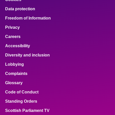
Data protection
Freedom of Information
Privacy
Careers
Accessibility
Diversity and inclusion
Lobbying
Complaints
Glossary
Code of Conduct
Standing Orders
Scottish Parliament TV