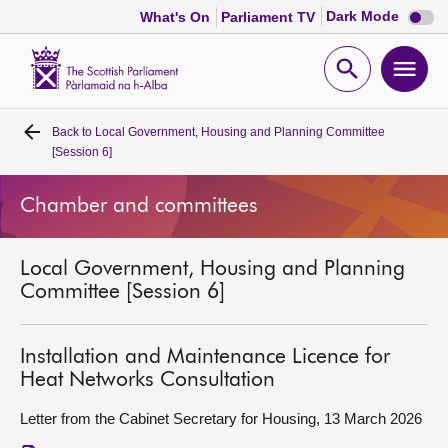
Dark
Dark Mode
What's On
Parliament TV
mode
disabl
Scottish
Parliament
Open
Ope
Website
home
search
men
Back to
Local Government, Housing and Planning Committee
Home
[Session 6]
Bills and laws
Chamber and committees
MSPs
Local Government, Housing and Planning
Committee [Session 6]
Chamber and committees
Installation and Maintenance Licence for
Get involved
Heat Networks Consultation
Letter from the Cabinet Secretary for Housing, 13 March 2026
Visit