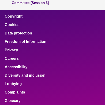
Committee [Session 6]
Copyright
Cookies
Data protection
Freedom of Information
Privacy
Careers
Accessibility
Diversity and inclusion
Lobbying
Complaints
Glossary