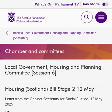
Dark
Dark Mode
What's On
Parliament TV
mode
disabl
Scottish
Parliament
Open
Ope
Website
home
search
men
Back to
Local Government, Housing and Planning Committee
Home
[Session 6]
Bills and laws
Chamber and committees
MSPs
Local Government, Housing and Planning
Committee [Session 6]
Chamber and committees
Housing (Scotland) Bill Stage 2 12 May
Get involved
Letter from the Cabinet Secretary for Social Justice, 12 May
2025
Visit