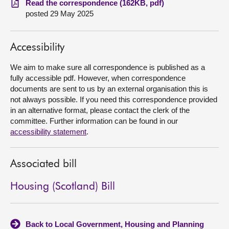
Read the correspondence (162KB, pdf)
posted 29 May 2025
About
Accessibility
Contact us
We aim to make sure all correspondence is published as a
fully accessible pdf. However, when correspondence
documents are sent to us by an external organisation this is
not always possible. If you need this correspondence provided
in an alternative format, please contact the clerk of the
committee. Further information can be found in our
accessibility statement
.
Associated bill
Housing (Scotland) Bill
Back to Local Government, Housing and Planning