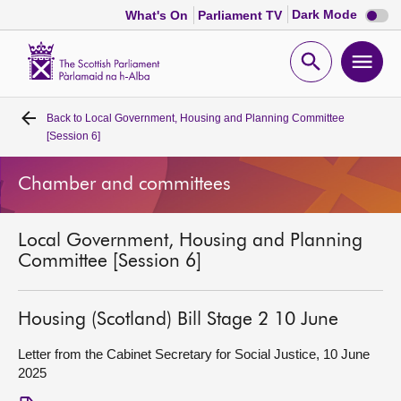
Dark
Dark Mode
What's On
Parliament TV
mode
disabl
Scottish
Parliament
Open
Ope
Website
home
search
men
Back to
Local Government, Housing and Planning Committee
Home
[Session 6]
Bills and laws
Chamber and committees
MSPs
Local Government, Housing and Planning
Committee [Session 6]
Chamber and committees
Housing (Scotland) Bill Stage 2 10 June
Get involved
Letter from the Cabinet Secretary for Social Justice, 10 June
2025
Visit