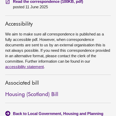
Read the correspondence (100KB, pdf)
posted 11 June 2025
About
Accessibility
Contact us
We aim to make sure all correspondence is published as a
fully accessible pdf. However, when correspondence
documents are sent to us by an external organisation this is
not always possible. If you need this correspondence provided
in an alternative format, please contact the clerk of the
committee. Further information can be found in our
accessibility statement
.
Associated bill
Housing (Scotland) Bill
Back to Local Government, Housing and Planning