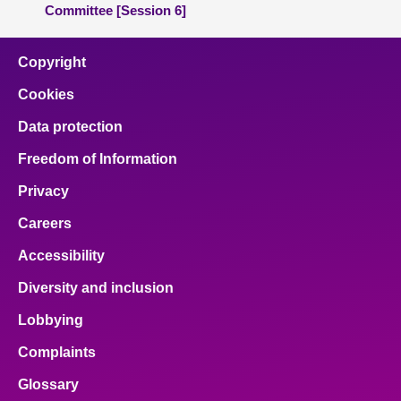
Committee [Session 6]
Copyright
Cookies
Data protection
Freedom of Information
Privacy
Careers
Accessibility
Diversity and inclusion
Lobbying
Complaints
Glossary