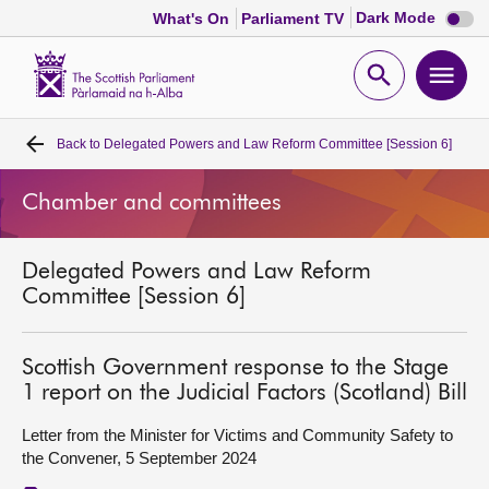
Dark
Dark Mode
What's On
Parliament TV
mode
disabl
Scottish
Parliament
Open
Ope
Website
home
search
men
Back to
Delegated Powers and Law Reform Committee [Session 6]
Home
Chamber and committees
Bills and laws
Delegated Powers and Law Reform
MSPs
Committee [Session 6]
Chamber and committees
Scottish Government response to the Stage
1 report on the Judicial Factors (Scotland) Bill
Get involved
Letter from the Minister for Victims and Community Safety to
the Convener, 5 September 2024
Visit