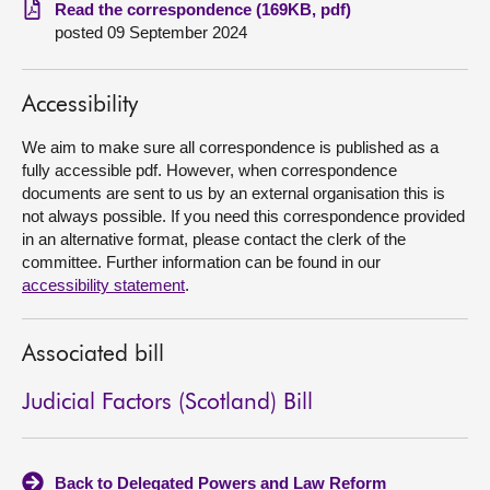
Read the correspondence (169KB, pdf)
posted 09 September 2024
About
Contact us
Accessibility
We aim to make sure all correspondence is published as a
fully accessible pdf. However, when correspondence
documents are sent to us by an external organisation this is
not always possible. If you need this correspondence provided
in an alternative format, please contact the clerk of the
committee. Further information can be found in our
accessibility statement
.
Associated bill
Judicial Factors (Scotland) Bill
Back to Delegated Powers and Law Reform