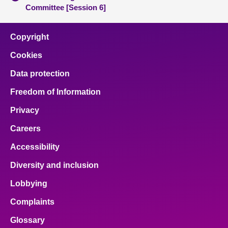
Committee [Session 6]
Copyright
Cookies
Data protection
Freedom of Information
Privacy
Careers
Accessibility
Diversity and inclusion
Lobbying
Complaints
Glossary