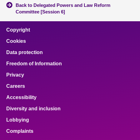
Back to Delegated Powers and Law Reform
Committee [Session 6]
Copyright
Cookies
Data protection
Freedom of Information
Privacy
Careers
Accessibility
Diversity and inclusion
Lobbying
Complaints