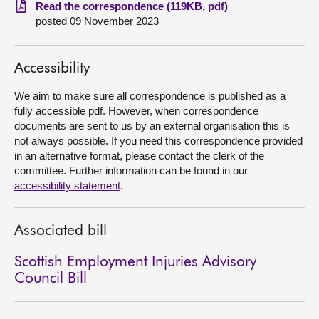
Read the correspondence (119KB, pdf)
posted 09 November 2023
About
Contact us
Accessibility
We aim to make sure all correspondence is published as a
fully accessible pdf. However, when correspondence
documents are sent to us by an external organisation this is
not always possible. If you need this correspondence provided
in an alternative format, please contact the clerk of the
committee. Further information can be found in our
accessibility statement
.
Associated bill
Scottish Employment Injuries Advisory
Council Bill