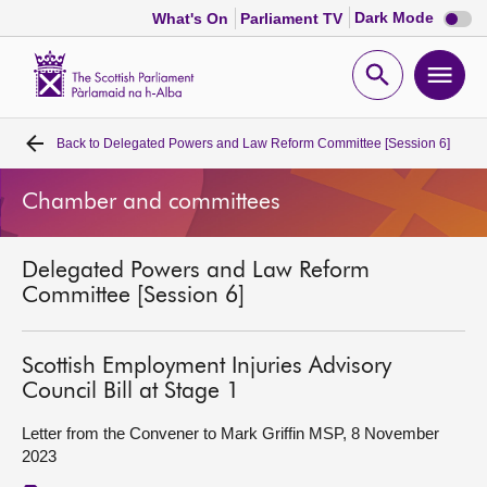
Dark
Dark Mode
What's On
Parliament TV
mode
disabl
Scottish
Parliament
Open
Ope
Website
home
search
men
Back to
Delegated Powers and Law Reform Committee [Session 6]
Home
Chamber and committees
Bills and laws
Delegated Powers and Law Reform
MSPs
Committee [Session 6]
Chamber and committees
Scottish Employment Injuries Advisory
Council Bill at Stage 1
Get involved
Letter from the Convener to Mark Griffin MSP, 8 November
2023
Visit