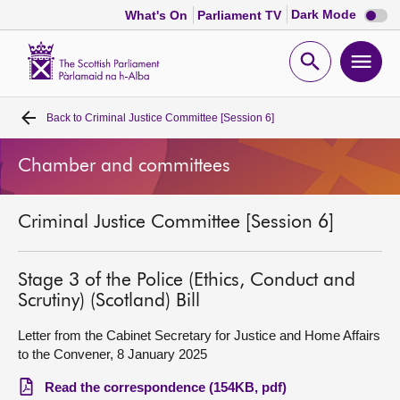
Dark
Dark Mode
What's On
Parliament TV
mode
disabl
Scottish
Parliament
Open
Ope
Website
home
search
men
Back to
Criminal Justice Committee [Session 6]
Home
Chamber and committees
Bills and laws
Criminal Justice Committee [Session 6]
MSPs
Chamber and committees
Stage 3 of the Police (Ethics, Conduct and
Scrutiny) (Scotland) Bill
Get involved
Letter from the Cabinet Secretary for Justice and Home Affairs
to the Convener, 8 January 2025
Visit
Read the correspondence (154KB, pdf)