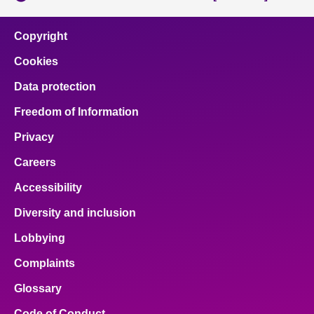
Copyright
Cookies
Data protection
Freedom of Information
Privacy
Careers
Accessibility
Diversity and inclusion
Lobbying
Complaints
Glossary
Code of Conduct