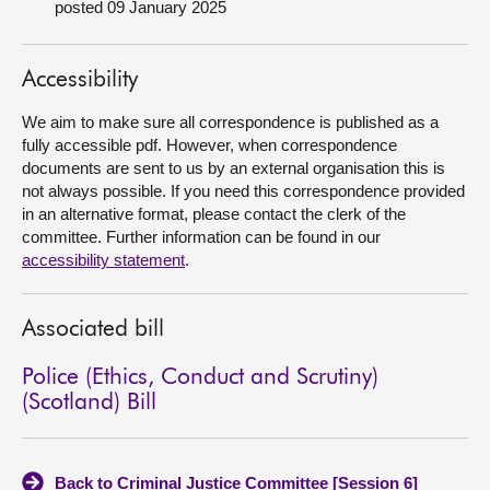
posted 09 January 2025
About
Accessibility
Contact us
We aim to make sure all correspondence is published as a
fully accessible pdf. However, when correspondence
documents are sent to us by an external organisation this is
not always possible. If you need this correspondence provided
in an alternative format, please contact the clerk of the
committee. Further information can be found in our
accessibility statement
.
Associated bill
Police (Ethics, Conduct and Scrutiny)
(Scotland) Bill
Back to Criminal Justice Committee [Session 6]