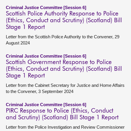
Criminal Justice Committee [Session 6]
Scottish Police Authority Response to Police
(Ethics, Conduct and Scrutiny) (Scotland) Bill
Stage 1 Report
Letter from the Scottish Police Authority to the Convener, 29
August 2024
Criminal Justice Committee [Session 6]
Scottish Government Response to Police
(Ethics, Conduct and Scrutiny) (Scotland) Bill
Stage 1 Report
Letter from the Cabinet Secretary for Justice and Home Affairs
to the Convener, 3 September 2024
Criminal Justice Committee [Session 6]
PIRC Response to Police (Ethics, Conduct
and Scrutiny) (Scotland) Bill Stage 1 Report
Letter from the Police Investigation and Review Commissioner