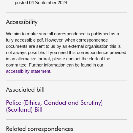
posted 04 September 2024
About
Accessibility
Contact us
We aim to make sure all correspondence is published as a
fully accessible pdf. However, when correspondence
documents are sent to us by an external organisation this is
not always possible. If you need this correspondence provided
in an alternative format, please contact the clerk of the
committee. Further information can be found in our
accessibility statement
.
Associated bill
Police (Ethics, Conduct and Scrutiny)
(Scotland) Bill
Related correspondences