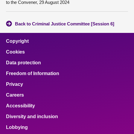
to the Convener, 29 August 2024
Back to Criminal Justice Committee [Session 6]
Copyright
Cookies
Data protection
Freedom of Information
Privacy
Careers
Accessibility
Diversity and inclusion
Lobbying