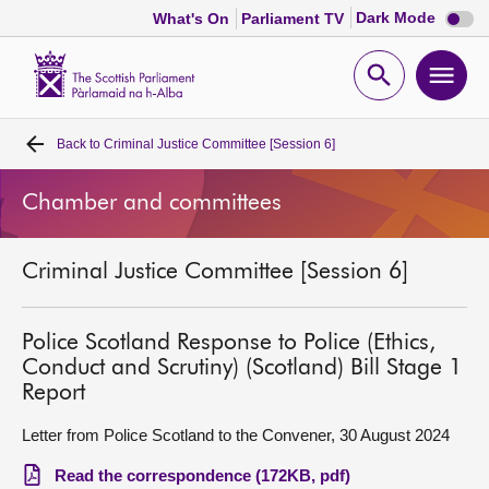
Dark
Dark Mode
What's On
Parliament TV
mode
disabl
Scottish
Parliament
Open
Ope
Website
home
search
men
Back to
Criminal Justice Committee [Session 6]
Home
Chamber and committees
Bills and laws
Criminal Justice Committee [Session 6]
MSPs
Chamber and committees
Police Scotland Response to Police (Ethics,
Conduct and Scrutiny) (Scotland) Bill Stage 1
Report
Get involved
Letter from Police Scotland to the Convener, 30 August 2024
Visit
Read the correspondence (172KB, pdf)