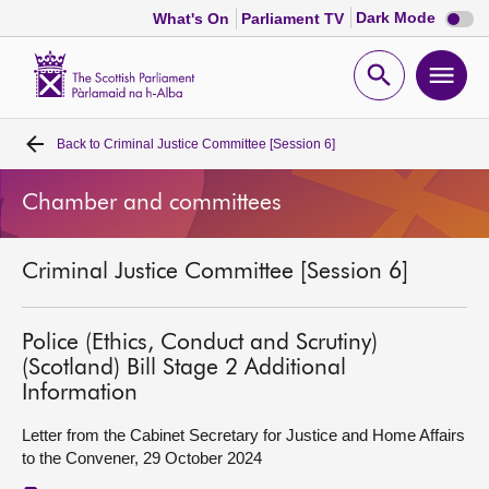
Dark
Dark Mode
What's On
Parliament TV
mode
disabl
Scottish
Parliament
Open
Ope
Website
home
search
men
Back to
Criminal Justice Committee [Session 6]
Home
Chamber and committees
Bills and laws
Criminal Justice Committee [Session 6]
MSPs
Chamber and committees
Police (Ethics, Conduct and Scrutiny)
(Scotland) Bill Stage 2 Additional
Information
Get involved
Letter from the Cabinet Secretary for Justice and Home Affairs
to the Convener, 29 October 2024
Visit