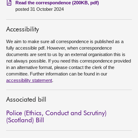
Read the correspondence (200KB, pdf)
posted 31 October 2024
About
Contact us
Accessibility
We aim to make sure all correspondence is published as a
fully accessible pdf. However, when correspondence
documents are sent to us by an external organisation this is
not always possible. If you need this correspondence provided
in an alternative format, please contact the clerk of the
committee. Further information can be found in our
accessibility statement
.
Associated bill
Police (Ethics, Conduct and Scrutiny)
(Scotland) Bill