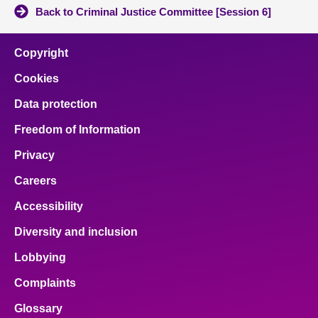
Back to Criminal Justice Committee [Session 6]
Copyright
Cookies
Data protection
Freedom of Information
Privacy
Careers
Accessibility
Diversity and inclusion
Lobbying
Complaints
Glossary