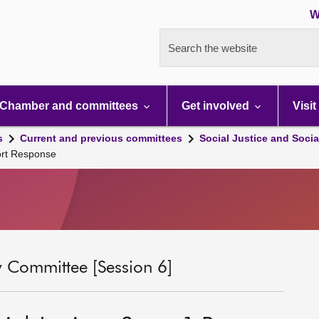
W
Search the website
Chamber and committees
Get involved
Visit
s
Current and previous committees
Social Justice and Socia
port Response
ty Committee [Session 6]