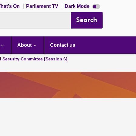
Dark
hat's On
Parliament TV
Dark Mode
mode
disabled
Search
About
Contact us
l Security Committee [Session 6]