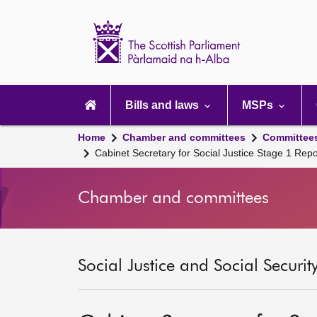
Scottish
Parliament
Website
home
Main
navigation
Bills and laws
MSPs
Home
Chamber and committees
Committee
Cabinet Secretary for Social Justice Stage 1 Re
Chamber and committees
Social Justice and Social Securi