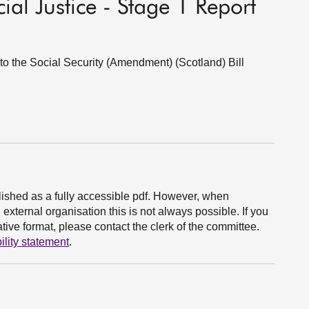
ial Justice - Stage 1 Report
 to the Social Security (Amendment) (Scotland) Bill
ished as a fully accessible pdf. However, when
xternal organisation this is not always possible. If you
ive format, please contact the clerk of the committee.
ility statement
.