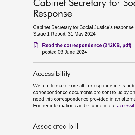
Cabinet Secretary for Soc
Response
Cabinet Secretary for Social Justice's response
Stage 1 Report, 31 May 2024
Read the correspondence (242KB, pdf)
posted 03 June 2024
Accessibility
We aim to make sure all correspondence is publ
correspondence documents are sent to us by an e
need this correspondence provided in an alternat
Further information can be found in our
accessib
Associated bill