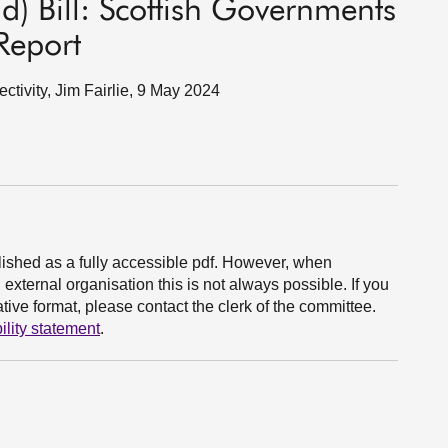
d) Bill: Scottish Governments
Report
ectivity, Jim Fairlie, 9 May 2024
ished as a fully accessible pdf. However, when
xternal organisation this is not always possible. If you
ive format, please contact the clerk of the committee.
ility statement
.