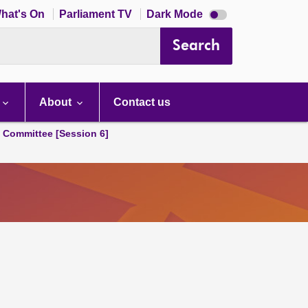
Dark
hat's On
Parliament TV
Dark Mode
mode
disabled
Search
About
Contact us
s Committee [Session 6]