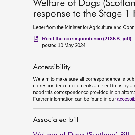
Welfare of Dogs (Scotlan
response to the Stage 1 
Letter from the Minister for Agriculture and Conn
Read the correspondence (218KB, pdf)
posted 10 May 2024
Accessibility
We aim to make sure all correspondence is publ
correspondence documents are sent to us by an e
need this correspondence provided in an alternat
Further information can be found in our
accessib
Associated bill