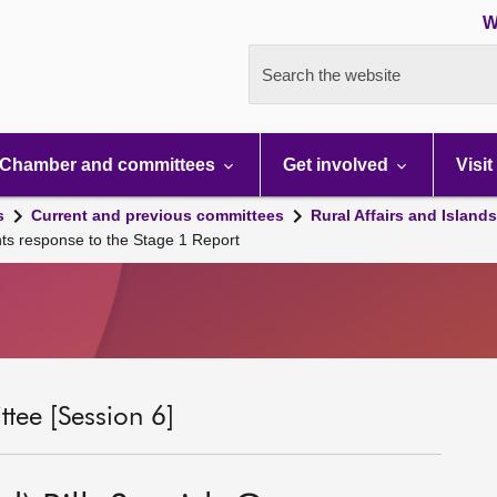
W
Search the website
Chamber and committees
Get involved
Visit
s
Current and previous committees
Rural Affairs and Island
nts response to the Stage 1 Report
tee [Session 6]