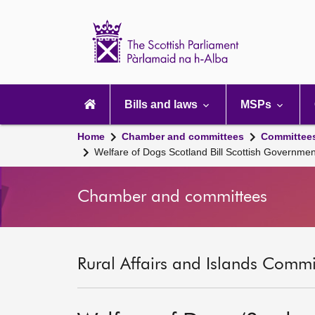
Scottish
Parliament
Website
home
Main
navigation
Bills and laws
MSPs
Home
Chamber and committees
Committee
Welfare of Dogs Scotland Bill Scottish Governme
Chamber and committees
Rural Affairs and Islands Commit