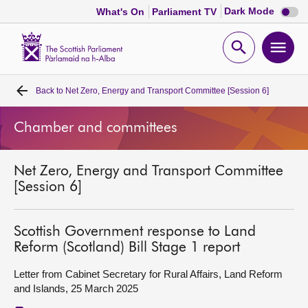
Dark
Dark Mode
What's On
Parliament TV
mode
disabl
Scottish
Parliament
Open
Ope
Website
home
search
men
Back to
Net Zero, Energy and Transport Committee [Session 6]
Home
Chamber and committees
Bills and laws
Net Zero, Energy and Transport Committee
MSPs
[Session 6]
Chamber and committees
Scottish Government response to Land
Reform (Scotland) Bill Stage 1 report
Get involved
Letter from Cabinet Secretary for Rural Affairs, Land Reform
and Islands, 25 March 2025
Visit