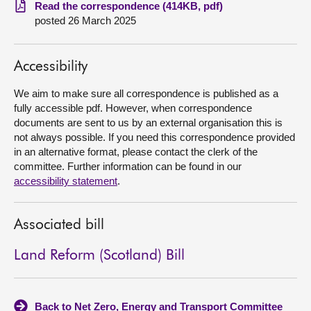
Read the correspondence (414KB, pdf)
posted 26 March 2025
About
Contact us
Accessibility
We aim to make sure all correspondence is published as a
fully accessible pdf. However, when correspondence
documents are sent to us by an external organisation this is
not always possible. If you need this correspondence provided
in an alternative format, please contact the clerk of the
committee. Further information can be found in our
accessibility statement
.
Associated bill
Land Reform (Scotland) Bill
Back to Net Zero, Energy and Transport Committee