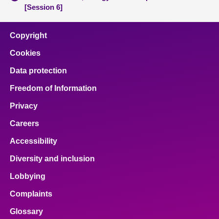
[Session 6]
Copyright
Cookies
Data protection
Freedom of Information
Privacy
Careers
Accessibility
Diversity and inclusion
Lobbying
Complaints
Glossary