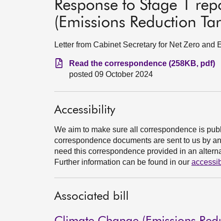
Response to Stage 1 re
(Emissions Reduction Targ
Letter from Cabinet Secretary for Net Zero and
Read the correspondence (258KB, pdf)
posted 09 October 2024
Accessibility
We aim to make sure all correspondence is publ
correspondence documents are sent to us by an e
need this correspondence provided in an alternat
Further information can be found in our
accessib
Associated bill