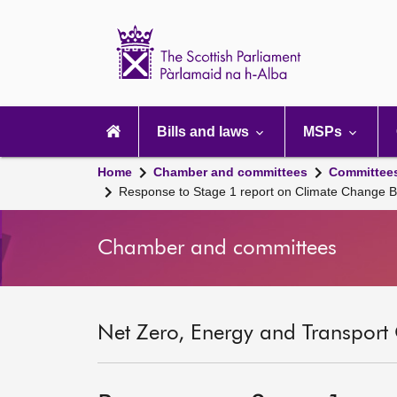
Scottish
Parliament
Website
home
Main
navigation
Bills and laws
MSPs
Home
Chamber and committees
Committee
Response to Stage 1 report on Climate Change Bi
Chamber and committees
Net Zero, Energy and Transport