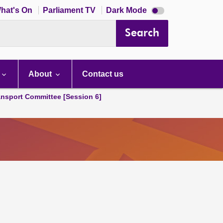
Dark
hat's On
Parliament TV
Dark Mode
mode
disabled
Search
About
Contact us
ansport Committee [Session 6]