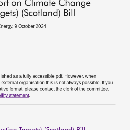
port on Climate Change
ets) (Scotland) Bill
 Energy, 9 October 2024
ished as a fully accessible pdf. However, when
xternal organisation this is not always possible. If you
ive format, please contact the clerk of the committee.
ility statement
.