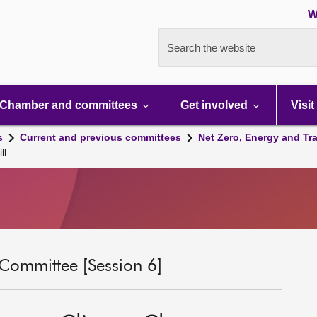
W
Search the website
Chamber and committees
Get involved
Visit
s
Current and previous committees
Net Zero, Energy and Tr
ll
 Committee [Session 6]