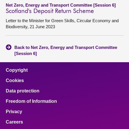
Net Zero, Energy and Transport Committee [Session 6]
Scotland's Deposit Return Scheme
Letter to the Minister for Green Skills, Circular Economy and
Biodiversity, 21 June 2023
Back to Net Zero, Energy and Transport Committee
[Session 6]
Copyright
Cookies
Data protection
Freedom of Information
Privacy
Careers