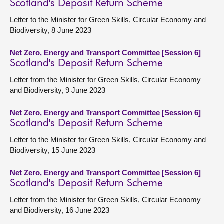
Scotland's Deposit Return Scheme
Letter to the Minister for Green Skills, Circular Economy and
Biodiversity, 8 June 2023
Net Zero, Energy and Transport Committee [Session 6]
Scotland's Deposit Return Scheme
Letter from the Minister for Green Skills, Circular Economy
and Biodiversity, 9 June 2023
Net Zero, Energy and Transport Committee [Session 6]
Scotland's Deposit Return Scheme
Letter to the Minister for Green Skills, Circular Economy and
Biodiversity, 15 June 2023
Net Zero, Energy and Transport Committee [Session 6]
Scotland's Deposit Return Scheme
Letter from the Minister for Green Skills, Circular Economy
and Biodiversity, 16 June 2023