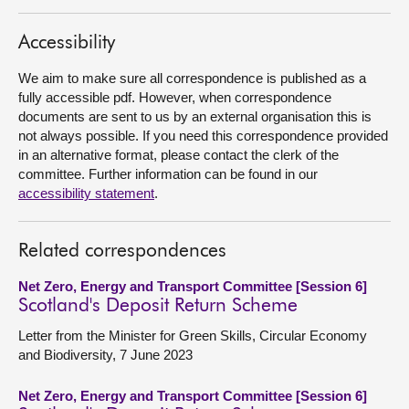
About
Accessibility
We aim to make sure all correspondence is published as a
Contact us
fully accessible pdf. However, when correspondence
documents are sent to us by an external organisation this is
not always possible. If you need this correspondence provided
in an alternative format, please contact the clerk of the
committee. Further information can be found in our
accessibility statement
.
Related correspondences
Net Zero, Energy and Transport Committee [Session 6]
Scotland's Deposit Return Scheme
Letter from the Minister for Green Skills, Circular Economy
and Biodiversity, 7 June 2023
Net Zero, Energy and Transport Committee [Session 6]