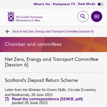
Dark
Dark Mode
What's On
Parliament TV
mode
disabl
Scottish
Parliament
Open
Ope
Website
home
search
men
Back to
Net Zero, Energy and Transport Committee [Session 6]
Home
Chamber and committees
Bills and laws
Net Zero, Energy and Transport Committee
MSPs
[Session 6]
Chamber and committees
Scotland's Deposit Return Scheme
Get involved
Letter from the Minister for Green Skills, Circular Economy
and Biodiversity, 28 June 2023
Read the correspondence (524KB, pdf)
Visit
posted 28 June 2023