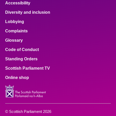
Accessibility
Diversity and inclusion
Lobbying
Complaints
Glossary
Code of Conduct
Standing Orders
Scottish Parliament TV
Online shop
© Scottish Parliament 2026