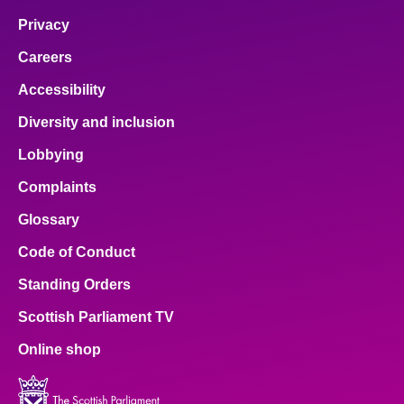
Privacy
Careers
Accessibility
Diversity and inclusion
Lobbying
Complaints
Glossary
Code of Conduct
Standing Orders
Scottish Parliament TV
Online shop