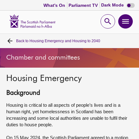
Dark
Dark Mode
What's On
Parliament TV
mode
disabl
Scottish
Parliament
Open
Ope
Website
home
search
men
Back to
Housing Emergency and Housing to 2040
Home
Chamber and committees
Bills and laws
Housing Emergency
MSPs
Background
Chamber and committees
Housing is critical to all aspects of people’s lives and is a
human right, yet homelessness in Scotland has been
Get involved
increasing and some local authorities are unable to fulfil their
duties to house people.
Visit
On 15 May 2024, the Scottish Parliament agreed to a motion