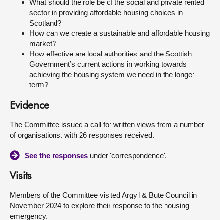
What should the role be of the social and private rented
sector in providing affordable housing choices in
Scotland?
How can we create a sustainable and affordable housing
market?
How effective are local authorities’ and the Scottish
Government’s current actions in working towards
achieving the housing system we need in the longer
term?
Evidence
The Committee issued a call for written views from a number
of organisations, with 26 responses received.
See the responses
under 'correspondence'.
Visits
Members of the Committee visited Argyll & Bute Council in
November 2024 to explore their response to the housing
emergency.