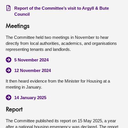
Report of the Committee’s visit to Argyll & Bute
Council
Meetings
The Committee held two meetings in November to hear
directly from local authorities, academics, and organisations
representing tenants and landlords.
5 November 2024
12 November 2024
It then heard evidence from the Minister for Housing at a
meeting in January.
14 January 2025
Report
The Committee published its report on 15 May 2025, a year
after a national housing emergency was declared. The report