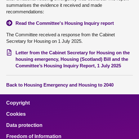
summarises the evidence it received and made
recommendations:
Read the Committee's Housing Inquiry report
The Committee received a response from the Cabinet
Secretary for Housing on 1 July 2025.
Letter from the Cabinet Secretary for Housing on the
housing emergency, Housing (Scotland) Bill and the
Committee’s Housing Inquiry Report, 1 July 2025
Back to Housing Emergency and Housing to 2040
Copyright
Cookies
Data protection
Freedom of Information