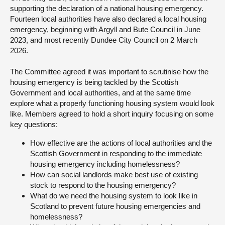
supporting the declaration of a national housing emergency.
About
Fourteen local authorities have also declared a local housing
emergency, beginning with Argyll and Bute Council in June
2023, and most recently Dundee City Council on 2 March
Contact us
2026.
The Committee agreed it was important to scrutinise how the
housing emergency is being tackled by the Scottish
Government and local authorities, and at the same time
explore what a properly functioning housing system would look
like. Members agreed to hold a short inquiry focusing on some
key questions:
How effective are the actions of local authorities and the
Scottish Government in responding to the immediate
housing emergency including homelessness?
How can social landlords make best use of existing
stock to respond to the housing emergency?
What do we need the housing system to look like in
Scotland to prevent future housing emergencies and
homelessness?