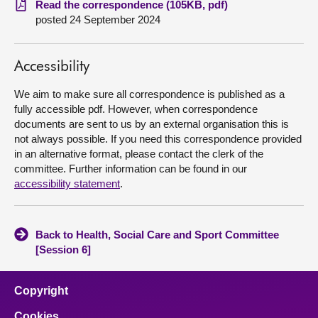
Read the correspondence (105KB, pdf)
posted 24 September 2024
About
Accessibility
Contact us
We aim to make sure all correspondence is published as a
fully accessible pdf. However, when correspondence
documents are sent to us by an external organisation this is
not always possible. If you need this correspondence provided
in an alternative format, please contact the clerk of the
committee. Further information can be found in our
accessibility statement
.
Back to Health, Social Care and Sport Committee
[Session 6]
Copyright
Cookies