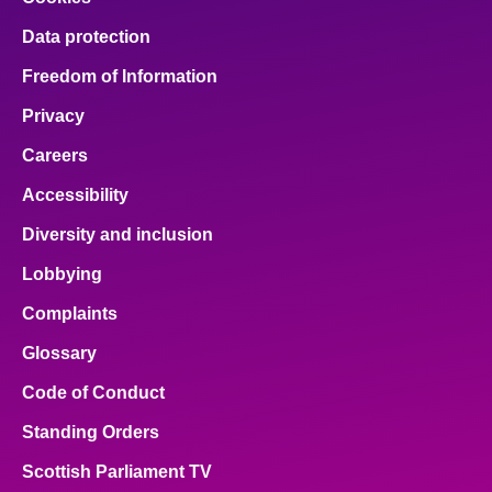
Data protection
Freedom of Information
Privacy
Careers
Accessibility
Diversity and inclusion
Lobbying
Complaints
Glossary
Code of Conduct
Standing Orders
Scottish Parliament TV