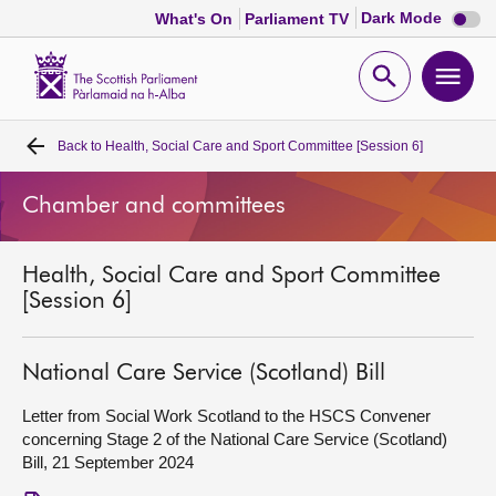
Dark
Dark Mode
What's On
Parliament TV
mode
disabl
Scottish
Parliament
Open
Ope
Website
home
search
men
Back to
Health, Social Care and Sport Committee [Session 6]
Home
Chamber and committees
Bills and laws
Health, Social Care and Sport Committee
MSPs
[Session 6]
Chamber and committees
National Care Service (Scotland) Bill
Get involved
Letter from Social Work Scotland to the HSCS Convener
concerning Stage 2 of the National Care Service (Scotland)
Bill, 21 September 2024
Visit