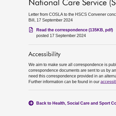
National Care Service (Sc
Letter from COSLA to the HSCS Convener concer
Bill, 17 September 2024
Read the correspondence (135KB, pdf)
posted 17 September 2024
Accessibility
We aim to make sure all correspondence is publ
correspondence documents are sent to us by an e
need this correspondence provided in an alternat
Further information can be found in our
accessib
Back to Health, Social Care and Sport C