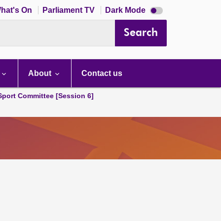
Dark
hat's On
Parliament TV
Dark Mode
mode
disabled
Search
About
Contact us
 Sport Committee [Session 6]