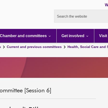
W
Search the website
Chamber and committees
Get involved
Visit
s
Current and previous committees
Health, Social Care and
ommittee [Session 6]