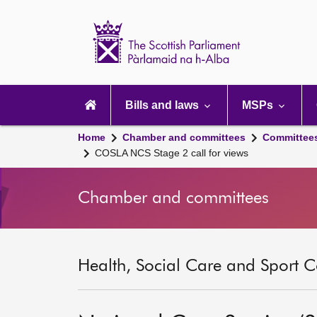
Scottish
Parliament
Website
home
Main
navigation
Bills and laws
MSPs
Home
Chamber and committees
Committee
COSLA NCS Stage 2 call for views
Chamber and committees
Health, Social Care and Sport C