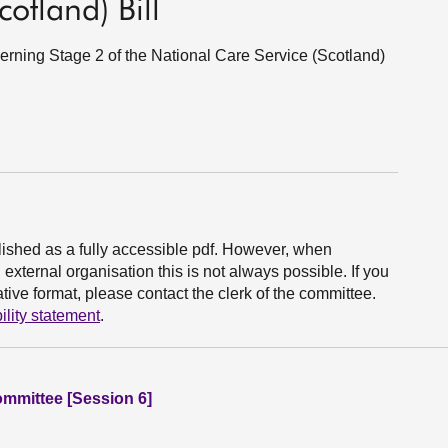
otland) Bill
ning Stage 2 of the National Care Service (Scotland)
ished as a fully accessible pdf. However, when
xternal organisation this is not always possible. If you
ive format, please contact the clerk of the committee.
ility statement
.
ommittee [Session 6]