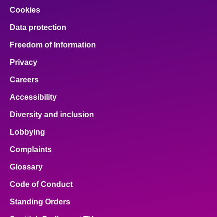
Cookies
Data protection
Freedom of Information
Privacy
Careers
Accessibility
Diversity and inclusion
Lobbying
Complaints
Glossary
Code of Conduct
Standing Orders