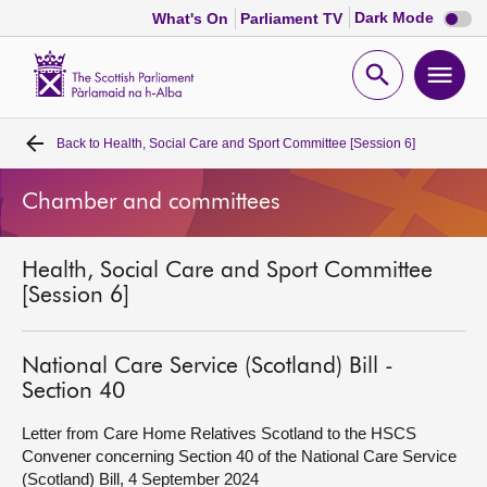
Dark
Dark Mode
What's On
Parliament TV
mode
disabl
Scottish
Parliament
Open
Ope
Website
home
search
men
Back to
Health, Social Care and Sport Committee [Session 6]
Home
Chamber and committees
Bills and laws
Health, Social Care and Sport Committee
MSPs
[Session 6]
Chamber and committees
National Care Service (Scotland) Bill -
Section 40
Get involved
Letter from Care Home Relatives Scotland to the HSCS
Convener concerning Section 40 of the National Care Service
Visit
(Scotland) Bill, 4 September 2024