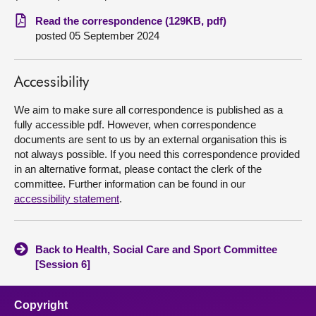
Read the correspondence (129KB, pdf)
About
posted 05 September 2024
Contact us
Accessibility
We aim to make sure all correspondence is published as a
fully accessible pdf. However, when correspondence
documents are sent to us by an external organisation this is
not always possible. If you need this correspondence provided
in an alternative format, please contact the clerk of the
committee. Further information can be found in our
accessibility statement
.
Back to Health, Social Care and Sport Committee
[Session 6]
Copyright