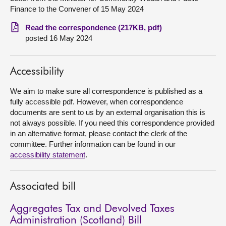
Finance to the Convener of 15 May 2024
About
Read the correspondence (217KB, pdf)
posted 16 May 2024
Contact us
Accessibility
We aim to make sure all correspondence is published as a
fully accessible pdf. However, when correspondence
documents are sent to us by an external organisation this is
not always possible. If you need this correspondence provided
in an alternative format, please contact the clerk of the
committee. Further information can be found in our
accessibility statement
.
Associated bill
Aggregates Tax and Devolved Taxes
Administration (Scotland) Bill