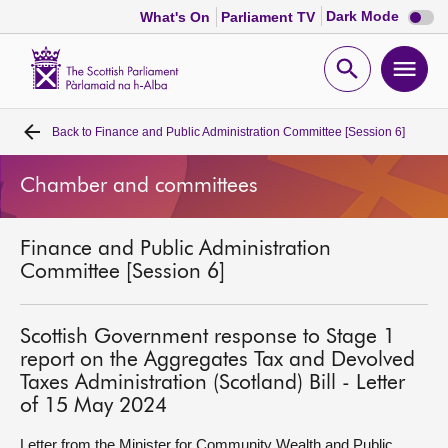
Dark
Dark Mode
What's On
Parliament TV
mode
disabl
Scottish
Parliament
Open
Ope
Website
home
search
men
Back to
Finance and Public Administration Committee [Session 6]
Home
Chamber and committees
Bills and laws
Finance and Public Administration
MSPs
Committee [Session 6]
Chamber and committees
Scottish Government response to Stage 1
report on the Aggregates Tax and Devolved
Get involved
Taxes Administration (Scotland) Bill - Letter
of 15 May 2024
Visit
Letter from the Minister for Community Wealth and Public