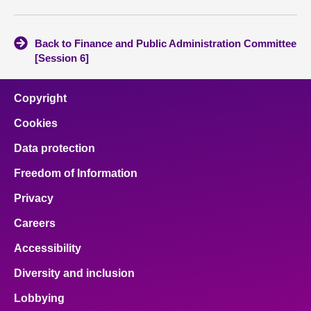
Back to Finance and Public Administration Committee
[Session 6]
Copyright
Cookies
Data protection
Freedom of Information
Privacy
Careers
Accessibility
Diversity and inclusion
Lobbying