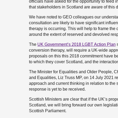
officials have asked for the opportunity to feed
that stakeholders in Scotland are aware of this
We have noted to GEO colleagues our understand
consultation are likely to have significant influ
therapy is occurring. This will help to frame th
around the extent of reserved and devolved respo
The
UK Government’s 2018 LGBT Action Plan
s
conversion therapy, will require a UK-wide appr
proposals on this this 2018 commitment have be
to which they cover Scotland, and the interact
The Minister for Equalities and Older People, C
and Equalities, Liz Truss MP, on 14 July 2021 
approach and current thinking in relation to the 
response is yet to be received.
Scottish Ministers are clear that if the UK’s pro
Scotland, we will bring forward our own legislati
Scottish Parliament.