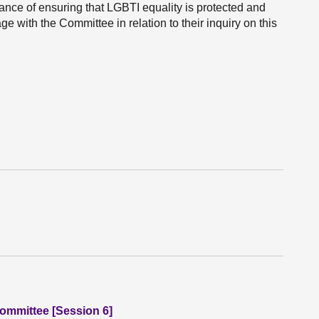
nce of ensuring that LGBTI equality is protected and
e with the Committee in relation to their inquiry on this
Committee [Session 6]