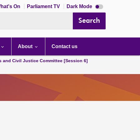
Dark
hat's On
Parliament TV
Dark Mode
mode
disabled
Search
About
Contact us
s and Civil Justice Committee [Session 6]