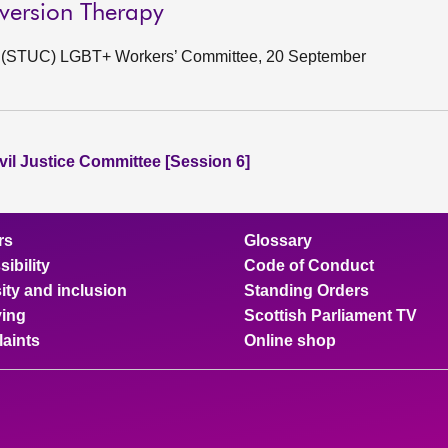
nversion Therapy
ss (STUC) LGBT+ Workers’ Committee, 20 September
vil Justice Committee [Session 6]
rs
Glossary
ibility
Code of Conduct
ity and inclusion
Standing Orders
ing
Scottish Parliament TV
aints
Online shop