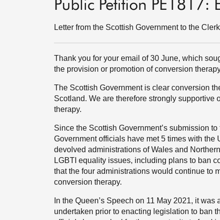
Public Petition PE1817:
Letter from the Scottish Government to the Cler
Thank you for your email of 30 June, which sou
the provision or promotion of conversion therapy
The Scottish Government is clear conversion the
Scotland. We are therefore strongly supportive
therapy.
Since the Scottish Government’s submission to 
Government officials have met 5 times with the
devolved administrations of Wales and Northern 
LGBTI equality issues, including plans to ban co
that the four administrations would continue to 
conversion therapy.
In the Queen’s Speech on 11 May 2021, it was a
undertaken prior to enacting legislation to ban 