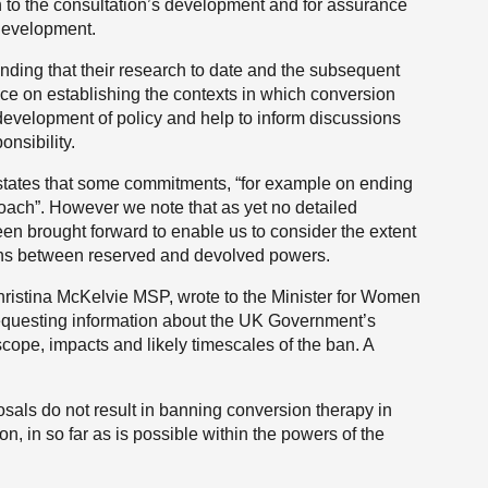
 in to the consultation’s development and for assurance
 development.
ing that their research to date and the subsequent
ence on establishing the contexts in which conversion
e development of policy and help to inform discussions
nsibility.
tates that some commitments, “for example on ending
oach”. However we note that as yet no detailed
en brought forward to enable us to consider the extent
ions between reserved and devolved powers.
hristina McKelvie MSP, wrote to the Minister for Women
requesting information about the UK Government’s
scope, impacts and likely timescales of the ban. A
posals do not result in banning conversion therapy in
on, in so far as is possible within the powers of the