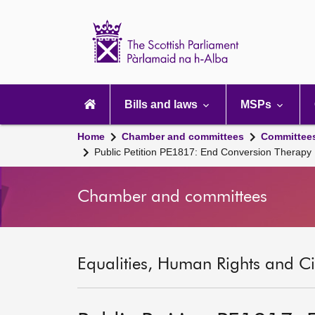
Scottish
Parliament
Website
home
Main
navigation
Bills and laws
MSPs
Home
Chamber and committees
Committee
Public Petition PE1817: End Conversion Therapy
Chamber and committees
Equalities, Human Rights and Civ