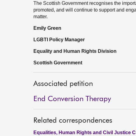
The Scottish Government recognises the importa
promoted, and will continue to support and engag
matter.
Emily Green
LGBTI Policy Manager
Equality and Human Rights Division
Scottish Government
Associated petition
End Conversion Therapy
Related correspondences
Equalities, Human Rights and Civil Justice 