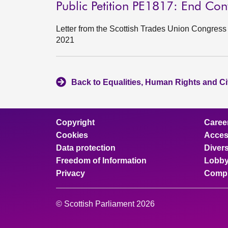
Public Petition PE1817: End Co
Letter from the Scottish Trades Union Congre
2021
Back to Equalities, Human Rights and Ci
Copyright
Caree
Cookies
Access
Data protection
Divers
Freedom of Information
Lobby
Privacy
Compl
© Scottish Parliament 2026