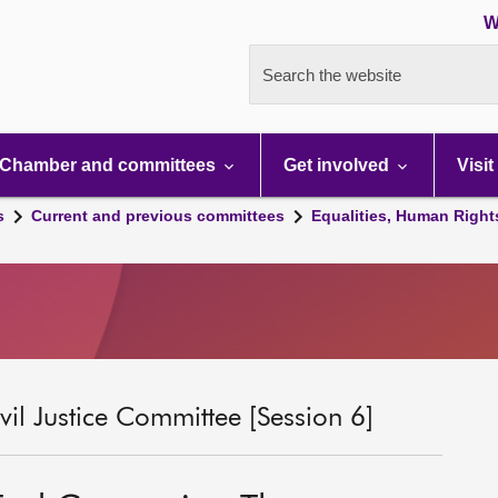
W
Search the website
Chamber and committees
Get involved
Visit
s
Current and previous committees
Equalities, Human Right
il Justice Committee [Session 6]