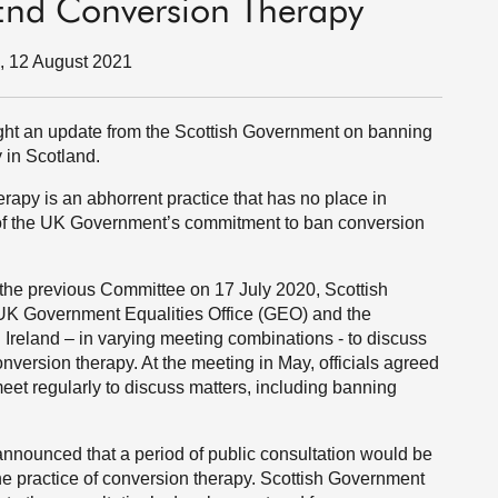
 End Conversion Therapy
k, 12 August 2021
ght an update from the Scottish Government on banning
 in Scotland.
rapy is an abhorrent practice that has no place in
 of the UK Government’s commitment to ban conversion
the previous Committee on 17 July 2020, Scottish
 UK Government Equalities Office (GEO) and the
Ireland – in varying meeting combinations - to discuss
nversion therapy. At the meeting in May, officials agreed
meet regularly to discuss matters, including banning
nnounced that a period of public consultation would be
the practice of conversion therapy. Scottish Government