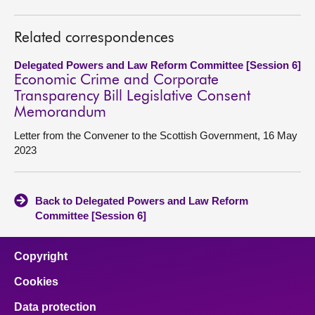
Related correspondences
Delegated Powers and Law Reform Committee [Session 6]
Economic Crime and Corporate
Transparency Bill Legislative Consent
Memorandum
Letter from the Convener to the Scottish Government, 16 May
2023
Back to Delegated Powers and Law Reform
Committee [Session 6]
Copyright
Cookies
Data protection