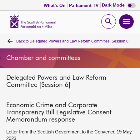
Dark
Dark Mode
What's On
Parliament TV
mode
disabl
Scottish
Parliament
Open
Ope
Website
home
search
men
Back to
Delegated Powers and Law Reform Committee [Session 6]
Home
Chamber and committees
Bills and laws
Delegated Powers and Law Reform
MSPs
Committee [Session 6]
Chamber and committees
Economic Crime and Corporate
Transparency Bill Legislative Consent
Get involved
Memorandum response
Letter from the Scottish Government to the Convener, 19 May
Visit
2023