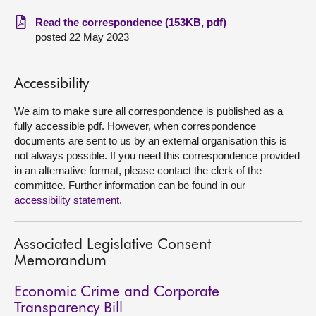
Read the correspondence (153KB, pdf)
About
posted 22 May 2023
Contact us
Accessibility
We aim to make sure all correspondence is published as a
fully accessible pdf. However, when correspondence
documents are sent to us by an external organisation this is
not always possible. If you need this correspondence provided
in an alternative format, please contact the clerk of the
committee. Further information can be found in our
accessibility statement
.
Associated Legislative Consent
Memorandum
Economic Crime and Corporate
Transparency Bill