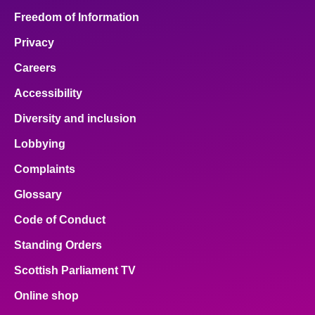
Freedom of Information
Privacy
Careers
Accessibility
Diversity and inclusion
Lobbying
Complaints
Glossary
Code of Conduct
Standing Orders
Scottish Parliament TV
Online shop