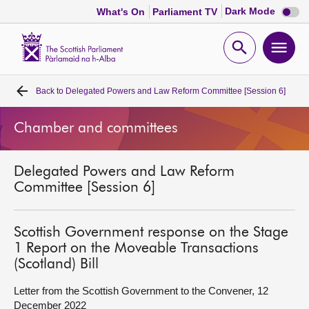
Dark
Dark Mode
What's On
Parliament TV
mode
disabl
Scottish
Parliament
Open
Ope
Website
home
search
men
Back to
Delegated Powers and Law Reform Committee [Session 6]
Home
Chamber and committees
Bills and laws
Delegated Powers and Law Reform
MSPs
Committee [Session 6]
Chamber and committees
Scottish Government response on the Stage
1 Report on the Moveable Transactions
Get involved
(Scotland) Bill
Letter from the Scottish Government to the Convener, 12
Visit
December 2022