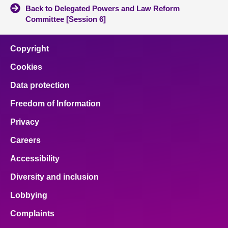
Back to Delegated Powers and Law Reform
Committee [Session 6]
Copyright
Cookies
Data protection
Freedom of Information
Privacy
Careers
Accessibility
Diversity and inclusion
Lobbying
Complaints