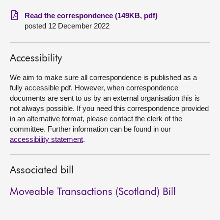
Read the correspondence (149KB, pdf)
About
posted 12 December 2022
Contact us
Accessibility
We aim to make sure all correspondence is published as a
fully accessible pdf. However, when correspondence
documents are sent to us by an external organisation this is
not always possible. If you need this correspondence provided
in an alternative format, please contact the clerk of the
committee. Further information can be found in our
accessibility statement
.
Associated bill
Moveable Transactions (Scotland) Bill